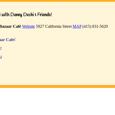
with Danny Dechi & Friends!
Bazaar Café
Website
5927 California Street
MAP
(415) 831-5620
ar Cafe!
!
s!