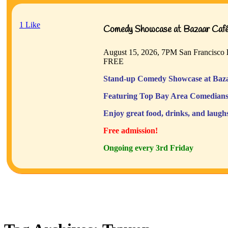
1
Like
Comedy Showcase at Bazaar Café 
August 15, 2026, 7PM
San Francisco
FREE
Stand-up Comedy Showcase at Baza
Featuring Top Bay Area Comedians
Enjoy great food, drinks, and laugh
Free admission!
Ongoing every 3rd Friday