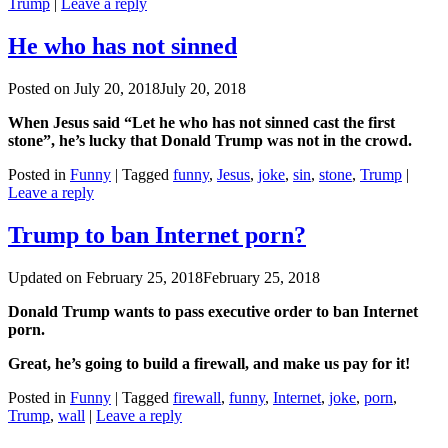
Trump
|
Leave a reply
He who has not sinned
Posted on
July 20, 2018
July 20, 2018
When Jesus said “Let he who has not sinned cast the first
stone”, he’s lucky that Donald Trump was not in the crowd.
Posted in
Funny
|
Tagged
funny
,
Jesus
,
joke
,
sin
,
stone
,
Trump
|
Leave a reply
Trump to ban Internet porn?
Updated on
February 25, 2018
February 25, 2018
Donald Trump wants to pass executive order to ban Internet
porn.
Great, he’s going to build a firewall, and make us pay for it!
Posted in
Funny
|
Tagged
firewall
,
funny
,
Internet
,
joke
,
porn
,
Trump
,
wall
|
Leave a reply