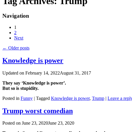
Tag Archives:
Trump
Navigation
1
2
Next
←
Older posts
Knowledge is power
Updated on
February 14, 2022
August 31, 2017
They say ‘Knowledge is power’.
But so is stupidity.
Posted in
Funny
|
Tagged
Knowledge is power
,
Trump
|
Leave a repl
Trump worst comedian
Posted on
June 23, 2020
June 23, 2020