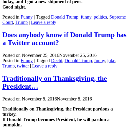
today, and I got a new shipment of pens.
Good night.
Posted in
Funny
|
Tagged
Donald Trump
,
funny
,
politics
,
Supreme
Court
,
Trump
|
Leave a reply
Does anybody know if Donald Trump has
a Twitter account?
Posted on
November 25, 2016
November 25, 2016
Posted in
Funny
|
Tagged
Dechi
,
Donald Trump
,
funny
,
joke
,
Trump
,
twitter
|
Leave a reply
Traditionally on Thanksgiving, the
President…
Posted on
November 8, 2016
November 8, 2016
Traditionally on Thanksgiving, the President pardons a
turkey.
If Donald Trump becomes President, he will pardon a
pumpkin.