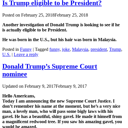
Is Trump eligible to be President?
Posted on
February 25, 2018
February 25, 2018
Another investigation of Donald Trump is looking to see if he
is actually eligible to be President.
He was born in the U.S., but his hair was born in Malaysia.
Posted in
Funny
|
Tagged
funny
,
joke
,
Malaysia
,
president
,
Trump
,
U.S.
|
Leave a reply
Donald Trump’s Supreme Court
nominee
Updated on
February 9, 2017
February 9, 2017
Hello Americans,
Today I am announcing the new Supreme Court Justice. I
don’t remember his name at the moment, but he’s a very nice
man, a lovely man, who will pass some bigly laws with his
gavel. He has a beautiful, shiny gavel. He made it himself from
a magnificent redwood tree. If you saw his amazing gavel, you
would be amazed.