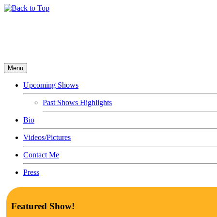
Menu
Upcoming Shows
Past Shows Highlights
Bio
Videos/Pictures
Contact Me
Press
Featured Show!