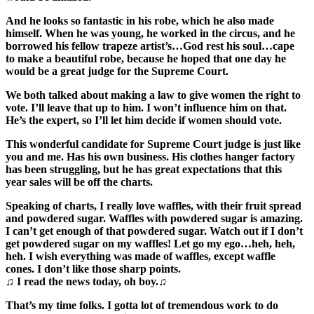
And he looks so fantastic in his robe, which he also made
himself. When he was young, he worked in the circus, and
he
borrowed his fellow trapeze artist’s…God rest his soul…cape
to make a beautiful robe, because he hoped that one day he
would be a great judge for the Supreme Court.
We both talked about making a law to give women the right to
vote. I’ll leave that up to him. I won’t influence him on that.
He’s the expert, so I’ll let him decide if women should vote.
This wonderful candidate for Supreme Court judge is just like
you and me. Has his own business. His clothes hanger factory
has been struggling, but he has great expectations that this
year sales will be off the charts.
Speaking of charts, I really love waffles, with their fruit spread
and powdered sugar. Waffles with powdered sugar is amazing.
I can’t get enough of that powdered sugar. Watch out if I don’t
get powdered sugar on my waffles! Let go my ego…heh, heh,
heh. I wish everything was made of waffles, except waffle
cones. I don’t like those sharp points.
♫ I read the news today, oh boy.♫
That’s my time folks. I gotta lot of tremendous work to do