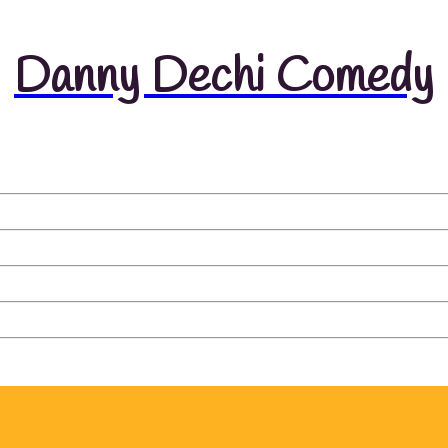
Danny Dechi Comedy