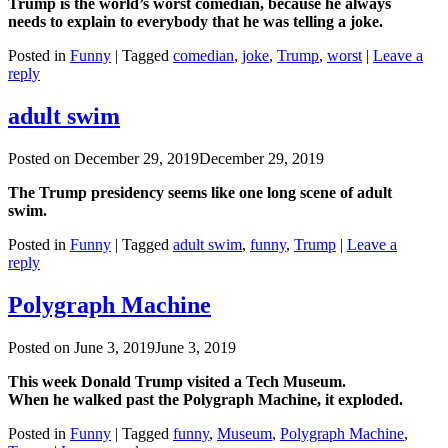
Trump is the world’s worst comedian, because he always
needs to explain to everybody that he was telling a joke.
Posted in
Funny
|
Tagged
comedian
,
joke
,
Trump
,
worst
|
Leave a
reply
adult swim
Posted on
December 29, 2019
December 29, 2019
The Trump presidency seems like one long scene of adult
swim.
Posted in
Funny
|
Tagged
adult swim
,
funny
,
Trump
|
Leave a
reply
Polygraph Machine
Posted on
June 3, 2019
June 3, 2019
This week Donald Trump visited a Tech Museum.
When he walked past the Polygraph Machine, it exploded.
Posted in
Funny
|
Tagged
funny
,
Museum
,
Polygraph Machine
,