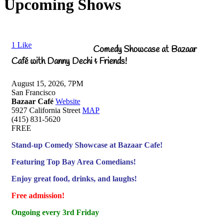
Upcoming Shows
1
Like
Comedy Showcase at Bazaar
Café with Danny Dechi & Friends!
August 15, 2026, 7PM
San Francisco
Bazaar Café
Website
5927 California Street
MAP
(415) 831-5620
FREE
Stand-up Comedy Showcase at Bazaar Cafe!
Featuring Top Bay Area Comedians!
Enjoy great food, drinks, and laughs!
Free admission!
Ongoing every 3rd Friday