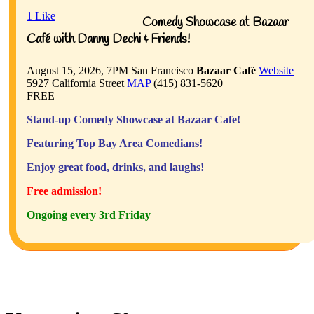
1
Like
Comedy Showcase at Bazaar
Café with Danny Dechi & Friends!
August 15, 2026, 7PM
San Francisco
Bazaar Café
Website
5927 California Street
MAP
(415) 831-5620
FREE
Stand-up Comedy Showcase at Bazaar Cafe!
Featuring Top Bay Area Comedians!
Enjoy great food, drinks, and laughs!
Free admission!
Ongoing every 3rd Friday