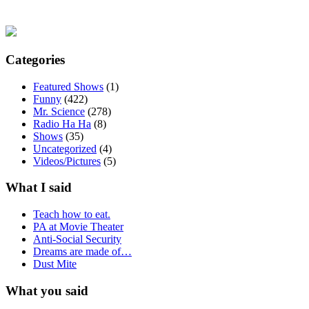
Categories
Featured Shows
(1)
Funny
(422)
Mr. Science
(278)
Radio Ha Ha
(8)
Shows
(35)
Uncategorized
(4)
Videos/Pictures
(5)
What I said
Teach how to eat.
PA at Movie Theater
Anti-Social Security
Dreams are made of…
Dust Mite
What you said