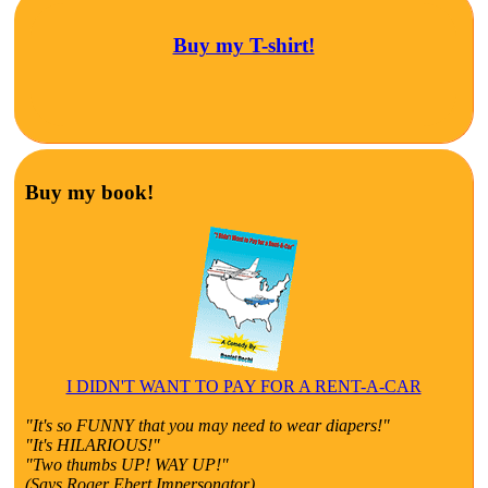
Buy my T-shirt!
Buy my book!
I DIDN'T WANT TO PAY FOR A RENT-A-CAR
"It's so FUNNY that you may need to wear diapers!"
"It's HILARIOUS!"
"Two thumbs UP! WAY UP!"
(Says Roger Ebert Impersonator)