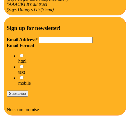
"AAACK! It's all true!"
(Says Danny's Girlfriend)
Sign up for newsletter!
Email Address
*
Email Format
html
text
mobile
No spam promise