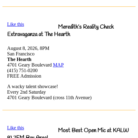
Like this
Meredith’s Reality Check
Extravaganza at The Hearth
August 8, 2026, 8PM
San Francisco
The Hearth
4701 Geary Boulevard
MAP
(415) 751-0200
FREE Admission
A wacky talent showcase!
Every 2nd Saturday
4701 Geary Boulevard (cross 11th Avenue)
Like this
Most Best Open Mic at KALW
91.7FM Bay Area!