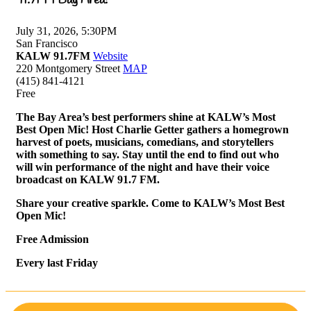
July 31, 2026, 5:30PM
San Francisco
KALW 91.7FM
Website
220 Montgomery Street
MAP
(415) 841-4121
Free
The Bay Area’s best performers shine at KALW’s Most
Best Open Mic! Host Charlie Getter gathers a homegrown
harvest of poets, musicians, comedians, and storytellers
with something to say. Stay until the end to find out who
will win performance of the night and have their voice
broadcast on KALW 91.7 FM.
Share your creative sparkle. Come to KALW’s Most Best
Open Mic!
Free Admission
Every last Friday