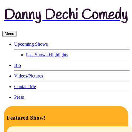
Danny Dechi Comedy
Menu
Upcoming Shows
Past Shows Highlights
Bio
Videos/Pictures
Contact Me
Press
Featured Show!