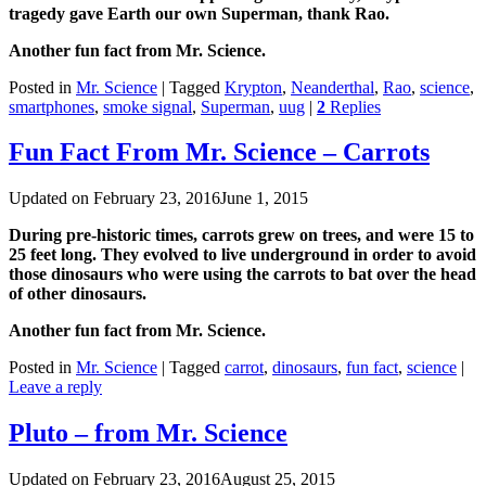
tragedy gave Earth our own Superman, thank Rao.
Another fun fact from Mr. Science.
Posted in
Mr. Science
|
Tagged
Krypton
,
Neanderthal
,
Rao
,
science
,
smartphones
,
smoke signal
,
Superman
,
uug
|
2
Replies
Fun Fact From Mr. Science – Carrots
Updated on
February 23, 2016
June 1, 2015
During pre-historic times, ‪‎carrots grew on trees, and were 15 to
25 feet long. They evolved to live underground in order to avoid
those ‪‎dinosaurs who were using the carrots to bat over the head
of other dinosaurs.
Another fun fact from Mr. ‪‎Science.
Posted in
Mr. Science
|
Tagged
carrot
,
dinosaurs
,
fun fact
,
science
|
Leave a reply
Pluto – from Mr. Science
Updated on
February 23, 2016
August 25, 2015