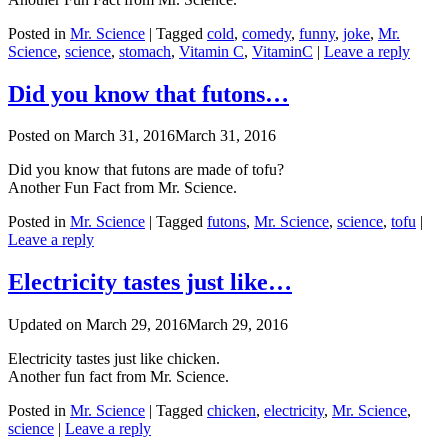
Posted in
Mr. Science
|
Tagged
cold
,
comedy
,
funny
,
joke
,
Mr.
Science
,
science
,
stomach
,
Vitamin C
,
VitaminC
|
Leave a reply
Did you know that futons…
Posted on
March 31, 2016
March 31, 2016
Did you know that futons are made of tofu?
Another Fun Fact from Mr. Science.
Posted in
Mr. Science
|
Tagged
futons
,
Mr. Science
,
science
,
tofu
|
Leave a reply
Electricity tastes just like…
Updated on
March 29, 2016
March 29, 2016
Electricity tastes just like chicken.
Another fun fact from Mr. Science.
Posted in
Mr. Science
|
Tagged
chicken
,
electricity
,
Mr. Science
,
science
|
Leave a reply