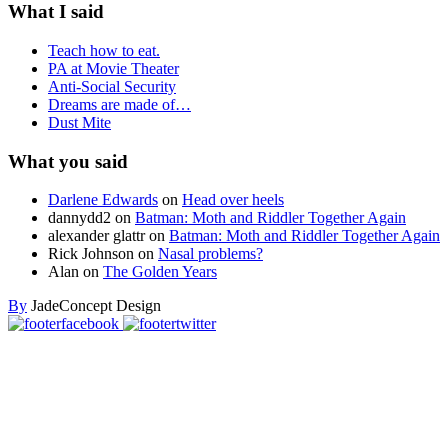
What I said
Teach how to eat.
PA at Movie Theater
Anti-Social Security
Dreams are made of…
Dust Mite
What you said
Darlene Edwards
on
Head over heels
dannydd2
on
Batman: Moth and Riddler Together Again
alexander glattr
on
Batman: Moth and Riddler Together Again
Rick Johnson
on
Nasal problems?
Alan
on
The Golden Years
By
JadeConcept Design