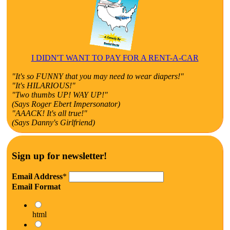
I DIDN'T WANT TO PAY FOR A RENT-A-CAR
"It's so FUNNY that you may need to wear diapers!"
"It's HILARIOUS!"
"Two thumbs UP! WAY UP!"
(Says Roger Ebert Impersonator)
"AAACK! It's all true!"
(Says Danny's Girlfriend)
Sign up for newsletter!
Email Address
*
Email Format
html