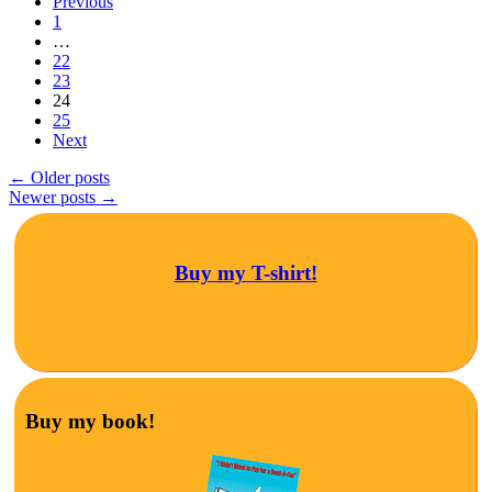
Previous
1
…
22
23
24
25
Next
←
Older posts
Newer posts
→
Buy my T-shirt!
Buy my book!