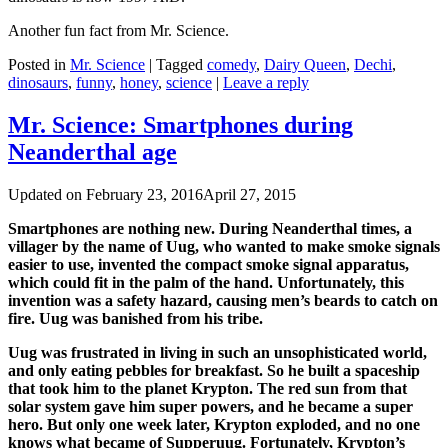
Another fun fact from Mr. Science.
Posted in
Mr. Science
|
Tagged
comedy
,
Dairy Queen
,
Dechi
,
dinosaurs
,
funny
,
honey
,
science
|
Leave a reply
Mr. Science: Smartphones during
Neanderthal age
Updated on
February 23, 2016
April 27, 2015
Smartphones are nothing new. During Neanderthal times, a
villager by the name of Uug, who wanted to make smoke signals
easier to use, invented the compact smoke signal apparatus,
which could fit in the palm of the hand. Unfortunately, this
invention was a safety hazard, causing men’s beards to catch on
fire. Uug was banished from his tribe.
Uug was frustrated in living in such an unsophisticated world,
and only eating pebbles for breakfast. So he built a spaceship
that took him to the planet Krypton. The red sun from that
solar system gave him super powers, and he became a super
hero. But only one week later, Krypton exploded, and no one
knows what became of Supperuug. Fortunately, Krypton’s