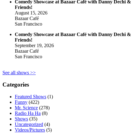
Comedy Showcase at Bazaar Café with Danny Dechi &
Friends!
August 15, 2026
Bazaar Café
San Francisco
Comedy Showcase at Bazaar Café with Danny Dechi &
Friends!
September 19, 2026
Bazaar Café
San Francisco
See all shows >>
Categories
Featured Shows
(1)
Funny
(422)
Mr. Science
(278)
Radio Ha Ha
(8)
Shows
(35)
Uncategorized
(4)
Videos/Pictures
(5)