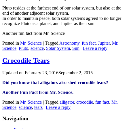
Pluto resides at the farthest end of our solar system, but also at the
end of another adjacent solar system.
In order to maintain peace, both solar systems agreed to no longer
recognize Pluto as a planet, and Jupiter as their sun.
Another fun fact from Mr. Science
Posted in
Mr. Science
|
Tagged
Astronomy
,
fun fact
,
Jupiter
,
Mr.
Science
,
Pluto
,
science
,
Solar System
,
Sun
|
Leave a reply
‪Crocodile Tears
Updated on
February 23, 2016
September 2, 2015
Did you know that ‪‎alligators also shed ‪‎crocodile tears?
Another Fun Fact from Mr. Science.
Posted in
Mr. Science
|
Tagged
‪‎alligator
,
crocodile
,
fun fact
,
Mr.
Science
,
science
,
tears
|
Leave a reply
Navigation