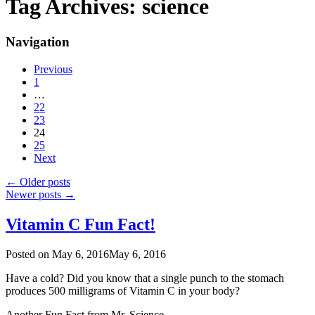
Tag Archives:
science
Navigation
Previous
1
…
22
23
24
25
Next
←
Older posts
Newer posts
→
Vitamin C Fun Fact!
Posted on
May 6, 2016
May 6, 2016
Have a cold? Did you know that a single punch to the stomach
produces 500 milligrams of Vitamin C in your body?
Another Fun Fact from Mr. Science.