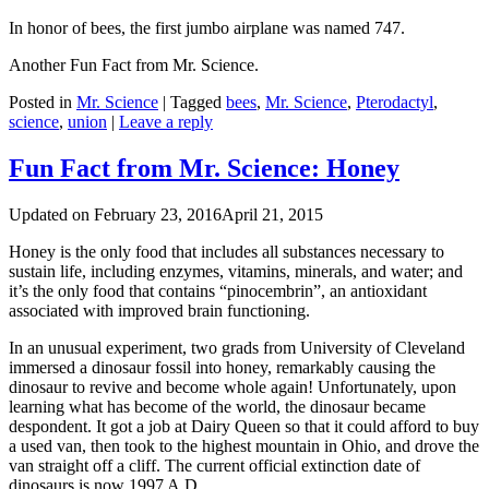
In honor of bees, the first jumbo airplane was named 747.
Another Fun Fact from Mr. Science.
Posted in
Mr. Science
|
Tagged
bees
,
Mr. Science
,
Pterodactyl
,
science
,
union
|
Leave a reply
Fun Fact from Mr. Science: Honey
Updated on
February 23, 2016
April 21, 2015
Honey is the only food that includes all substances necessary to
sustain life, including enzymes, vitamins, minerals, and water; and
it’s the only food that contains “pinocembrin”, an antioxidant
associated with improved brain functioning.
In an unusual experiment, two grads from University of Cleveland
immersed a dinosaur fossil into honey, remarkably causing the
dinosaur to revive and become whole again! Unfortunately, upon
learning what has become of the world, the dinosaur became
despondent. It got a job at Dairy Queen so that it could afford to buy
a used van, then took to the highest mountain in Ohio, and drove the
van straight off a cliff. The current official extinction date of
dinosaurs is now 1997 A.D.