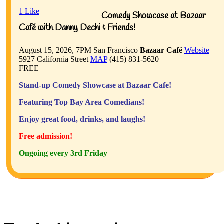
1
Like
Comedy Showcase at Bazaar
Café with Danny Dechi & Friends!
August 15, 2026, 7PM
San Francisco
Bazaar Café
Website
5927 California Street
MAP
(415) 831-5620
FREE
Stand-up Comedy Showcase at Bazaar Cafe!
Featuring Top Bay Area Comedians!
Enjoy great food, drinks, and laughs!
Free admission!
Ongoing every 3rd Friday