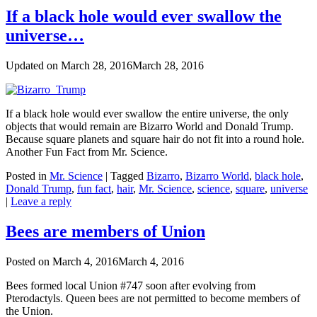
If a black hole would ever swallow the
universe…
Updated on
March 28, 2016
March 28, 2016
If a black hole would ever swallow the entire universe, the only
objects that would remain are Bizarro World and Donald Trump.
Because square planets and square hair do not fit into a round hole.
Another Fun Fact from Mr. Science.
Posted in
Mr. Science
|
Tagged
Bizarro
,
Bizarro World
,
black hole
,
Donald Trump
,
fun fact
,
hair
,
Mr. Science
,
science
,
square
,
universe
|
Leave a reply
Bees are members of Union
Posted on
March 4, 2016
March 4, 2016
Bees formed local Union #747 soon after evolving from
Pterodactyls. Queen bees are not permitted to become members of
the Union.