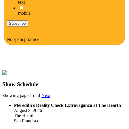
text
mobile
No spam promise
Show Schedule
Showing page 1 of 4
Next
Meredith’s Reality Check Extravaganza at The Hearth
August 8, 2026
The Hearth
San Francisco