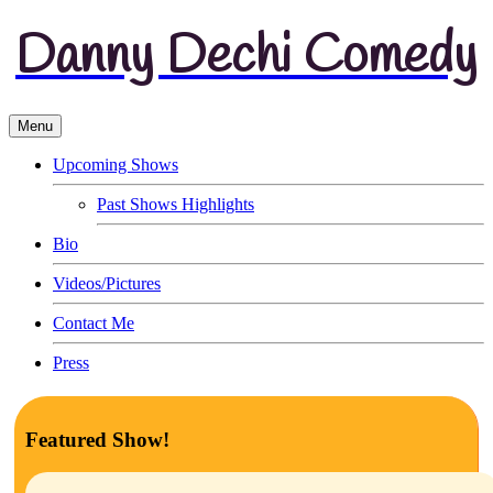
Danny Dechi Comedy
Menu
Upcoming Shows
Past Shows Highlights
Bio
Videos/Pictures
Contact Me
Press
Featured Show!