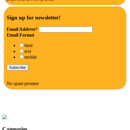
Sign up for newsletter!
Email Address
*
Email Format
html
text
mobile
No spam promise
Categories