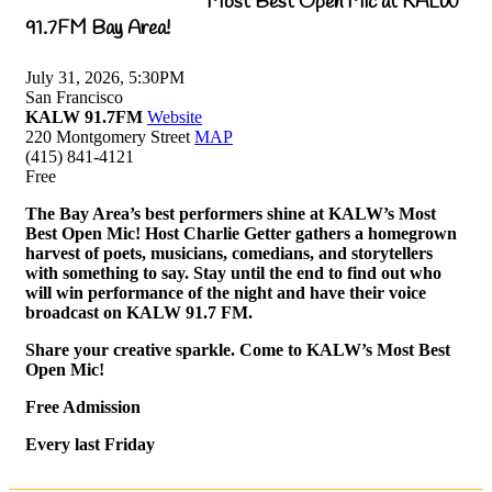
Most Best Open Mic at KALW
91.7FM Bay Area!
July 31, 2026, 5:30PM
San Francisco
KALW 91.7FM
Website
220 Montgomery Street
MAP
(415) 841-4121
Free
The Bay Area’s best performers shine at KALW’s Most
Best Open Mic! Host Charlie Getter gathers a homegrown
harvest of poets, musicians, comedians, and storytellers
with something to say. Stay until the end to find out who
will win performance of the night and have their voice
broadcast on KALW 91.7 FM.
Share your creative sparkle. Come to KALW’s Most Best
Open Mic!
Free Admission
Every last Friday