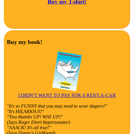
Buy my T-shirt!
Buy my book!
I DIDN'T WANT TO PAY FOR A RENT-A-CAR
"It's so FUNNY that you may need to wear diapers!"
"It's HILARIOUS!"
"Two thumbs UP! WAY UP!"
(Says Roger Ebert Impersonator)
"AAACK! It's all true!"
(Says Danny's Girlfriend)