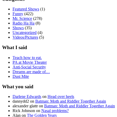
Featured Shows
(1)
Funny
(422)
Mr. Science
(278)
Radio Ha Ha
(8)
Shows
(35)
Uncategorized
(4)
Videos/Pictures
(5)
What I said
Teach how to eat.
PA at Movie Theater
Anti-Social Security
Dreams are made of…
Dust Mite
What you said
Darlene Edwards
on
Head over heels
dannydd2
on
Batman: Moth and Riddler Together Again
alexander glattr
on
Batman: Moth and Riddler Together Again
Rick Johnson
on
Nasal problems?
Alan
on
The Golden Years