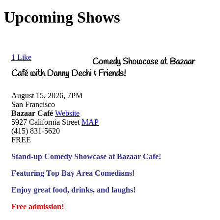
Upcoming Shows
1
Like
Comedy Showcase at Bazaar
Café with Danny Dechi & Friends!
August 15, 2026, 7PM
San Francisco
Bazaar Café
Website
5927 California Street
MAP
(415) 831-5620
FREE
Stand-up Comedy Showcase at Bazaar Cafe!
Featuring Top Bay Area Comedians!
Enjoy great food, drinks, and laughs!
Free admission!