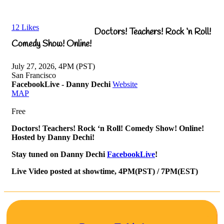
12
Likes
Doctors! Teachers! Rock ‘n Roll!
Comedy Show! Online!
July 27, 2026, 4PM (PST)
San Francisco
FacebookLive - Danny Dechi
Website
MAP
Free
Doctors! Teachers! Rock ‘n Roll! Comedy Show! Online!
Hosted by Danny Dechi!
Stay tuned on Danny Dechi
FacebookLive
!
Live Video posted at showtime, 4PM(PST) / 7PM(EST)