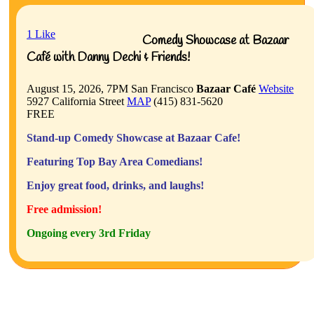
1
Like
Comedy Showcase at Bazaar
Café with Danny Dechi & Friends!
August 15, 2026, 7PM
San Francisco
Bazaar Café
Website
5927 California Street
MAP
(415) 831-5620
FREE
Stand-up Comedy Showcase at Bazaar Cafe!
Featuring Top Bay Area Comedians!
Enjoy great food, drinks, and laughs!
Free admission!
Ongoing every 3rd Friday