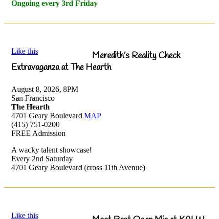
Ongoing every 3rd Friday
Like this
Meredith’s Reality Check
Extravaganza at The Hearth
August 8, 2026, 8PM
San Francisco
The Hearth
4701 Geary Boulevard
MAP
(415) 751-0200
FREE Admission
A wacky talent showcase!
Every 2nd Saturday
4701 Geary Boulevard (cross 11th Avenue)
Like this