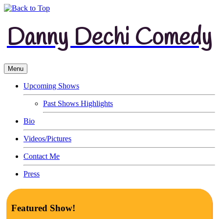
Danny Dechi Comedy
Menu
Upcoming Shows
Past Shows Highlights
Bio
Videos/Pictures
Contact Me
Press
Featured Show!