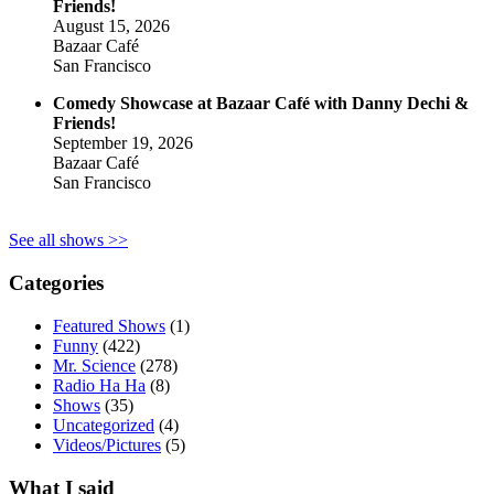
Friends!
August 15, 2026
Bazaar Café
San Francisco
Comedy Showcase at Bazaar Café with Danny Dechi &
Friends!
September 19, 2026
Bazaar Café
San Francisco
See all shows >>
Categories
Featured Shows
(1)
Funny
(422)
Mr. Science
(278)
Radio Ha Ha
(8)
Shows
(35)
Uncategorized
(4)
Videos/Pictures
(5)
What I said