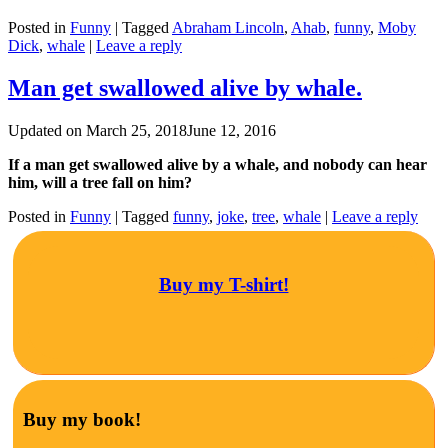
Posted in
Funny
|
Tagged
Abraham Lincoln
,
Ahab
,
funny
,
Moby
Dick
,
whale
|
Leave a reply
Man get swallowed alive by whale.
Updated on
March 25, 2018
June 12, 2016
If a man get swallowed alive by a whale, and nobody can hear
him, will a tree fall on him?
Posted in
Funny
|
Tagged
funny
,
joke
,
tree
,
whale
|
Leave a reply
Buy my T-shirt!
Buy my book!