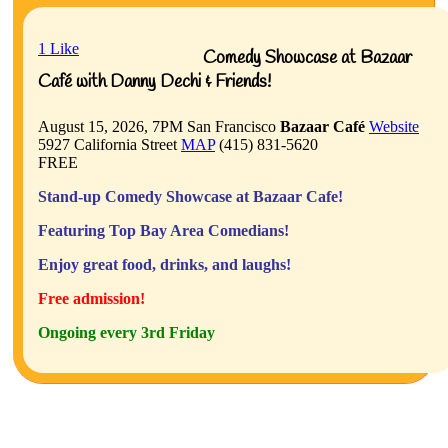
1
Like
Comedy Showcase at Bazaar
Café with Danny Dechi & Friends!
August 15, 2026, 7PM
San Francisco
Bazaar Café
Website
5927 California Street
MAP
(415) 831-5620
FREE
Stand-up Comedy Showcase at Bazaar Cafe!
Featuring Top Bay Area Comedians!
Enjoy great food, drinks, and laughs!
Free admission!
Ongoing every 3rd Friday