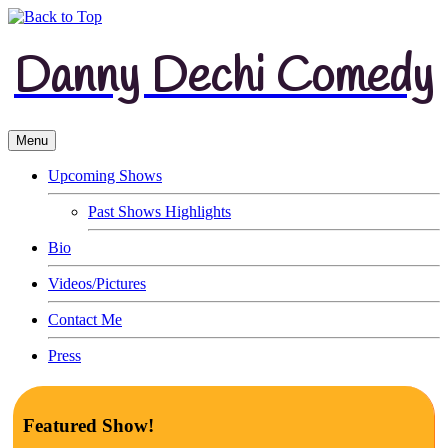
Danny Dechi Comedy
Menu
Upcoming Shows
Past Shows Highlights
Bio
Videos/Pictures
Contact Me
Press
Featured Show!