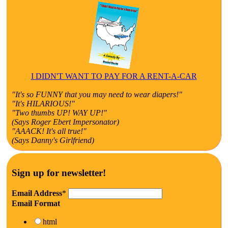
I DIDN'T WANT TO PAY FOR A RENT-A-CAR
"It's so FUNNY that you may need to wear diapers!"
"It's HILARIOUS!"
"Two thumbs UP! WAY UP!"
(Says Roger Ebert Impersonator)
"AAACK! It's all true!"
(Says Danny's Girlfriend)
Sign up for newsletter!
Email Address
*
Email Format
html