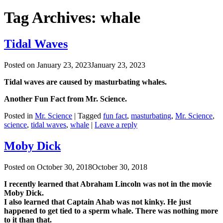
Tag Archives:
whale
Tidal Waves
Posted on
January 23, 2023
January 23, 2023
Tidal waves are caused by masturbating whales.
Another Fun Fact from Mr. Science.
Posted in
Mr. Science
|
Tagged
fun fact
,
masturbating
,
Mr. Science
,
science
,
tidal waves
,
whale
|
Leave a reply
Moby Dick
Posted on
October 30, 2018
October 30, 2018
I recently learned that Abraham Lincoln was not in the movie
Moby Dick.
I also learned that Captain Ahab was not kinky. He just
happened to get tied to a sperm whale. There was nothing more
to it than that.