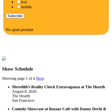
text
mobile
No spam promise
Show Schedule
Showing page 1 of 4
Next
Meredith’s Reality Check Extravaganza at The Hearth
August 8, 2026
The Hearth
San Francisco
Comedy Showcase at Bazaar Café with Danny Dechi &