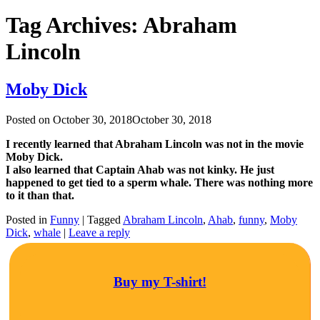
Tag Archives:
Abraham
Lincoln
Moby Dick
Posted on
October 30, 2018
October 30, 2018
I recently learned that Abraham Lincoln was not in the movie
Moby Dick.
I also learned that Captain Ahab was not kinky. He just
happened to get tied to a sperm whale. There was nothing more
to it than that.
Posted in
Funny
|
Tagged
Abraham Lincoln
,
Ahab
,
funny
,
Moby
Dick
,
whale
|
Leave a reply
Buy my T-shirt!