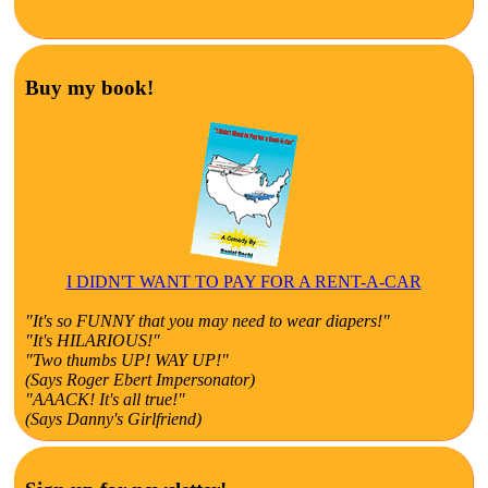
Buy my book!
I DIDN'T WANT TO PAY FOR A RENT-A-CAR
"It's so FUNNY that you may need to wear diapers!"
"It's HILARIOUS!"
"Two thumbs UP! WAY UP!"
(Says Roger Ebert Impersonator)
"AAACK! It's all true!"
(Says Danny's Girlfriend)