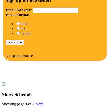
Sign up for newsletter!
Email Address
*
Email Format
html
text
mobile
No spam promise
Show Schedule
Showing page 1 of 4
Next