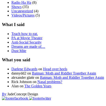
Radio Ha Ha
(8)
Shows
(35)
Uncategorized
(4)
Videos/Pictures
(5)
What I said
Teach how to eat.
PA at Movie Theater
Anti-Social Security
Dreams are made of…
Dust Mite
What you said
Darlene Edwards
on
Head over heels
dannydd2
on
Batman: Moth and Riddler Together Again
alexander glattr
on
Batman: Moth and Riddler Together Again
Rick Johnson
on
Nasal problems?
Alan
on
The Golden Years
By
JadeConcept Design