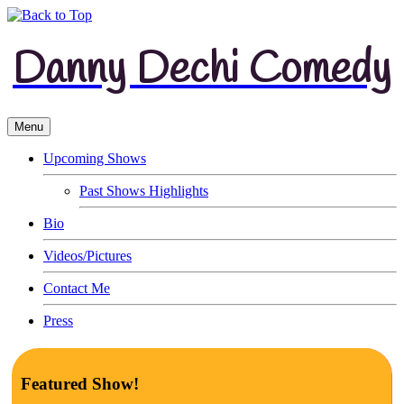
Danny Dechi Comedy
Menu
Upcoming Shows
Past Shows Highlights
Bio
Videos/Pictures
Contact Me
Press
Featured Show!