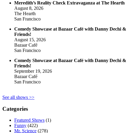
Meredith’s Reality Check Extravaganza at The Hearth
August 8, 2026
The Hearth
San Francisco
Comedy Showcase at Bazaar Café with Danny Dechi &
Friends!
August 15, 2026
Bazaar Café
San Francisco
Comedy Showcase at Bazaar Café with Danny Dechi &
Friends!
September 19, 2026
Bazaar Café
San Francisco
See all shows >>
Categories
Featured Shows
(1)
Funny
(422)
Mr. Science
(278)