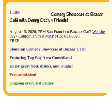
1
Like
Comedy Showcase at Bazaar
Café with Danny Dechi & Friends!
August 15, 2026, 7PM
San Francisco
Bazaar Café
Website
5927 California Street
MAP
(415) 831-5620
FREE
Stand-up Comedy Showcase at Bazaar Cafe!
Featuring Top Bay Area Comedians!
Enjoy great food, drinks, and laughs!
Free admission!
Ongoing every 3rd Friday