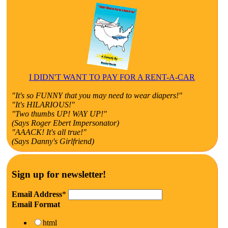
I DIDN'T WANT TO PAY FOR A RENT-A-CAR
"It's so FUNNY that you may need to wear diapers!"
"It's HILARIOUS!"
"Two thumbs UP! WAY UP!"
(Says Roger Ebert Impersonator)
"AAACK! It's all true!"
(Says Danny's Girlfriend)
Sign up for newsletter!
Email Address
*
Email Format
html