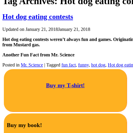
Tag Archives:
Hot dog eating co
Hot dog eating contests
Updated on
January 21, 2018
January 21, 2018
Hot dog eating contests weren’t always fun and games. Originati
from Mustard gas.
Another Fun Fact from Mr. Science
Posted in
Mr. Science
|
Tagged
fun fact
,
funny
,
hot dog
,
Hot dog eatin
Buy my T-shirt!
Buy my book!