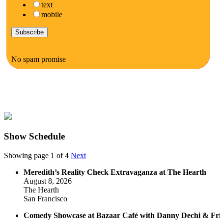
text
mobile
No spam promise
Show Schedule
Showing page 1 of 4
Next
Meredith’s Reality Check Extravaganza at The Hearth
August 8, 2026
The Hearth
San Francisco
Comedy Showcase at Bazaar Café with Danny Dechi & Fr