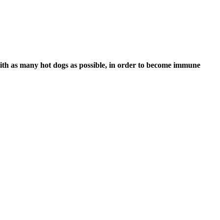
ith as many hot dogs as possible, in order to become immune