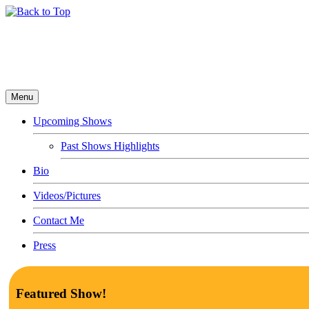
Menu
Upcoming Shows
Past Shows Highlights
Bio
Videos/Pictures
Contact Me
Press
Featured Show!