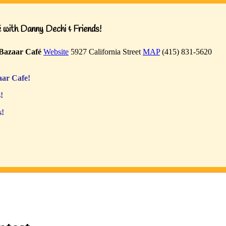
with Danny Dechi & Friends!
Bazaar Café
Website
5927 California Street
MAP
(415) 831-5620
ar Cafe!
!
s!