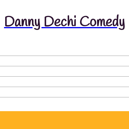
Danny Dechi Comedy