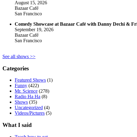
August 15, 2026
Bazaar Café
San Francisco
Comedy Showcase at Bazaar Café with Danny Dechi & Fr
September 19, 2026
Bazaar Café
San Francisco
See all shows >>
Categories
Featured Shows
(1)
Funny
(422)
Mr. Science
(278)
Radio Ha Ha
(8)
Shows
(35)
Uncategorized
(4)
Videos/Pictures
(5)
What I said
Teach how to eat.