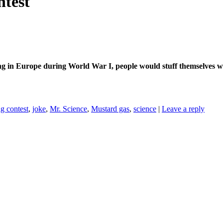
ntest
ng in Europe during World War I, people would stuff themselves w
g contest
,
joke
,
Mr. Science
,
Mustard gas
,
science
|
Leave a reply