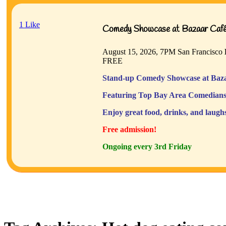
1
Like
Comedy Showcase at Bazaar Café 
August 15, 2026, 7PM
San Francisco
FREE
Stand-up Comedy Showcase at Baza
Featuring Top Bay Area Comedians
Enjoy great food, drinks, and laugh
Free admission!
Ongoing every 3rd Friday