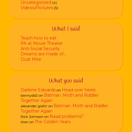
Uncategorized
(4)
Videos/Pictures
(5)
What I said
Teach how to eat.
PA at Movie Theater
Anti-Social Security
Dreams are made of…
Dust Mite
What you said
Darlene Edwards
Head over heels
on
Batman: Moth and Riddler
dannydd2
on
Together Again
Batman: Moth and Riddler
alexander glattr
on
Together Again
Nasal problems?
Rick Johnson
on
The Golden Years
Alan
on