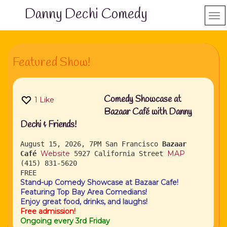
Danny Dechi Comedy
Featured Show!
Comedy Showcase at
1
Like
Bazaar Café with Danny
Dechi & Friends!
August 15, 2026, 7PM
San Francisco
Bazaar
Website
MAP
Café
5927 California Street
(415) 831-5620
FREE
Stand-up Comedy Showcase at Bazaar Cafe!
Featuring Top Bay Area Comedians!
Enjoy great food, drinks, and laughs!
Free admission!
Ongoing every 3rd Friday