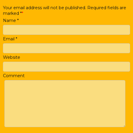
Your email address will not be published. Required fields are
marked
*
Name
*
Email
*
Website
Comment