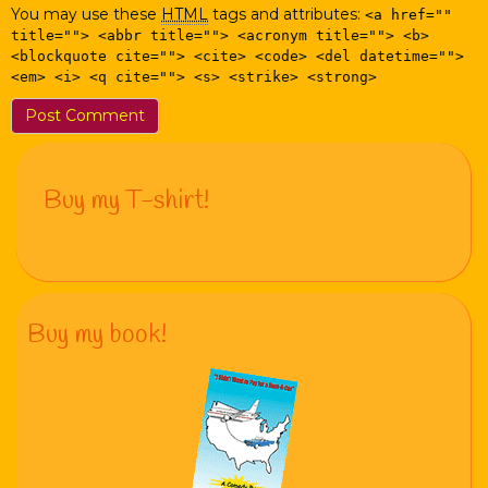
You may use these
HTML
tags and attributes:
<a href=""
title=""> <abbr title=""> <acronym title=""> <b>
<blockquote cite=""> <cite> <code> <del datetime="">
<em> <i> <q cite=""> <s> <strike> <strong>
Buy my T-shirt!
Buy my book!