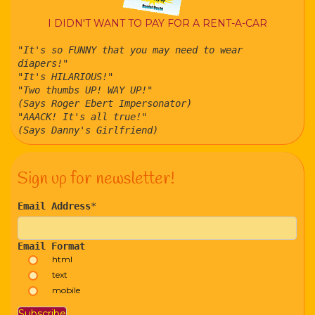
I DIDN'T WANT TO PAY FOR A RENT-A-CAR
"It's so FUNNY that you may need to wear
diapers!"
"It's HILARIOUS!"
"Two thumbs UP! WAY UP!"
(Says Roger Ebert Impersonator)
"AAACK! It's all true!"
(Says Danny's Girlfriend)
Sign up for newsletter!
Email Address
*
Email Format
html
text
mobile