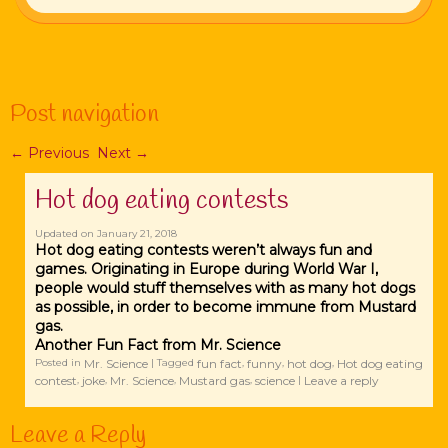
Post navigation
←
Previous
Next
→
Hot dog eating contests
Updated on
January 21, 2018
Hot dog eating contests weren’t always fun and
games. Originating in Europe during World War I,
people would stuff themselves with as many hot dogs
as possible, in order to become immune from Mustard
gas.
Another Fun Fact from Mr. Science
Mr. Science
fun fact
funny
hot dog
Hot dog eating
Posted in
|
Tagged
,
,
,
contest
joke
Mr. Science
Mustard gas
science
Leave a reply
,
,
,
,
|
Leave a Reply