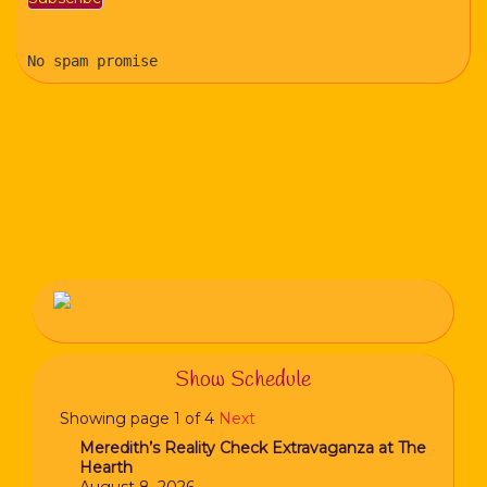
No spam promise
Show Schedule
Showing page 1 of 4
Next
Meredith’s Reality Check Extravaganza at The
Hearth