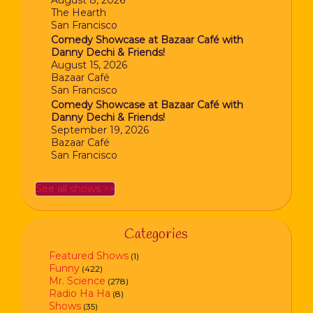
August 8, 2026
The Hearth
San Francisco
Comedy Showcase at Bazaar Café with
Danny Dechi & Friends!
August 15, 2026
Bazaar Café
San Francisco
Comedy Showcase at Bazaar Café with
Danny Dechi & Friends!
September 19, 2026
Bazaar Café
San Francisco
See all shows >>
Categories
Featured Shows
(1)
Funny
(422)
Mr. Science
(278)
Radio Ha Ha
(8)
Shows
(35)