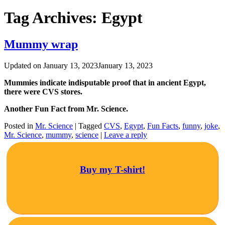
Tag Archives:
Egypt
Mummy wrap
Updated on
January 13, 2023
January 13, 2023
Mummies indicate indisputable proof that in ancient Egypt,
there were CVS stores.
Another Fun Fact from Mr. Science.
Posted in
Mr. Science
|
Tagged
CVS
,
Egypt
,
Fun Facts
,
funny
,
joke
,
Mr. Science
,
mummy
,
science
|
Leave a reply
Buy my T-shirt!