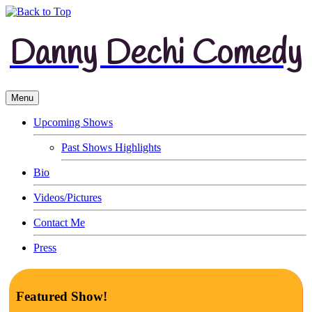
Danny Dechi Comedy
Menu
Upcoming Shows
Past Shows Highlights
Bio
Videos/Pictures
Contact Me
Press
Featured Show!