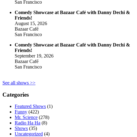
San Francisco
Comedy Showcase at Bazaar Café with Danny Dechi &
Friends!
August 15, 2026
Bazaar Café
San Francisco
Comedy Showcase at Bazaar Café with Danny Dechi &
Friends!
September 19, 2026
Bazaar Café
San Francisco
See all shows >>
Categories
Featured Shows
(1)
Funny
(422)
Mr. Science
(278)
Radio Ha Ha
(8)
Shows
(35)
Uncategorized
(4)