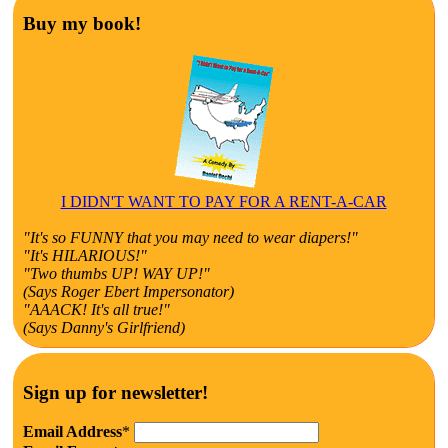
Buy my book!
I DIDN'T WANT TO PAY FOR A RENT-A-CAR
"It's so FUNNY that you may need to wear diapers!"
"It's HILARIOUS!"
"Two thumbs UP! WAY UP!"
(Says Roger Ebert Impersonator)
"AAACK! It's all true!"
(Says Danny's Girlfriend)
Sign up for newsletter!
Email Address
*