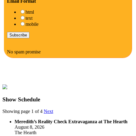
Email Format
html
text
mobile
No spam promise
Show Schedule
Showing page 1 of 4
Next
Meredith’s Reality Check Extravaganza at The Hearth
August 8, 2026
The Hearth