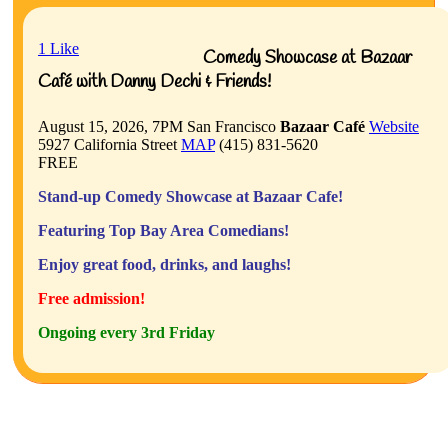
1
Like
Comedy Showcase at Bazaar
Café with Danny Dechi & Friends!
August 15, 2026, 7PM
San Francisco
Bazaar Café
Website
5927 California Street
MAP
(415) 831-5620
FREE
Stand-up Comedy Showcase at Bazaar Cafe!
Featuring Top Bay Area Comedians!
Enjoy great food, drinks, and laughs!
Free admission!
Ongoing every 3rd Friday