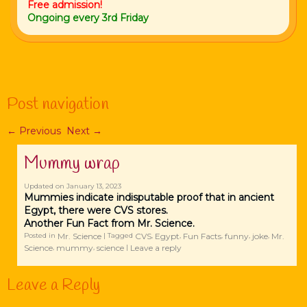
Free admission!
Ongoing every 3rd Friday
Post navigation
←
Previous
Next
→
Mummy wrap
Updated on
January 13, 2023
Mummies indicate indisputable proof that in ancient
Egypt, there were CVS stores.
Another Fun Fact from Mr. Science.
Mr. Science
CVS
Egypt
Fun Facts
funny
joke
Mr.
Posted in
|
Tagged
,
,
,
,
,
Science
mummy
science
Leave a reply
,
,
|
Leave a Reply