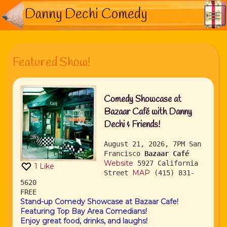
Danny Dechi Comedy
Featured Show!
Comedy Showcase at
Bazaar Café with Danny
Dechi & Friends!
August 21, 2026, 7PM
San
Francisco
Bazaar Café
Website
5927 California
1
Like
MAP
Street
(415) 831-
5620
FREE
Stand-up Comedy Showcase at Bazaar Cafe!
Featuring Top Bay Area Comedians!
Enjoy great food, drinks, and laughs!