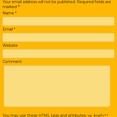
Your email address will not be published. Required fields are
marked
*
Name
*
Email
*
Website
Comment
You may use these
HTML
tags and attributes:
<a href=""