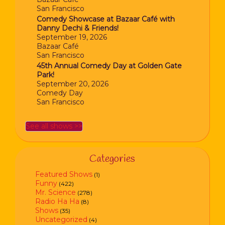
San Francisco
Comedy Showcase at Bazaar Café with
Danny Dechi & Friends!
September 19, 2026
Bazaar Café
San Francisco
45th Annual Comedy Day at Golden Gate
Park!
September 20, 2026
Comedy Day
San Francisco
See all shows >>
Categories
Featured Shows
(1)
Funny
(422)
Mr. Science
(278)
Radio Ha Ha
(8)
Shows
(35)
Uncategorized
(4)