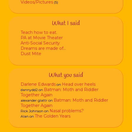
Videos/Pictures
(5)
What I said
Teach how to eat.
PA at Movie Theater
Anti-Social Security
Dreams are made of…
Dust Mite
What you said
Darlene Edwards
Head over heels
on
Batman: Moth and Riddler
dannydd2
on
Together Again
Batman: Moth and Riddler
alexander glattr
on
Together Again
Nasal problems?
Rick Johnson
on
The Golden Years
Alan
on