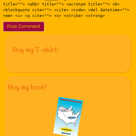
title=""> <abbr title=""> <acronym title=""> <b>
<blockquote cite=""> <cite> <code> <del datetime="">
<em> <i> <q cite=""> <s> <strike> <strong>
Buy my T-shirt!
Buy my book!