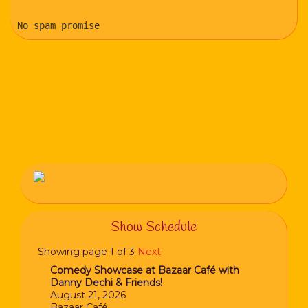
No spam promise
Show Schedule
Showing page 1 of 3
Next
Comedy Showcase at Bazaar Café with
Danny Dechi & Friends!
August 21, 2026
Bazaar Café