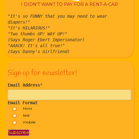
I DIDN'T WANT TO PAY FOR A RENT-A-CAR
"It's so FUNNY that you may need to wear
diapers!"
"It's HILARIOUS!"
"Two thumbs UP! WAY UP!"
(Says Roger Ebert Impersonator)
"AAACK! It's all true!"
(Says Danny's Girlfriend)
Sign up for newsletter!
Email Address
*
Email Format
html
text
mobile