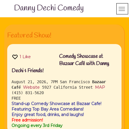
Danny Dechi Comedy
Featured Show!
Comedy Showcase at
1
Like
Bazaar Café with Danny
Dechi & Friends!
August 21, 2026, 7PM
San Francisco
Bazaar
Website
MAP
Café
5927 California Street
(415) 831-5620
FREE
Stand-up Comedy Showcase at Bazaar Cafe!
Featuring Top Bay Area Comedians!
Enjoy great food, drinks, and laughs!
Free admission!
Ongoing every 3rd Friday