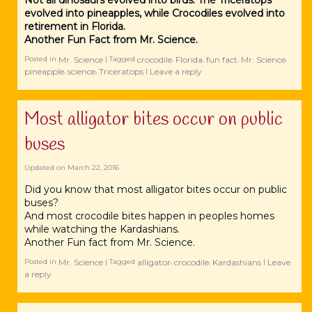
Not all dinosaurs evolved into birds. The Triceratops
evolved into pineapples, while Crocodiles evolved into
retirement in Florida.
Another Fun Fact from Mr. Science.
Mr. Science
crocodile
Florida
fun fact
Mr. Science
Posted in
|
Tagged
,
,
,
,
pineapple
science
Triceratops
Leave a reply
,
,
|
Most alligator bites occur on public
buses
Updated on
March 22, 2016
Did you know that most alligator bites occur on public
buses?
And most crocodile bites happen in peoples homes
while watching the Kardashians.
Another Fun fact from Mr. Science.
Mr. Science
‪‎alligator
crocodile
Kardashians
Leave
Posted in
|
Tagged
,
,
|
a reply