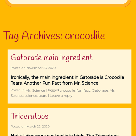
Tag Archives:
crocodile
Gatorade main ingredient
Posted on
November 23, 2020
Ironically, the main ingredient in Gatorade is Crocodile
Tears. Another Fun Fact from Mr. Science.
Mr. Science
crocodile
fun fact
Gatorade
Mr.
Posted in
|
Tagged
,
,
,
Science
science
tears
Leave a reply
,
,
|
Triceratops
Posted on
March 22, 2020