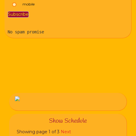
mobile
No spam promise
Show Schedule
Showing page 1 of 3
Next