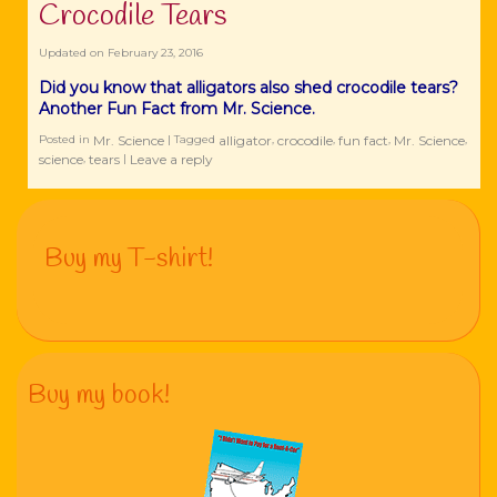
‪Crocodile Tears
Updated on
February 23, 2016
Did you know that ‪‎alligators also shed ‪‎crocodile tears?
Another Fun Fact from Mr. Science.
Mr. Science
‪‎alligator
crocodile
fun fact
Mr. Science
Posted in
|
Tagged
,
,
,
,
science
tears
Leave a reply
,
|
Buy my T-shirt!
Buy my book!