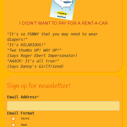
I DIDN'T WANT TO PAY FOR A RENT-A-CAR
"It's so FUNNY that you may need to wear
diapers!"
"It's HILARIOUS!"
"Two thumbs UP! WAY UP!"
(Says Roger Ebert Impersonator)
"AAACK! It's all true!"
(Says Danny's Girlfriend)
Sign up for newsletter!
Email Address
*
Email Format
html
text