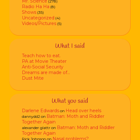
Mr. Science
(278)
Radio Ha Ha
(8)
Shows
(35)
Uncategorized
(4)
Videos/Pictures
(5)
What I said
Teach how to eat.
PA at Movie Theater
Anti-Social Security
Dreams are made of…
Dust Mite
What you said
Darlene Edwards
Head over heels
on
Batman: Moth and Riddler
dannydd2
on
Together Again
Batman: Moth and Riddler
alexander glattr
on
Together Again
Nasal problems?
Rick Johnson
on