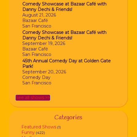
Comedy Showcase at Bazaar Café with
Danny Dechi & Friends!
August 21, 2026
Bazaar Café
San Francisco
Comedy Showcase at Bazaar Café with
Danny Dechi & Friends!
September 19, 2026
Bazaar Café
San Francisco
45th Annual Comedy Day at Golden Gate
Park!
September 20, 2026
Comedy Day
San Francisco
See all shows >>
Categories
Featured Shows
(1)
Funny
(422)