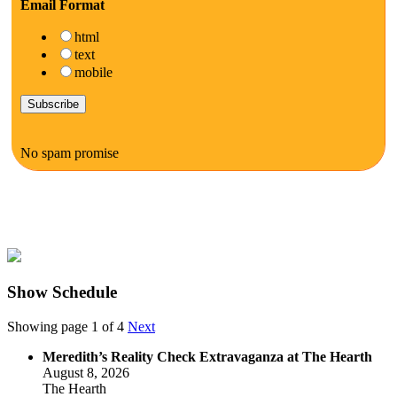
Email Format
html
text
mobile
No spam promise
Show Schedule
Showing page 1 of 4
Next
Meredith’s Reality Check Extravaganza at The Hearth
August 8, 2026
The Hearth