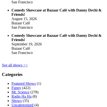
San Francisco
Comedy Showcase at Bazaar Café with Danny Dechi &
Friends!
August 15, 2026
Bazaar Café
San Francisco
Comedy Showcase at Bazaar Café with Danny Dechi &
Friends!
September 19, 2026
Bazaar Café
San Francisco
See all shows >>
Categories
Featured Shows
(1)
Funny
(422)
Mr. Science
(278)
Radio Ha Ha
(8)
Shows
(35)
Uncategorized
(4)