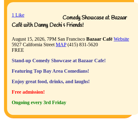
1
Like
Comedy Showcase at Bazaar
Café with Danny Dechi & Friends!
August 15, 2026, 7PM
San Francisco
Bazaar Café
Website
5927 California Street
MAP
(415) 831-5620
FREE
Stand-up Comedy Showcase at Bazaar Cafe!
Featuring Top Bay Area Comedians!
Enjoy great food, drinks, and laughs!
Free admission!
Ongoing every 3rd Friday