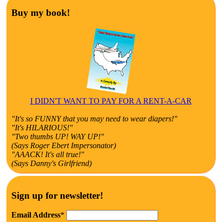
Buy my book!
I DIDN'T WANT TO PAY FOR A RENT-A-CAR
"It's so FUNNY that you may need to wear diapers!"
"It's HILARIOUS!"
"Two thumbs UP! WAY UP!"
(Says Roger Ebert Impersonator)
"AAACK! It's all true!"
(Says Danny's Girlfriend)
Sign up for newsletter!
Email Address
*