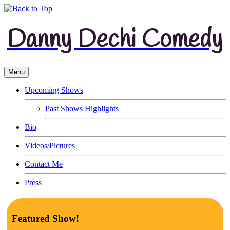
Danny Dechi Comedy
Menu
Upcoming Shows
Past Shows Highlights
Bio
Videos/Pictures
Contact Me
Press
Featured Show!