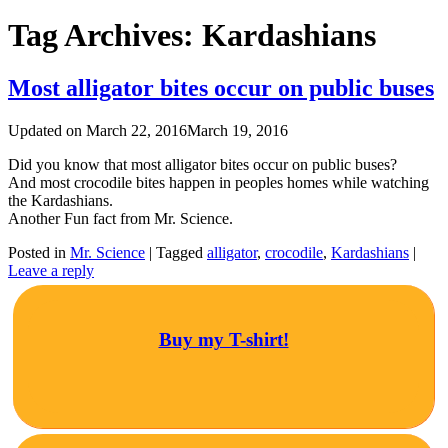
Tag Archives:
Kardashians
Most alligator bites occur on public buses
Updated on
March 22, 2016
March 19, 2016
Did you know that most alligator bites occur on public buses?
And most crocodile bites happen in peoples homes while watching
the Kardashians.
Another Fun fact from Mr. Science.
Posted in
Mr. Science
|
Tagged
‪‎alligator
,
crocodile
,
Kardashians
|
Leave a reply
Buy my T-shirt!