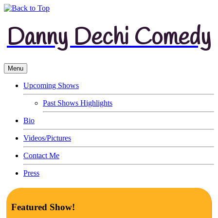
Danny Dechi Comedy
Menu
Upcoming Shows
Past Shows Highlights
Bio
Videos/Pictures
Contact Me
Press
Featured Show!