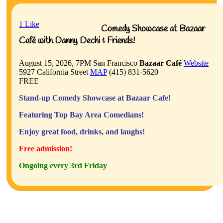
1
Like
Comedy Showcase at Bazaar
Café with Danny Dechi & Friends!
August 15, 2026, 7PM
San Francisco
Bazaar Café
Website
5927 California Street
MAP
(415) 831-5620
FREE
Stand-up Comedy Showcase at Bazaar Cafe!
Featuring Top Bay Area Comedians!
Enjoy great food, drinks, and laughs!
Free admission!
Ongoing every 3rd Friday