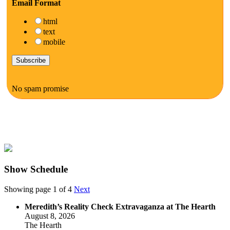
Email Format
html
text
mobile
No spam promise
Show Schedule
Showing page 1 of 4
Next
Meredith’s Reality Check Extravaganza at The Hearth
August 8, 2026
The Hearth