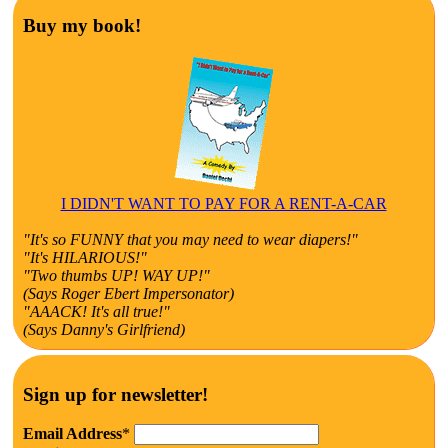
Buy my book!
I DIDN'T WANT TO PAY FOR A RENT-A-CAR
"It's so FUNNY that you may need to wear diapers!"
"It's HILARIOUS!"
"Two thumbs UP! WAY UP!"
(Says Roger Ebert Impersonator)
"AAACK! It's all true!"
(Says Danny's Girlfriend)
Sign up for newsletter!
Email Address
*