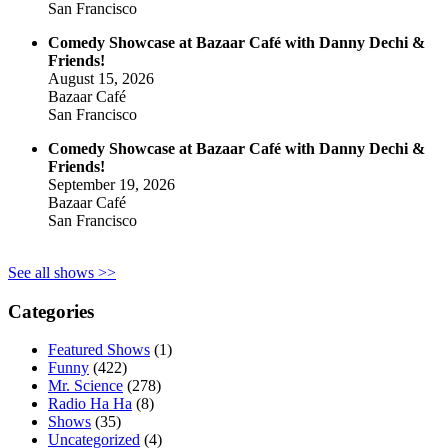
San Francisco
Comedy Showcase at Bazaar Café with Danny Dechi &
Friends!
August 15, 2026
Bazaar Café
San Francisco
Comedy Showcase at Bazaar Café with Danny Dechi &
Friends!
September 19, 2026
Bazaar Café
San Francisco
See all shows >>
Categories
Featured Shows
(1)
Funny
(422)
Mr. Science
(278)
Radio Ha Ha
(8)
Shows
(35)
Uncategorized
(4)