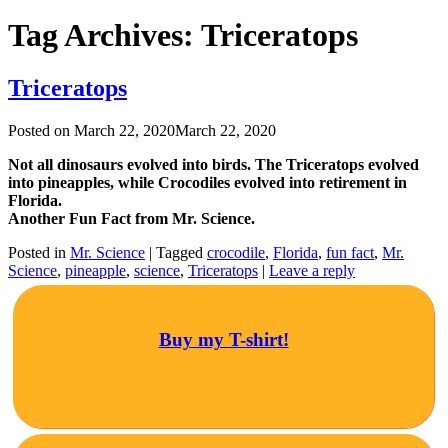
Tag Archives:
Triceratops
Triceratops
Posted on
March 22, 2020
March 22, 2020
Not all dinosaurs evolved into birds. The Triceratops evolved
into pineapples, while Crocodiles evolved into retirement in
Florida.
Another Fun Fact from Mr. Science.
Posted in
Mr. Science
|
Tagged
crocodile
,
Florida
,
fun fact
,
Mr.
Science
,
pineapple
,
science
,
Triceratops
|
Leave a reply
Buy my T-shirt!