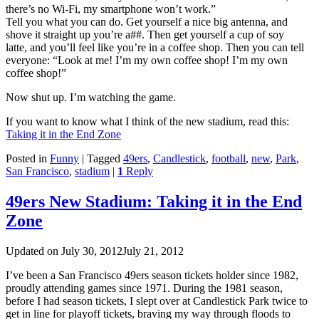
there’s no Wi-Fi, my smartphone won’t work.”
Tell you what you can do. Get yourself a nice big antenna, and
shove it straight up you’re a##. Then get yourself a cup of soy
latte, and you’ll feel like you’re in a coffee shop. Then you can tell
everyone: “Look at me! I’m my own coffee shop! I’m my own
coffee shop!”
Now shut up. I’m watching the game.
If you want to know what I think of the new stadium, read this:
Taking it in the End Zone
Posted in
Funny
|
Tagged
49ers
,
Candlestick
,
football
,
new
,
Park
,
San Francisco
,
stadium
|
1
Reply
49ers New Stadium: Taking it in the End
Zone
Updated on
July 30, 2012
July 21, 2012
I’ve been a San Francisco 49ers season tickets holder since 1982,
proudly attending games since 1971. During the 1981 season,
before I had season tickets, I slept over at Candlestick Park twice to
get in line for playoff tickets, braving my way through floods to