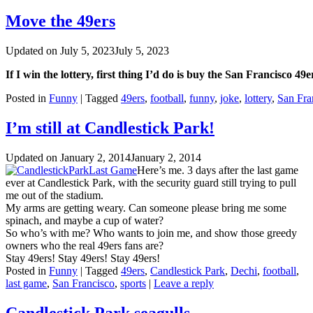
Move the 49ers
Updated on
July 5, 2023
July 5, 2023
If I win the lottery, first thing I’d do is buy the San Francisco 4
Posted in
Funny
|
Tagged
49ers
,
football
,
funny
,
joke
,
lottery
,
San Fra
I’m still at Candlestick Park!
Updated on
January 2, 2014
January 2, 2014
Here’s me. 3 days after the last game
ever at Candlestick Park, with the security guard still trying to pull
me out of the stadium.
My arms are getting weary. Can someone please bring me some
spinach, and maybe a cup of water?
So who’s with me? Who wants to join me, and show those greedy
owners who the real 49ers fans are?
Stay 49ers! Stay 49ers! Stay 49ers!
Posted in
Funny
|
Tagged
49ers
,
Candlestick Park
,
Dechi
,
football
,
last game
,
San Francisco
,
sports
|
Leave a reply
Candlestick Park seagulls