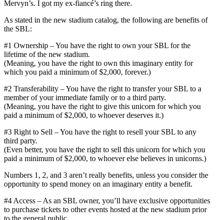
Mervyn’s. I got my ex-fiancé’s ring there.
As stated in the new stadium catalog, the following are benefits of
the SBL:
#1 Ownership – You have the right to own your SBL for the
lifetime of the new stadium.
(Meaning, you have the right to own this imaginary entity for
which you paid a minimum of $2,000, forever.)
#2 Transferability – You have the right to transfer your SBL to a
member of your immediate family or to a third party.
(Meaning, you have the right to give this unicorn for which you
paid a minimum of $2,000, to whoever deserves it.)
#3 Right to Sell – You have the right to resell your SBL to any
third party.
(Even better, you have the right to sell this unicorn for which you
paid a minimum of $2,000, to whoever else believes in unicorns.)
Numbers 1, 2, and 3 aren’t really benefits, unless you consider the
opportunity to spend money on an imaginary entity a benefit.
#4 Access – As an SBL owner, you’ll have exclusive opportunities
to purchase tickets to other events hosted at the new stadium prior
to the general public.