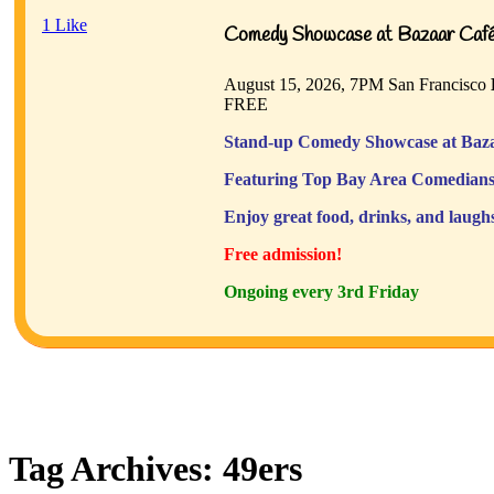
1
Like
Comedy Showcase at Bazaar Café 
August 15, 2026, 7PM
San Francisco
FREE
Stand-up Comedy Showcase at Baza
Featuring Top Bay Area Comedians
Enjoy great food, drinks, and laugh
Free admission!
Ongoing every 3rd Friday
Tag Archives:
49ers