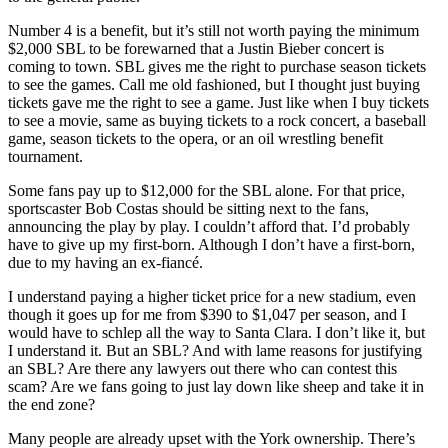
Number 4 is a benefit, but it’s still not worth paying the minimum
$2,000 SBL to be forewarned that a Justin Bieber concert is
coming to town. SBL gives me the right to purchase season tickets
to see the games. Call me old fashioned, but I thought just buying
tickets gave me the right to see a game. Just like when I buy tickets
to see a movie, same as buying tickets to a rock concert, a baseball
game, season tickets to the opera, or an oil wrestling benefit
tournament.
Some fans pay up to $12,000 for the SBL alone. For that price,
sportscaster Bob Costas should be sitting next to the fans,
announcing the play by play. I couldn’t afford that. I’d probably
have to give up my first-born. Although I don’t have a first-born,
due to my having an ex-fiancé.
I understand paying a higher ticket price for a new stadium, even
though it goes up for me from $390 to $1,047 per season, and I
would have to schlep all the way to Santa Clara. I don’t like it, but
I understand it. But an SBL? And with lame reasons for justifying
an SBL? Are there any lawyers out there who can contest this
scam? Are we fans going to just lay down like sheep and take it in
the end zone?
Many people are already upset with the York ownership. There’s