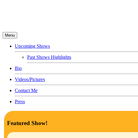
Menu
Upcoming Shows
Past Shows Highlights
Bio
Videos/Pictures
Contact Me
Press
Featured Show!