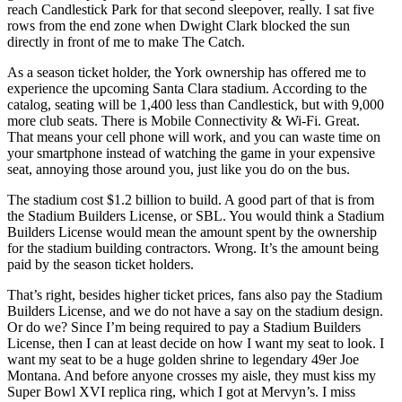
reach Candlestick Park for that second sleepover, really. I sat five
rows from the end zone when Dwight Clark blocked the sun
directly in front of me to make The Catch.
As a season ticket holder, the York ownership has offered me to
experience the upcoming Santa Clara stadium. According to the
catalog, seating will be 1,400 less than Candlestick, but with 9,000
more club seats. There is Mobile Connectivity & Wi-Fi. Great.
That means your cell phone will work, and you can waste time on
your smartphone instead of watching the game in your expensive
seat, annoying those around you, just like you do on the bus.
The stadium cost $1.2 billion to build. A good part of that is from
the Stadium Builders License, or SBL. You would think a Stadium
Builders License would mean the amount spent by the ownership
for the stadium building contractors. Wrong. It’s the amount being
paid by the season ticket holders.
That’s right, besides higher ticket prices, fans also pay the Stadium
Builders License, and we do not have a say on the stadium design.
Or do we? Since I’m being required to pay a Stadium Builders
License, then I can at least decide on how I want my seat to look. I
want my seat to be a huge golden shrine to legendary 49er Joe
Montana. And before anyone crosses my aisle, they must kiss my
Super Bowl XVI replica ring, which I got at Mervyn’s. I miss