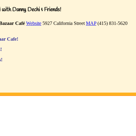
with Danny Dechi & Friends!
Bazaar Café
Website
5927 California Street
MAP
(415) 831-5620
ar Cafe!
!
s!