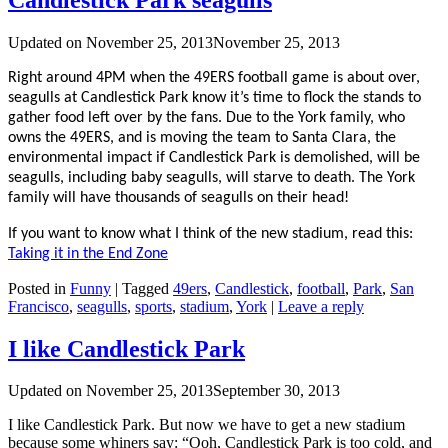
Updated on
November 25, 2013
November 25, 2013
Right around 4PM when the 49ERS football game is about over,
seagulls at Candlestick Park know it’s time to flock the stands to
gather food left over by the fans. Due to the York family, who
owns the 49ERS, and is moving the team to Santa Clara, the
environmental impact if Candlestick Park is demolished, will be
seagulls, including baby seagulls, will starve to death. The York
family will have thousands of seagulls on their head!
If you want to know what I think of the new stadium, read this:
Taking it in the End Zone
Posted in
Funny
|
Tagged
49ers
,
Candlestick
,
football
,
Park
,
San
Francisco
,
seagulls
,
sports
,
stadium
,
York
|
Leave a reply
I like Candlestick Park
Updated on
November 25, 2013
September 30, 2013
I like Candlestick Park. But now we have to get a new stadium
because some whiners say: “Ooh, Candlestick Park is too cold, and