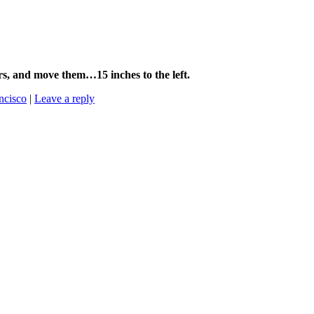
9ers, and move them…15 inches to the left.
ncisco
|
Leave a reply