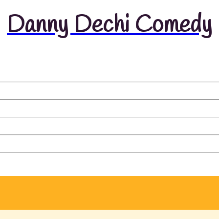
Danny Dechi Comedy