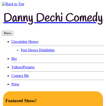
Danny Dechi Comedy
Menu
Upcoming Shows
Past Shows Highlights
Bio
Videos/Pictures
Contact Me
Press
Featured Show!