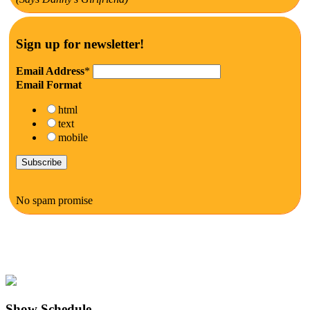
Sign up for newsletter!
Email Address
*
Email Format
html
text
mobile
No spam promise
Show Schedule