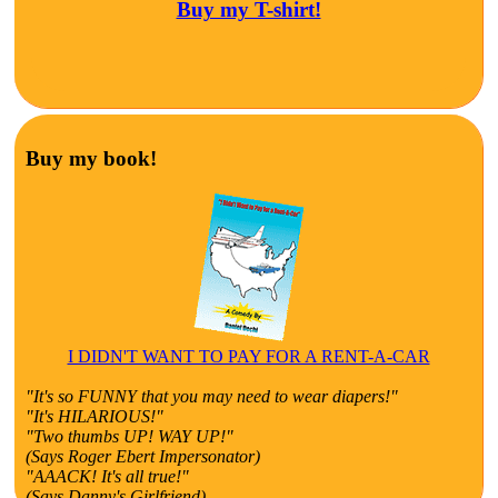
Buy my T-shirt!
Buy my book!
I DIDN'T WANT TO PAY FOR A RENT-A-CAR
"It's so FUNNY that you may need to wear diapers!"
"It's HILARIOUS!"
"Two thumbs UP! WAY UP!"
(Says Roger Ebert Impersonator)
"AAACK! It's all true!"
(Says Danny's Girlfriend)