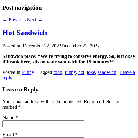
Post navigation
←
Previous
Next
→
Hot Sandwich
Posted on
December 22, 2022
December 22, 2022
Sandwich place: “We’re trying to conserve energy. So, is it okay
if Frank here, sits on your sandwich for 15 minutes?”
Posted in
Funny
|
Tagged
food
,
funny
,
hot
,
joke
,
sandwich
|
Leave a
reply
Leave a Reply
Your email address will not be published. Required fields are
marked
*
Name
*
Email
*