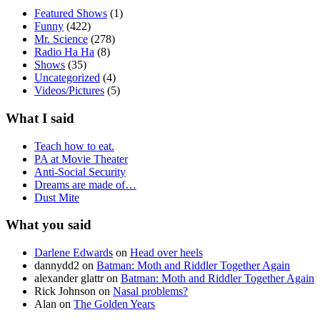
Featured Shows
(1)
Funny
(422)
Mr. Science
(278)
Radio Ha Ha
(8)
Shows
(35)
Uncategorized
(4)
Videos/Pictures
(5)
What I said
Teach how to eat.
PA at Movie Theater
Anti-Social Security
Dreams are made of…
Dust Mite
What you said
Darlene Edwards
on
Head over heels
dannydd2
on
Batman: Moth and Riddler Together Again
alexander glattr
on
Batman: Moth and Riddler Together Again
Rick Johnson
on
Nasal problems?
Alan
on
The Golden Years