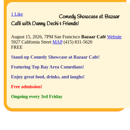
1
Like
Comedy Showcase at Bazaar
Café with Danny Dechi & Friends!
August 15, 2026, 7PM
San Francisco
Bazaar Café
Website
5927 California Street
MAP
(415) 831-5620
FREE
Stand-up Comedy Showcase at Bazaar Cafe!
Featuring Top Bay Area Comedians!
Enjoy great food, drinks, and laughs!
Free admission!
Ongoing every 3rd Friday