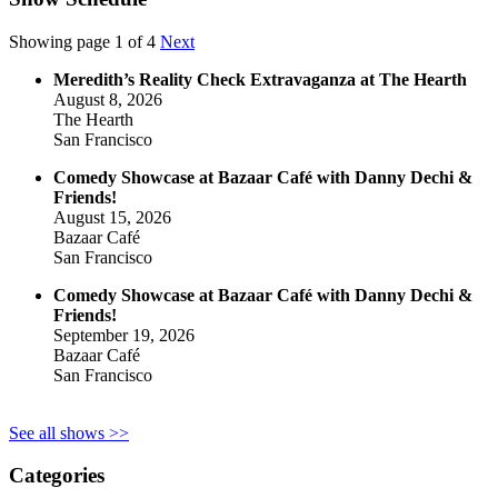
Showing page 1 of 4
Next
Meredith’s Reality Check Extravaganza at The Hearth
August 8, 2026
The Hearth
San Francisco
Comedy Showcase at Bazaar Café with Danny Dechi &
Friends!
August 15, 2026
Bazaar Café
San Francisco
Comedy Showcase at Bazaar Café with Danny Dechi &
Friends!
September 19, 2026
Bazaar Café
San Francisco
See all shows >>
Categories