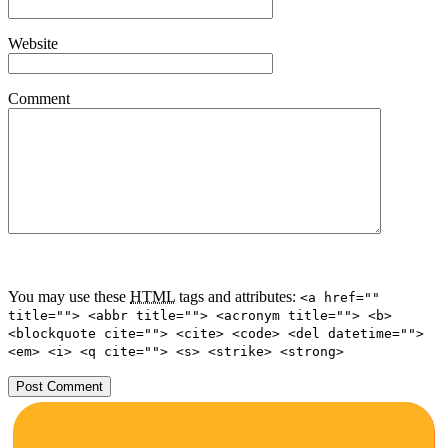
Website
Comment
You may use these
HTML
tags and attributes:
<a href=""
title=""> <abbr title=""> <acronym title=""> <b>
<blockquote cite=""> <cite> <code> <del datetime="">
<em> <i> <q cite=""> <s> <strike> <strong>