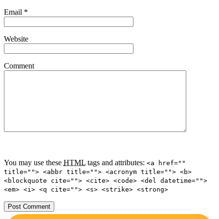
Email
*
Website
Comment
You may use these
HTML
tags and attributes:
<a href=""
title=""> <abbr title=""> <acronym title=""> <b>
<blockquote cite=""> <cite> <code> <del datetime="">
<em> <i> <q cite=""> <s> <strike> <strong>