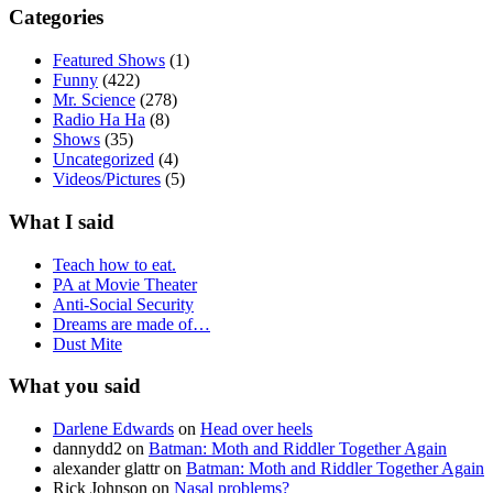
Categories
Featured Shows
(1)
Funny
(422)
Mr. Science
(278)
Radio Ha Ha
(8)
Shows
(35)
Uncategorized
(4)
Videos/Pictures
(5)
What I said
Teach how to eat.
PA at Movie Theater
Anti-Social Security
Dreams are made of…
Dust Mite
What you said
Darlene Edwards
on
Head over heels
dannydd2
on
Batman: Moth and Riddler Together Again
alexander glattr
on
Batman: Moth and Riddler Together Again
Rick Johnson
on
Nasal problems?