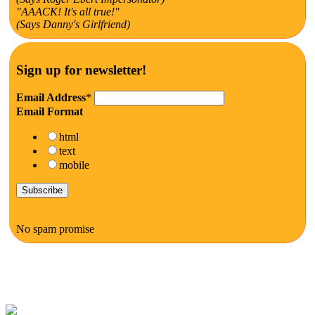
"AAACK! It's all true!"
(Says Danny's Girlfriend)
Sign up for newsletter!
Email Address
*
Email Format
html
text
mobile
No spam promise