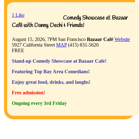
1
Like
Comedy Showcase at Bazaar
Café with Danny Dechi & Friends!
August 15, 2026, 7PM
San Francisco
Bazaar Café
Website
5927 California Street
MAP
(415) 831-5620
FREE
Stand-up Comedy Showcase at Bazaar Cafe!
Featuring Top Bay Area Comedians!
Enjoy great food, drinks, and laughs!
Free admission!
Ongoing every 3rd Friday