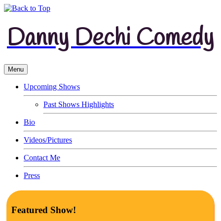
Danny Dechi Comedy
Menu
Upcoming Shows
Past Shows Highlights
Bio
Videos/Pictures
Contact Me
Press
Featured Show!