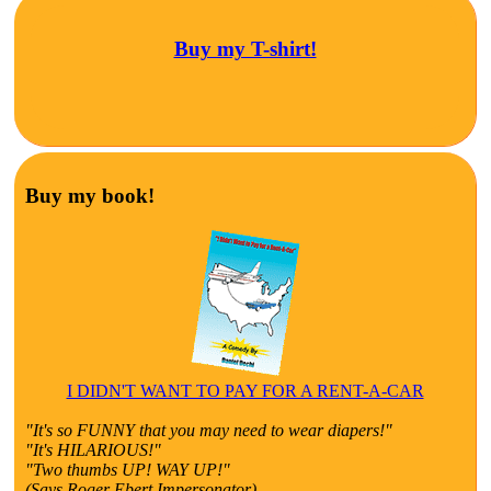
Buy my T-shirt!
Buy my book!
I DIDN'T WANT TO PAY FOR A RENT-A-CAR
"It's so FUNNY that you may need to wear diapers!"
"It's HILARIOUS!"
"Two thumbs UP! WAY UP!"
(Says Roger Ebert Impersonator)