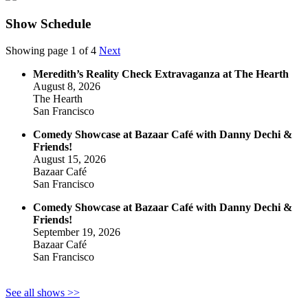
Show Schedule
Showing page 1 of 4
Next
Meredith’s Reality Check Extravaganza at The Hearth
August 8, 2026
The Hearth
San Francisco
Comedy Showcase at Bazaar Café with Danny Dechi &
Friends!
August 15, 2026
Bazaar Café
San Francisco
Comedy Showcase at Bazaar Café with Danny Dechi &
Friends!
September 19, 2026
Bazaar Café
San Francisco
See all shows >>