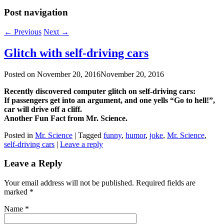
Post navigation
←
Previous
Next
→
Glitch with self-driving cars
Posted on
November 20, 2016
November 20, 2016
Recently discovered computer glitch on self-driving cars:
If passengers get into an argument, and one yells “Go to hell!”,
car will drive off a cliff.
Another Fun Fact from Mr. Science.
Posted in
Mr. Science
|
Tagged
funny
,
humor
,
joke
,
Mr. Science
,
self-driving cars
|
Leave a reply
Leave a Reply
Your email address will not be published. Required fields are
marked
*
Name
*