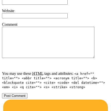
Website
Comment
You may use these
HTML
tags and attributes:
<a href=""
title=""> <abbr title=""> <acronym title=""> <b>
<blockquote cite=""> <cite> <code> <del datetime="">
<em> <i> <q cite=""> <s> <strike> <strong>