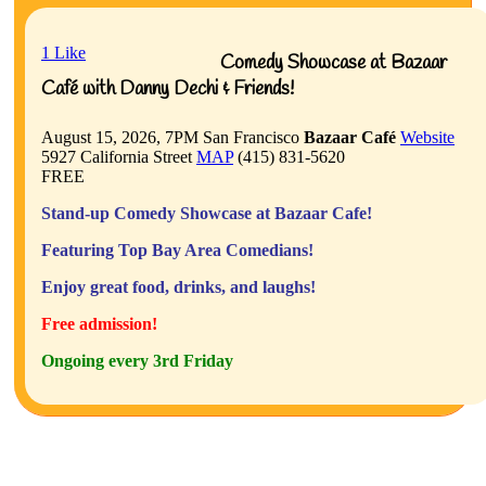
1
Like
Comedy Showcase at Bazaar
Café with Danny Dechi & Friends!
August 15, 2026, 7PM
San Francisco
Bazaar Café
Website
5927 California Street
MAP
(415) 831-5620
FREE
Stand-up Comedy Showcase at Bazaar Cafe!
Featuring Top Bay Area Comedians!
Enjoy great food, drinks, and laughs!
Free admission!
Ongoing every 3rd Friday