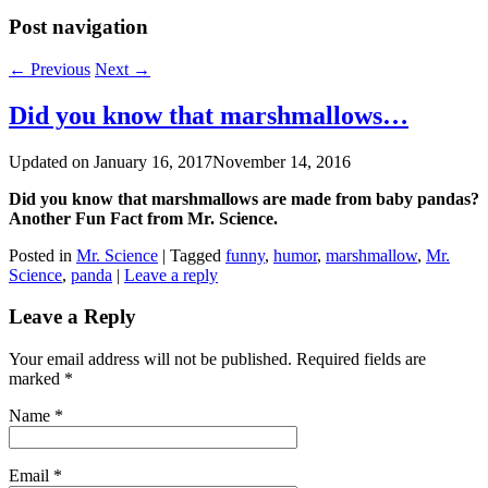
Post navigation
←
Previous
Next
→
Did you know that marshmallows…
Updated on
January 16, 2017
November 14, 2016
Did you know that marshmallows are made from baby pandas?
Another Fun Fact from Mr. Science.
Posted in
Mr. Science
|
Tagged
funny
,
humor
,
marshmallow
,
Mr.
Science
,
panda
|
Leave a reply
Leave a Reply
Your email address will not be published. Required fields are
marked
*
Name
*
Email
*