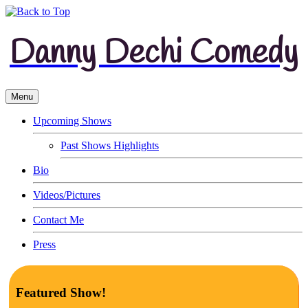
Danny Dechi Comedy
Menu
Upcoming Shows
Past Shows Highlights
Bio
Videos/Pictures
Contact Me
Press
Featured Show!