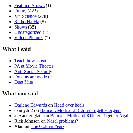
Featured Shows
(1)
Funny
(422)
Mr. Science
(278)
Radio Ha Ha
(8)
Shows
(35)
Uncategorized
(4)
Videos/Pictures
(5)
What I said
Teach how to eat.
PA at Movie Theater
Anti-Social Security
Dreams are made of…
Dust Mite
What you said
Darlene Edwards
on
Head over heels
dannydd2
on
Batman: Moth and Riddler Together Again
alexander glattr
on
Batman: Moth and Riddler Together Again
Rick Johnson
on
Nasal problems?
Alan
on
The Golden Years