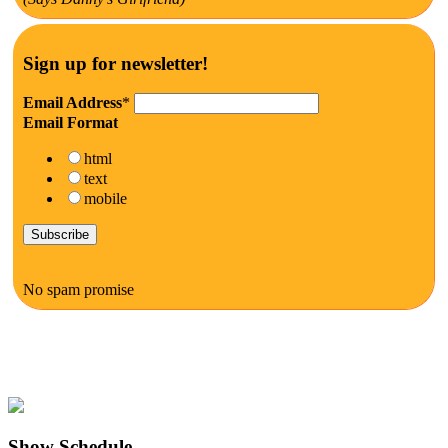
Sign up for newsletter!
Email Address
*
Email Format
html
text
mobile
No spam promise
Show Schedule