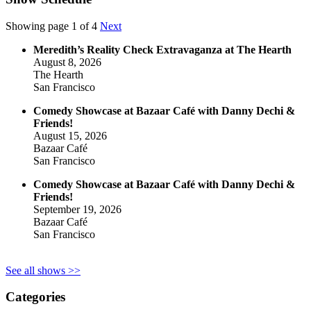
Showing page 1 of 4
Next
Meredith’s Reality Check Extravaganza at The Hearth
August 8, 2026
The Hearth
San Francisco
Comedy Showcase at Bazaar Café with Danny Dechi &
Friends!
August 15, 2026
Bazaar Café
San Francisco
Comedy Showcase at Bazaar Café with Danny Dechi &
Friends!
September 19, 2026
Bazaar Café
San Francisco
See all shows >>
Categories