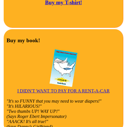
Buy my T-shirt!
Buy my book!
I DIDN'T WANT TO PAY FOR A RENT-A-CAR
"It's so FUNNY that you may need to wear diapers!"
"It's HILARIOUS!"
"Two thumbs UP! WAY UP!"
(Says Roger Ebert Impersonator)
"AAACK! It's all true!"
(Says Danny's Girlfriend)