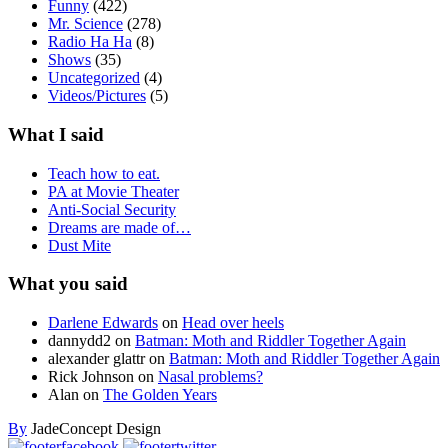
Funny
(422)
Mr. Science
(278)
Radio Ha Ha
(8)
Shows
(35)
Uncategorized
(4)
Videos/Pictures
(5)
What I said
Teach how to eat.
PA at Movie Theater
Anti-Social Security
Dreams are made of…
Dust Mite
What you said
Darlene Edwards
on
Head over heels
dannydd2
on
Batman: Moth and Riddler Together Again
alexander glattr
on
Batman: Moth and Riddler Together Again
Rick Johnson
on
Nasal problems?
Alan
on
The Golden Years
By
JadeConcept Design