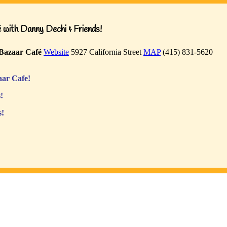
with Danny Dechi & Friends!
Bazaar Café
Website
5927 California Street
MAP
(415) 831-5620
ar Cafe!
!
s!