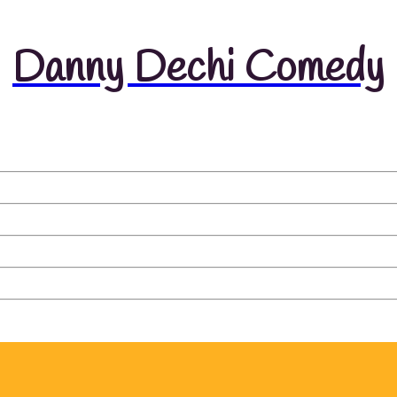
Danny Dechi Comedy