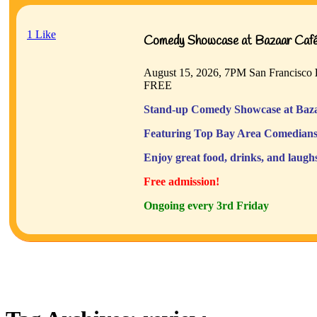
1
Like
Comedy Showcase at Bazaar Café 
August 15, 2026, 7PM
San Francisco
FREE
Stand-up Comedy Showcase at Baza
Featuring Top Bay Area Comedians
Enjoy great food, drinks, and laugh
Free admission!
Ongoing every 3rd Friday