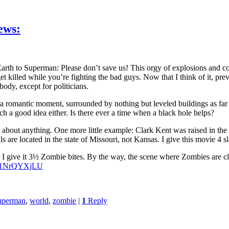
ews:
rth to Superman: Please don’t save us! This orgy of explosions and co
et killed while you’re fighting the bad guys. Now that I think of it, pr
ody, except for politicians.
romantic moment, surrounded by nothing but leveled buildings as far as
ch a good idea either. Is there ever a time when a black hole helps?
about anything. One more little example: Clark Kent was raised in the s
are located in the state of Missouri, not Kansas. I give this movie 4 sl
I give it 3½ Zombie bites. By the way, the scene where Zombies are cli
FG1NrQYXjLU
uperman
,
world
,
zombie
|
1
Reply