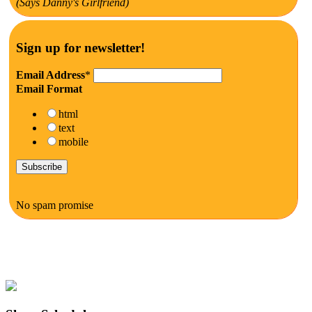
(Says Danny's Girlfriend)
Sign up for newsletter!
Email Address
*
Email Format
html
text
mobile
No spam promise