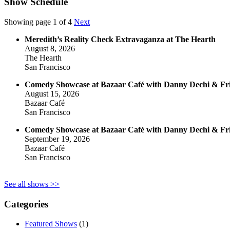
Show Schedule
Showing page 1 of 4
Next
Meredith’s Reality Check Extravaganza at The Hearth
August 8, 2026
The Hearth
San Francisco
Comedy Showcase at Bazaar Café with Danny Dechi & Fr
August 15, 2026
Bazaar Café
San Francisco
Comedy Showcase at Bazaar Café with Danny Dechi & Fr
September 19, 2026
Bazaar Café
San Francisco
See all shows >>
Categories
Featured Shows
(1)