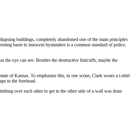
llapsing buildings, completely abandoned one of the main principles
eventing harm to innocent bystanders is a common standard of police,
 the eye can see. Besides the destructive fisticuffs, maybe the
tate of Kansas. To emphasize this, in one scene, Clark wears a t-shirt
aps to the forehead.
mbing over each other to get to the other side of a wall was done