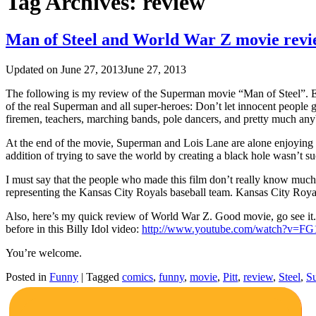
Tag Archives:
review
Man of Steel and World War Z movie revi
Updated on
June 27, 2013
June 27, 2013
The following is my review of the Superman movie “Man of Steel”. Ea
of the real Superman and all super-heroes: Don’t let innocent people g
firemen, teachers, marching bands, pole dancers, and pretty much anyb
At the end of the movie, Superman and Lois Lane are alone enjoying a 
addition of trying to save the world by creating a black hole wasn’t su
I must say that the people who made this film don’t really know much 
representing the Kansas City Royals baseball team. Kansas City Royals 
Also, here’s my quick review of World War Z. Good movie, go see it. 
before in this Billy Idol video:
http://www.youtube.com/watch?v=
You’re welcome.
Posted in
Funny
|
Tagged
comics
,
funny
,
movie
,
Pitt
,
review
,
Steel
,
S