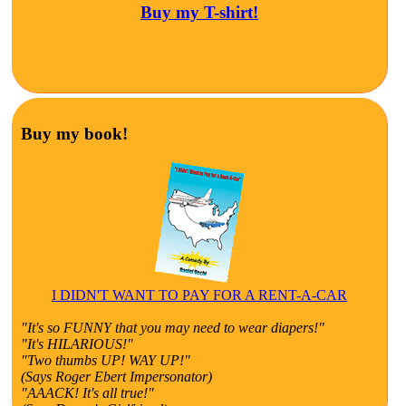
Buy my T-shirt!
Buy my book!
I DIDN'T WANT TO PAY FOR A RENT-A-CAR
"It's so FUNNY that you may need to wear diapers!"
"It's HILARIOUS!"
"Two thumbs UP! WAY UP!"
(Says Roger Ebert Impersonator)
"AAACK! It's all true!"