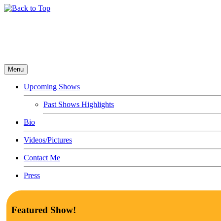
Menu
Upcoming Shows
Past Shows Highlights
Bio
Videos/Pictures
Contact Me
Press
Featured Show!