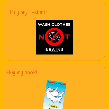
Buy my T-shirt!
Buy my book!