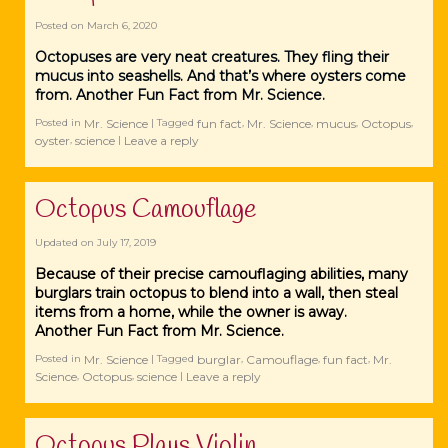
Posted on
March 6, 2020
Octopuses are very neat creatures. They fling their
mucus into seashells. And that’s where oysters come
from. Another Fun Fact from Mr. Science.
Mr. Science
fun fact
Mr. Science
mucus
Octopus
Posted in
|
Tagged
,
,
,
,
oyster
science
Leave a reply
,
|
Octopus Camouflage
Updated on
July 17, 2019
Because of their precise camouflaging abilities, many
burglars train octopus to blend into a wall, then steal
items from a home, while the owner is away.
Another Fun Fact from Mr. Science.
Mr. Science
burglar
Camouflage
fun fact
Mr.
Posted in
|
Tagged
,
,
,
Science
Octopus
science
Leave a reply
,
,
|
Octopus Plays Violin