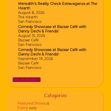
Meredith’s Reality Check Extravaganza at The
Hearth
August 8, 2026
The Hearth
San Francisco
Comedy Showcase at Bazaar Café with
Danny Dechi & Friends!
August 15, 2026
Bazaar Café
San Francisco
Comedy Showcase at Bazaar Café with
Danny Dechi & Friends!
September 19, 2026
Bazaar Café
San Francisco
See all shows >>
Categories
Featured Shows
(1)
Funny
(422)