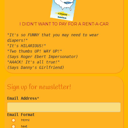
I DIDN'T WANT TO PAY FOR A RENT-A-CAR
"It's so FUNNY that you may need to wear
diapers!"
"It's HILARIOUS!"
"Two thumbs UP! WAY UP!"
(Says Roger Ebert Impersonator)
"AAACK! It's all true!"
(Says Danny's Girlfriend)
Sign up for newsletter!
Email Address
*
Email Format
html
text