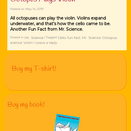
Posted on
May 14, 2019
All octopuses can play the violin. Violins expand
underwater, and that’s how the cello came to be.
Another Fun Fact from Mr. Science.
Mr. Science
Cello
fun fact
Mr. Science
Octopus
Posted in
|
Tagged
,
,
,
,
science
Violin
Leave a reply
,
|
Buy my T-shirt!
Buy my book!