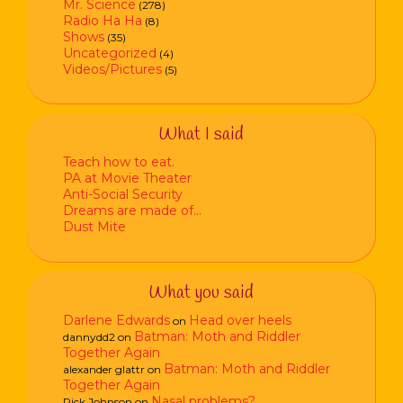
Mr. Science
(278)
Radio Ha Ha
(8)
Shows
(35)
Uncategorized
(4)
Videos/Pictures
(5)
What I said
Teach how to eat.
PA at Movie Theater
Anti-Social Security
Dreams are made of…
Dust Mite
What you said
Darlene Edwards
Head over heels
on
Batman: Moth and Riddler
dannydd2
on
Together Again
Batman: Moth and Riddler
alexander glattr
on
Together Again
Nasal problems?
Rick Johnson
on