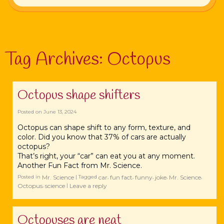
Tag Archives:
Octopus
Octopus shape shifters
Posted on
June 13, 2024
Octopus can shape shift to any form, texture, and
color. Did you know that 37% of cars are actually
octopus?
That’s right, your “car” can eat you at any moment.
Another Fun Fact from Mr. Science.
Mr. Science
car
fun fact
funny
joke
Mr. Science
Posted in
|
Tagged
,
,
,
,
,
Octopus
science
Leave a reply
,
|
Octopuses are neat