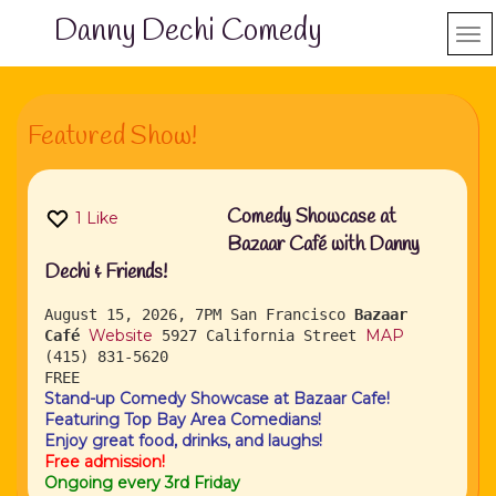
Danny Dechi Comedy
Featured Show!
Comedy Showcase at
1
Like
Bazaar Café with Danny
Dechi & Friends!
August 15, 2026, 7PM
San Francisco
Bazaar
Website
MAP
Café
5927 California Street
(415) 831-5620
FREE
Stand-up Comedy Showcase at Bazaar Cafe!
Featuring Top Bay Area Comedians!
Enjoy great food, drinks, and laughs!
Free admission!
Ongoing every 3rd Friday