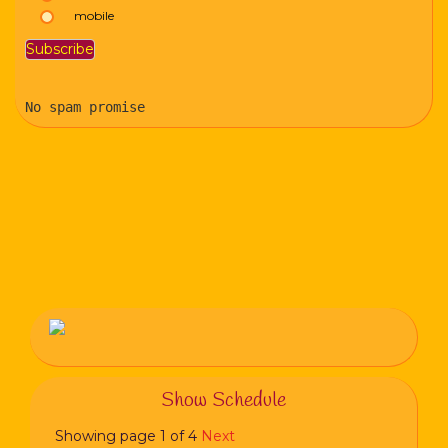
mobile
No spam promise
Show Schedule
Showing page 1 of 4
Next