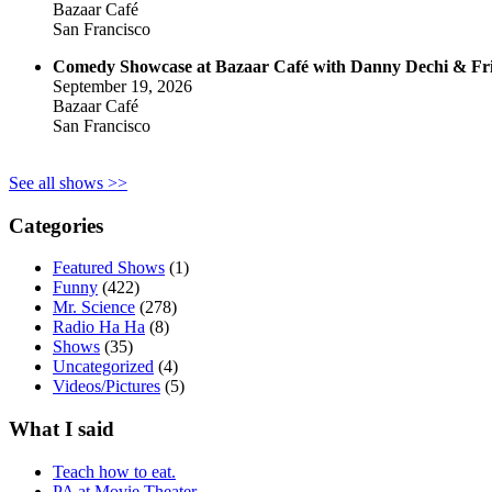
Bazaar Café
San Francisco
Comedy Showcase at Bazaar Café with Danny Dechi & Fr
September 19, 2026
Bazaar Café
San Francisco
See all shows >>
Categories
Featured Shows
(1)
Funny
(422)
Mr. Science
(278)
Radio Ha Ha
(8)
Shows
(35)
Uncategorized
(4)
Videos/Pictures
(5)
What I said
Teach how to eat.
PA at Movie Theater