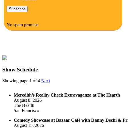
No spam promise
Show Schedule
Showing page 1 of 4
Next
Meredith’s Reality Check Extravaganza at The Hearth
August 8, 2026
The Hearth
San Francisco
Comedy Showcase at Bazaar Café with Danny Dechi & Fr
August 15, 2026