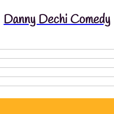
Danny Dechi Comedy