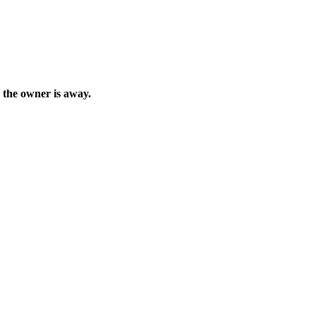
e the owner is away.