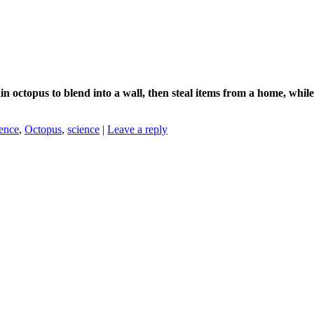
in octopus to blend into a wall, then steal items from a home, whil
ence
,
Octopus
,
science
|
Leave a reply