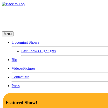
Menu
Upcoming Shows
Past Shows Highlights
Bio
Videos/Pictures
Contact Me
Press
Featured Show!