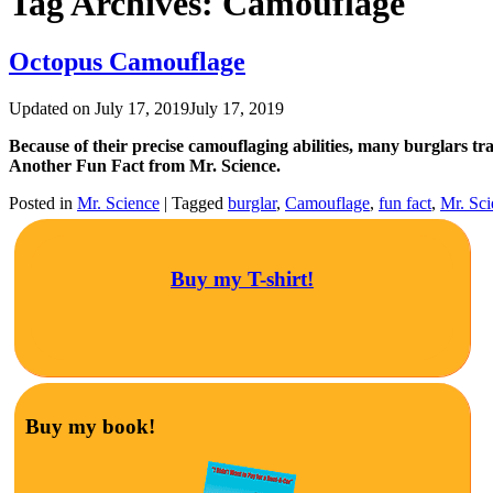
Tag Archives:
Camouflage
Octopus Camouflage
Updated on
July 17, 2019
July 17, 2019
Because of their precise camouflaging abilities, many burglars tra
Another Fun Fact from Mr. Science.
Posted in
Mr. Science
|
Tagged
burglar
,
Camouflage
,
fun fact
,
Mr. Sci
Buy my T-shirt!
Buy my book!