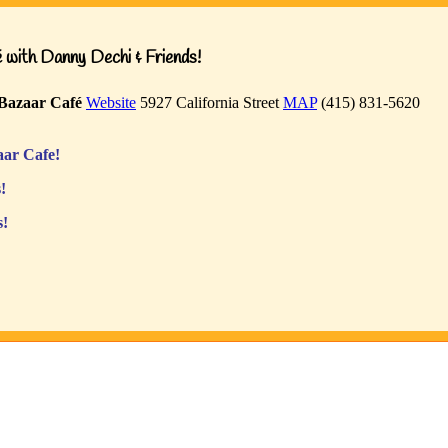
with Danny Dechi & Friends!
Bazaar Café
Website
5927 California Street
MAP
(415) 831-5620
ar Cafe!
!
s!