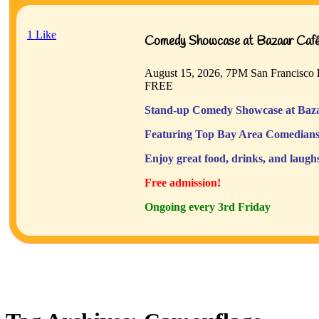
1
Like
Comedy Showcase at Bazaar Café 
August 15, 2026, 7PM
San Francisco
FREE
Stand-up Comedy Showcase at Baza
Featuring Top Bay Area Comedians
Enjoy great food, drinks, and laugh
Free admission!
Ongoing every 3rd Friday