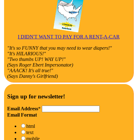
I DIDN'T WANT TO PAY FOR A RENT-A-CAR
"It's so FUNNY that you may need to wear diapers!"
"It's HILARIOUS!"
"Two thumbs UP! WAY UP!"
(Says Roger Ebert Impersonator)
"AAACK! It's all true!"
(Says Danny's Girlfriend)
Sign up for newsletter!
Email Address
*
Email Format
html
text
mobile