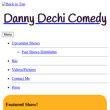
Danny Dechi Comedy
Menu
Upcoming Shows
Past Shows Highlights
Bio
Videos/Pictures
Contact Me
Press
Featured Show!