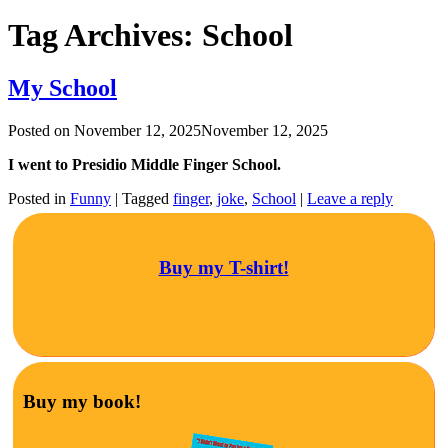
Tag Archives:
School
My School
Posted on
November 12, 2025
November 12, 2025
I went to Presidio Middle Finger School.
Posted in
Funny
|
Tagged
finger
,
joke
,
School
|
Leave a reply
Buy my T-shirt!
Buy my book!