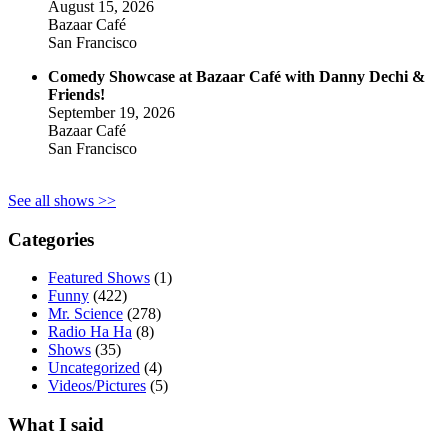
August 15, 2026
Bazaar Café
San Francisco
Comedy Showcase at Bazaar Café with Danny Dechi &
Friends!
September 19, 2026
Bazaar Café
San Francisco
See all shows >>
Categories
Featured Shows
(1)
Funny
(422)
Mr. Science
(278)
Radio Ha Ha
(8)
Shows
(35)
Uncategorized
(4)
Videos/Pictures
(5)
What I said