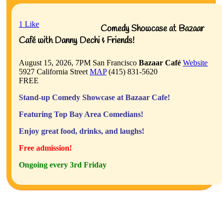
1
Like
Comedy Showcase at Bazaar
Café with Danny Dechi & Friends!
August 15, 2026, 7PM
San Francisco
Bazaar Café
Website
5927 California Street
MAP
(415) 831-5620
FREE
Stand-up Comedy Showcase at Bazaar Cafe!
Featuring Top Bay Area Comedians!
Enjoy great food, drinks, and laughs!
Free admission!
Ongoing every 3rd Friday