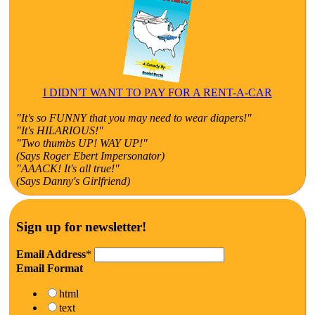
I DIDN'T WANT TO PAY FOR A RENT-A-CAR
"It's so FUNNY that you may need to wear diapers!"
"It's HILARIOUS!"
"Two thumbs UP! WAY UP!"
(Says Roger Ebert Impersonator)
"AAACK! It's all true!"
(Says Danny's Girlfriend)
Sign up for newsletter!
Email Address
*
Email Format
html
text