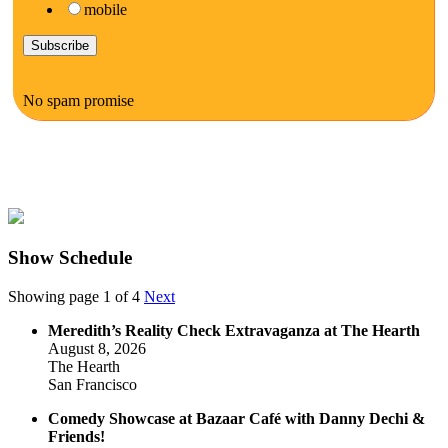
mobile
No spam promise
Show Schedule
Showing page 1 of 4
Next
Meredith’s Reality Check Extravaganza at The Hearth
August 8, 2026
The Hearth
San Francisco
Comedy Showcase at Bazaar Café with Danny Dechi &
Friends!