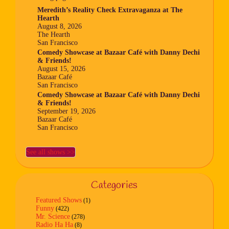
Meredith’s Reality Check Extravaganza at The
Hearth
August 8, 2026
The Hearth
San Francisco
Comedy Showcase at Bazaar Café with Danny Dechi
& Friends!
August 15, 2026
Bazaar Café
San Francisco
Comedy Showcase at Bazaar Café with Danny Dechi
& Friends!
September 19, 2026
Bazaar Café
San Francisco
See all shows >>
Categories
Featured Shows
(1)
Funny
(422)
Mr. Science
(278)
Radio Ha Ha
(8)