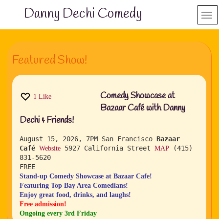
Danny Dechi Comedy
Featured Show!
Comedy Showcase at
1
Like
Bazaar Café with Danny
Dechi & Friends!
August 15, 2026, 7PM
San Francisco
Bazaar
Café
5927 California Street
(415)
Website
MAP
831-5620
FREE
Stand-up Comedy Showcase at Bazaar Cafe!
Featuring Top Bay Area Comedians!
Enjoy great food, drinks, and laughs!
Free admission!
Ongoing every 3rd Friday