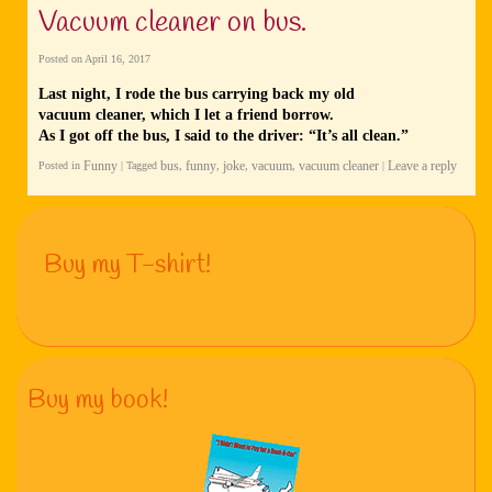
Vacuum cleaner on bus.
Posted on
April 16, 2017
Last night, I rode the bus carrying back my old
vacuum cleaner, which I let a friend borrow.
As I got off the bus, I said to the driver: “It’s all clean.”
Funny
bus
funny
joke
vacuum
vacuum cleaner
Leave a reply
Posted in
|
Tagged
,
,
,
,
|
Buy my T-shirt!
Buy my book!