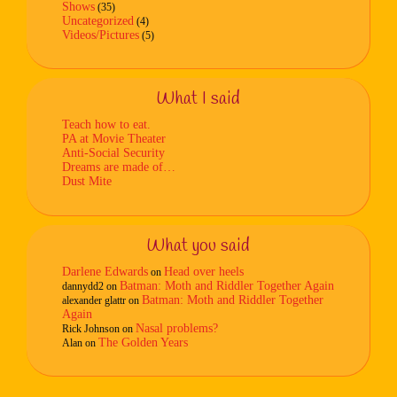
Shows
(35)
Uncategorized
(4)
Videos/Pictures
(5)
What I said
Teach how to eat.
PA at Movie Theater
Anti-Social Security
Dreams are made of…
Dust Mite
What you said
Darlene Edwards
Head over heels
on
Batman: Moth and Riddler Together Again
dannydd2
on
Batman: Moth and Riddler Together
alexander glattr
on
Again
Nasal problems?
Rick Johnson
on
The Golden Years
Alan
on