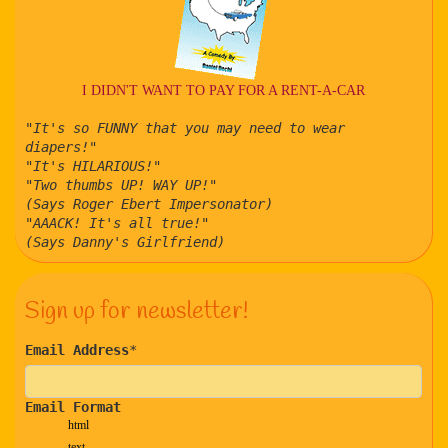
I DIDN'T WANT TO PAY FOR A RENT-A-CAR
"It's so FUNNY that you may need to wear
diapers!"
"It's HILARIOUS!"
"Two thumbs UP! WAY UP!"
(Says Roger Ebert Impersonator)
"AAACK! It's all true!"
(Says Danny's Girlfriend)
Sign up for newsletter!
Email Address
*
Email Format
html
text