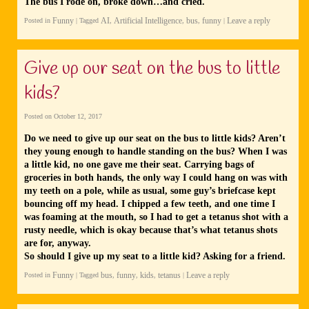
The bus I rode on, broke down…and cried.
Funny
AI
Artificial Intelligence
bus
funny
Leave a reply
Posted in
|
Tagged
,
,
,
|
Give up our seat on the bus to little
kids?
Posted on
October 12, 2017
Do we need to give up our seat on the bus to little kids? Aren’t
they young enough to handle standing on the bus? When I was
a little kid, no one gave me their seat. Carrying bags of
groceries in both hands, the only way I could hang on was with
my teeth on a pole, while as usual, some guy’s briefcase kept
bouncing off my head. I chipped a few teeth, and one time I
was foaming at the mouth, so I had to get a tetanus shot with a
rusty needle, which is okay because that’s what tetanus shots
are for, anyway.
So should I give up my seat to a little kid? Asking for a friend.
Funny
bus
funny
kids
tetanus
Leave a reply
Posted in
|
Tagged
,
,
,
|