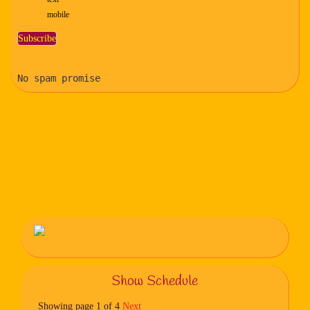
mobile
No spam promise
Show Schedule
Showing page 1 of 4
Next