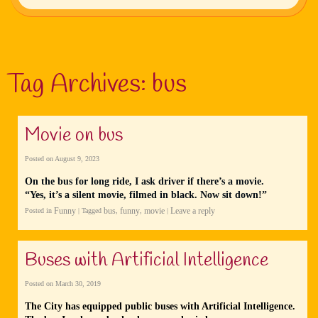
Tag Archives:
bus
Movie on bus
Posted on
August 9, 2023
On the bus for long ride, I ask driver if there’s a movie.
“Yes, it’s a silent movie, filmed in black. Now sit down!”
Funny
bus
funny
movie
Leave a reply
Posted in
|
Tagged
,
,
|
Buses with Artificial Intelligence
Posted on
March 30, 2019
The City has equipped public buses with Artificial Intelligence.