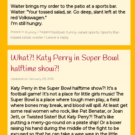
Waiter brings my order to the patio at a sports bar.
Waiter: “Your tossed salad, sir. Go deep, slant left at the
red Volkswagen.”
I’m still hungry.
Funny
football
funny
salad
sports
Sports Bar
Posted in
|
Tagged
,
,
,
,
,
tossed salad
waiter
Leave a reply
,
|
What?! Katy Perry in Super Bowl
halftime show?!
Updated on
January 29, 2015
Katy Perry in the Super Bowl halftime show?! It’s a
football game! It’s not a place for little girls music! The
Super Bowl is a place where tough men play, a field
where bones may break, and blood will spill. At least get
some real women who rock, like Pat Benatar, or Joan
Jett, or Twisted Sister! But Katy Perry?! That’s like
putting a merry-go-round on a pirate ship! Or a boxer
raising his hand during the middle of the fight to be
excused so that he can take a wee wee in the little