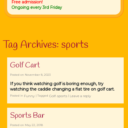
Free admission!
Ongoing every 3rd Friday
Tag Archives:
sports
Golf Cart
Posted on
November 8, 2023
If you think watching golf is boring enough, try
watching the caddie changing a flat tire on golf cart.
Funny
Golf
sports
Leave a reply
Posted in
|
Tagged
,
|
Sports Bar
Posted on
May 22, 2018