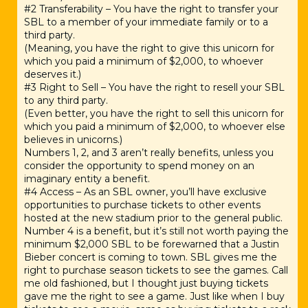
#2 Transferability – You have the right to transfer your
SBL to a member of your immediate family or to a
third party.
(Meaning, you have the right to give this unicorn for
which you paid a minimum of $2,000, to whoever
deserves it.)
#3 Right to Sell – You have the right to resell your SBL
to any third party.
(Even better, you have the right to sell this unicorn for
which you paid a minimum of $2,000, to whoever else
believes in unicorns.)
Numbers 1, 2, and 3 aren’t really benefits, unless you
consider the opportunity to spend money on an
imaginary entity a benefit.
#4 Access – As an SBL owner, you’ll have exclusive
opportunities to purchase tickets to other events
hosted at the new stadium prior to the general public.
Number 4 is a benefit, but it’s still not worth paying the
minimum $2,000 SBL to be forewarned that a Justin
Bieber concert is coming to town. SBL gives me the
right to purchase season tickets to see the games. Call
me old fashioned, but I thought just buying tickets
gave me the right to see a game. Just like when I buy