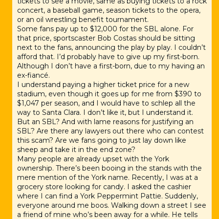
tickets to see a movie, same as buying tickets to a rock
concert, a baseball game, season tickets to the opera,
or an oil wrestling benefit tournament.
Some fans pay up to $12,000 for the SBL alone. For
that price, sportscaster Bob Costas should be sitting
next to the fans, announcing the play by play. I couldn’t
afford that. I’d probably have to give up my first-born.
Although I don’t have a first-born, due to my having an
ex-fiancé.
I understand paying a higher ticket price for a new
stadium, even though it goes up for me from $390 to
$1,047 per season, and I would have to schlep all the
way to Santa Clara. I don’t like it, but I understand it.
But an SBL? And with lame reasons for justifying an
SBL? Are there any lawyers out there who can contest
this scam? Are we fans going to just lay down like
sheep and take it in the end zone?
Many people are already upset with the York
ownership. There’s been booing in the stands with the
mere mention of the York name. Recently, I was at a
grocery store looking for candy. I asked the cashier
where I can find a York Peppermint Pattie. Suddenly,
everyone around me boos. Walking down a street I see
a friend of mine who’s been away for a while. He tells