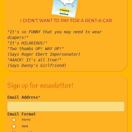
I DIDN'T WANT TO PAY FOR A RENT-A-CAR
"It's so FUNNY that you may need to wear
diapers!"
"It's HILARIOUS!"
"Two thumbs UP! WAY UP!"
(Says Roger Ebert Impersonator)
"AAACK! It's all true!"
(Says Danny's Girlfriend)
Sign up for newsletter!
Email Address
*
Email Format
html
text