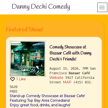
Danny Dechi Comedy
Featured Show!
Comedy Showcase at
Bazaar Café with Danny
Dechi & Friends!
August 15, 2026, 7PM
San
Francisco
Bazaar Café
Website
5927 California
1
Like
MAP
Street
(415) 831-
5620
FREE
Stand-up Comedy Showcase at Bazaar Cafe!
Featuring Top Bay Area Comedians!
Enjoy great food, drinks, and laughs!