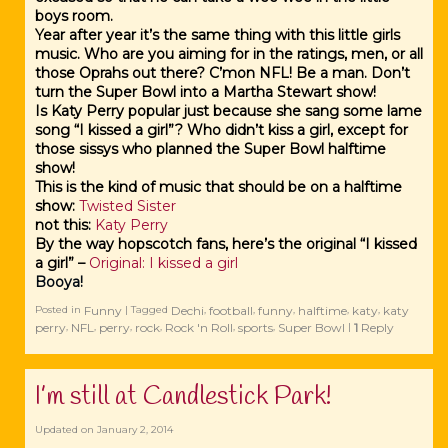
boys room.
Year after year it’s the same thing with this little girls
music. Who are you aiming for in the ratings, men, or all
those Oprahs out there? C’mon NFL! Be a man. Don’t
turn the Super Bowl into a Martha Stewart show!
Is Katy Perry popular just because she sang some lame
song “I kissed a girl”? Who didn’t kiss a girl, except for
those sissys who planned the Super Bowl halftime
show!
This is the kind of music that should be on a halftime
show:
Twisted Sister
not this
:
Katy Perry
By the way hopscotch fans, here’s the original “I kissed
a girl” –
Original: I kissed a girl
Booya!
Funny
Dechi
football
funny
halftime
katy
katy
Posted in
|
Tagged
,
,
,
,
,
perry
NFL
perry
rock
Rock 'n Roll
sports
Super Bowl
1
Reply
,
,
,
,
,
,
|
I’m still at Candlestick Park!
Updated on
January 2, 2014