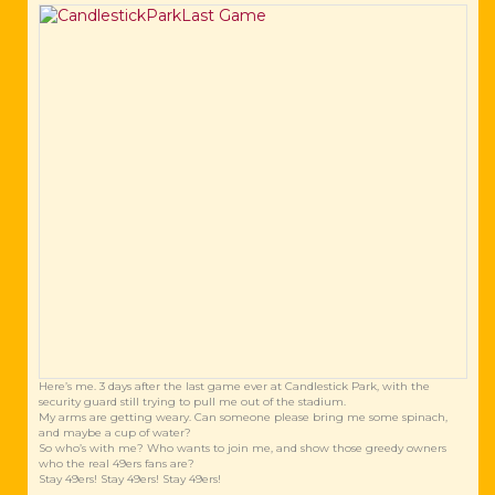
Here’s me. 3 days after the last game ever at Candlestick Park, with the
security guard still trying to pull me out of the stadium.
My arms are getting weary. Can someone please bring me some spinach,
and maybe a cup of water?
So who’s with me? Who wants to join me, and show those greedy owners
who the real 49ers fans are?
Stay 49ers! Stay 49ers! Stay 49ers!