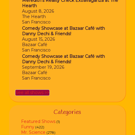
Meredith’s Reality Check Extravaganza at The
Hearth
August 8, 2026
The Hearth
San Francisco
Comedy Showcase at Bazaar Café with
Danny Dechi & Friends!
August 15, 2026
Bazaar Café
San Francisco
Comedy Showcase at Bazaar Café with
Danny Dechi & Friends!
September 19, 2026
Bazaar Café
San Francisco
See all shows >>
Categories
Featured Shows
(1)
Funny
(422)
Mr. Science
(278)