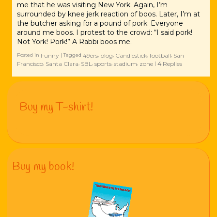
me that he was visiting New York. Again, I’m
surrounded by knee jerk reaction of boos. Later, I’m at
the butcher asking for a pound of pork. Everyone
around me boos. I protest to the crowd: “I said pork!
Not York! Pork!” A Rabbi boos me.
Funny
49ers
blog
Candlestick
football
San
Posted in
|
Tagged
,
,
,
,
Francisco
Santa Clara
SBL
sports
stadium
zone
4
Replies
,
,
,
,
,
|
Buy my T-shirt!
Buy my book!