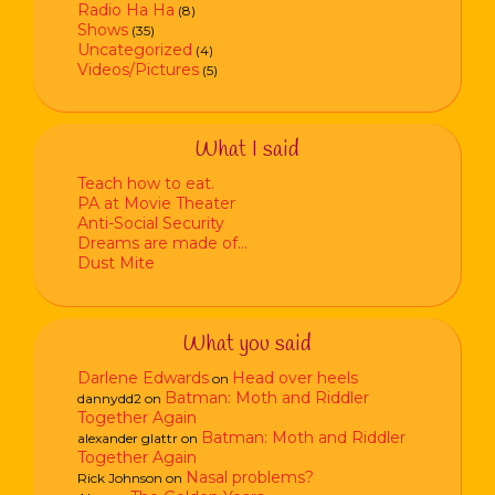
Radio Ha Ha
(8)
Shows
(35)
Uncategorized
(4)
Videos/Pictures
(5)
What I said
Teach how to eat.
PA at Movie Theater
Anti-Social Security
Dreams are made of…
Dust Mite
What you said
Darlene Edwards
Head over heels
on
Batman: Moth and Riddler
dannydd2
on
Together Again
Batman: Moth and Riddler
alexander glattr
on
Together Again
Nasal problems?
Rick Johnson
on