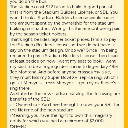
you do on the bus.
The stadium cost $1.2 billion to build. A good part of
that is from the Stadium Builders License, or SBL. You
would think a Stadium Builders License would mean
the amount spent by the ownership for the stadium
building contractors. Wrong. It’s the amount being paid
by the season ticket holders.
That’s right, besides higher ticket prices, fans also pay
the Stadium Builders License, and we do not have a
say on the stadium design. Or do we? Since I’m being
required to pay a Stadium Builders License, then I can
at least decide on how I want my seat to look. I want
my seat to be a huge golden shrine to legendary 49er
Joe Montana. And before anyone crosses my aisle,
they must kiss my Super Bowl XVI replica ring, which I
got at Mervyn’s. I miss Mervyn’s. I got my ex-fiancé’s
ring there.
As stated in the new stadium catalog, the following are
benefits of the SBL:
#1 Ownership – You have the right to own your SBL for
the lifetime of the new stadium.
(Meaning, you have the right to own this imaginary
entity for which you paid a minimum of $2,000,
forever.)