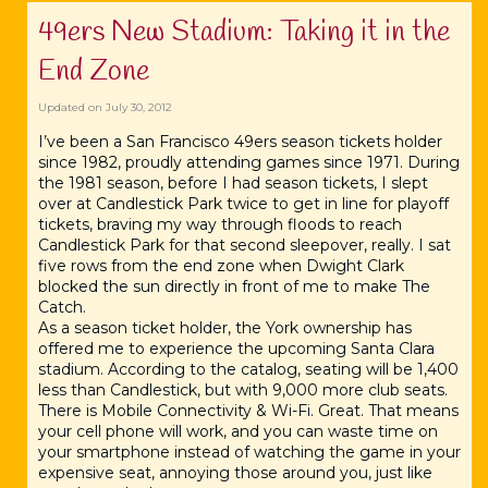
49ers New Stadium: Taking it in the
End Zone
Updated on
July 30, 2012
I’ve been a San Francisco 49ers season tickets holder
since 1982, proudly attending games since 1971. During
the 1981 season, before I had season tickets, I slept
over at Candlestick Park twice to get in line for playoff
tickets, braving my way through floods to reach
Candlestick Park for that second sleepover, really. I sat
five rows from the end zone when Dwight Clark
blocked the sun directly in front of me to make The
Catch.
As a season ticket holder, the York ownership has
offered me to experience the upcoming Santa Clara
stadium. According to the catalog, seating will be 1,400
less than Candlestick, but with 9,000 more club seats.
There is Mobile Connectivity & Wi-Fi. Great. That means
your cell phone will work, and you can waste time on
your smartphone instead of watching the game in your
expensive seat, annoying those around you, just like