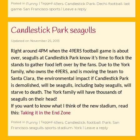
Funny
49ers
Candlestick Park
Dechi
football
last
Posted in
|
Tagged
,
,
,
,
game
San Francisco
sports
Leave a reply
,
,
|
Candlestick Park seagulls
Updated on
November 25, 2013
Right around 4PM when the 49ERS football game is about
over, seagulls at Candlestick Park know it’s time to flock the
stands to gather food left over by the fans. Due to the York
family, who owns the 49ERS, and is moving the team to
Santa Clara, the environmental impact if Candlestick Park
is demolished, will be seagulls, including baby seagulls, will
starve to death. The York family will have thousands of
seagulls on their head!
If you want to know what I think of the new stadium, read
this:
Taking it in the End Zone
Funny
49ers
Candlestick
football
Park
San
Posted in
|
Tagged
,
,
,
,
Francisco
seagulls
sports
stadium
York
Leave a reply
,
,
,
,
|