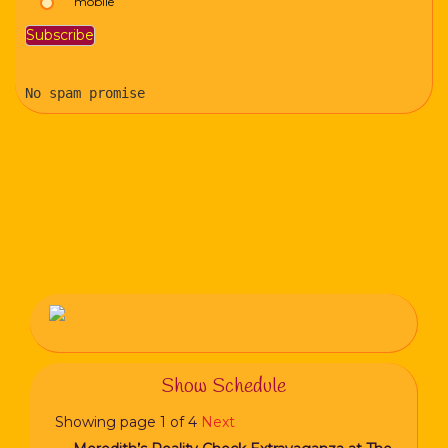
mobile
No spam promise
Show Schedule
Showing page 1 of 4
Next