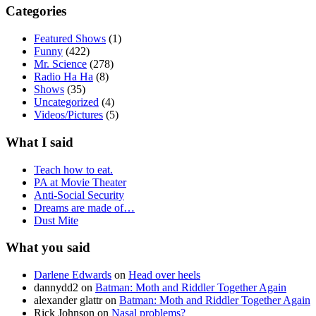
Categories
Featured Shows
(1)
Funny
(422)
Mr. Science
(278)
Radio Ha Ha
(8)
Shows
(35)
Uncategorized
(4)
Videos/Pictures
(5)
What I said
Teach how to eat.
PA at Movie Theater
Anti-Social Security
Dreams are made of…
Dust Mite
What you said
Darlene Edwards
on
Head over heels
dannydd2
on
Batman: Moth and Riddler Together Again
alexander glattr
on
Batman: Moth and Riddler Together Again
Rick Johnson
on
Nasal problems?