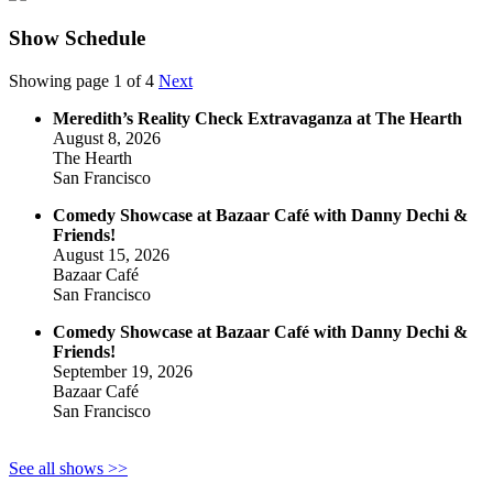
Show Schedule
Showing page 1 of 4
Next
Meredith’s Reality Check Extravaganza at The Hearth
August 8, 2026
The Hearth
San Francisco
Comedy Showcase at Bazaar Café with Danny Dechi &
Friends!
August 15, 2026
Bazaar Café
San Francisco
Comedy Showcase at Bazaar Café with Danny Dechi &
Friends!
September 19, 2026
Bazaar Café
San Francisco
See all shows >>