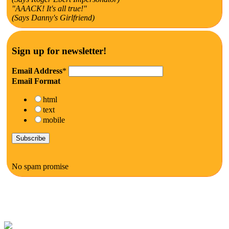
"AAACK! It's all true!"
(Says Danny's Girlfriend)
Sign up for newsletter!
Email Address
*
Email Format
html
text
mobile
No spam promise