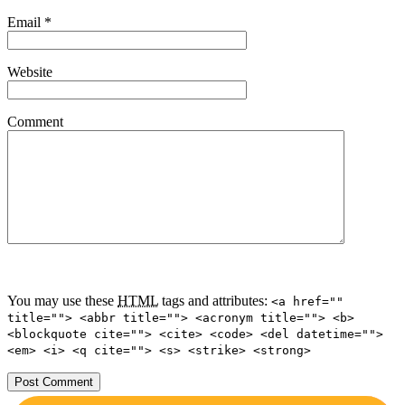
Email
*
Website
Comment
You may use these
HTML
tags and attributes:
<a href=""
title=""> <abbr title=""> <acronym title=""> <b>
<blockquote cite=""> <cite> <code> <del datetime="">
<em> <i> <q cite=""> <s> <strike> <strong>