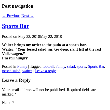
Post navigation
←
Previous
Next
→
Sports Bar
Posted on
May 22, 2018
May 22, 2018
Waiter brings my order to the patio at a sports bar.
Waiter: “Your tossed salad, sir. Go deep, slant left at the red
Volkswagen.”
I’m still hungry.
Posted in
Funny
|
Tagged
football
,
funny
,
salad
,
sports
,
Sports Bar
,
tossed salad
,
waiter
|
Leave a reply
Leave a Reply
Your email address will not be published. Required fields are
marked
*
Name
*