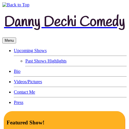
Danny Dechi Comedy
Menu
Upcoming Shows
Past Shows Highlights
Bio
Videos/Pictures
Contact Me
Press
Featured Show!