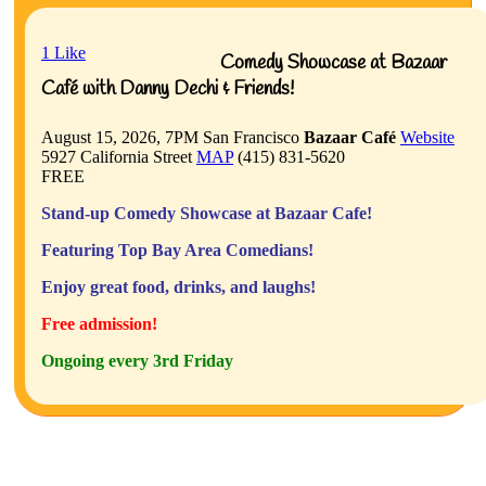
1
Like
Comedy Showcase at Bazaar
Café with Danny Dechi & Friends!
August 15, 2026, 7PM
San Francisco
Bazaar Café
Website
5927 California Street
MAP
(415) 831-5620
FREE
Stand-up Comedy Showcase at Bazaar Cafe!
Featuring Top Bay Area Comedians!
Enjoy great food, drinks, and laughs!
Free admission!
Ongoing every 3rd Friday