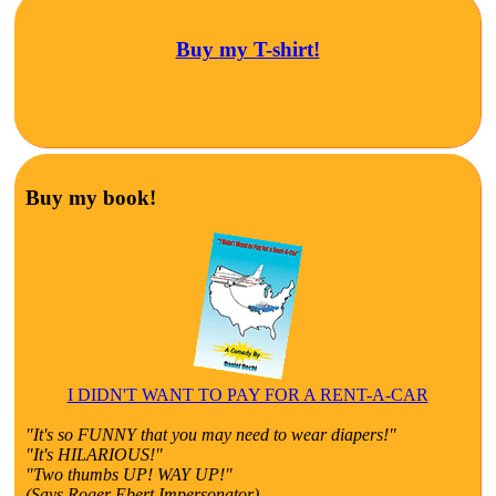
Buy my T-shirt!
Buy my book!
I DIDN'T WANT TO PAY FOR A RENT-A-CAR
"It's so FUNNY that you may need to wear diapers!"
"It's HILARIOUS!"
"Two thumbs UP! WAY UP!"
(Says Roger Ebert Impersonator)