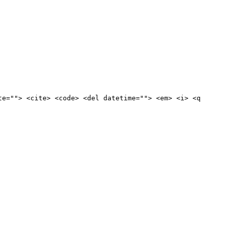
te=""> <cite> <code> <del datetime=""> <em> <i> <q