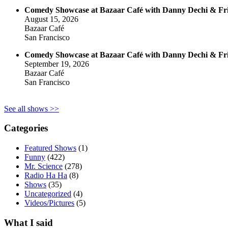
Comedy Showcase at Bazaar Café with Danny Dechi & Fr
August 15, 2026
Bazaar Café
San Francisco
Comedy Showcase at Bazaar Café with Danny Dechi & Fr
September 19, 2026
Bazaar Café
San Francisco
See all shows >>
Categories
Featured Shows
(1)
Funny
(422)
Mr. Science
(278)
Radio Ha Ha
(8)
Shows
(35)
Uncategorized
(4)
Videos/Pictures
(5)
What I said