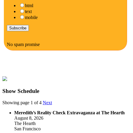
html
text
mobile
No spam promise
Show Schedule
Showing page 1 of 4
Next
Meredith’s Reality Check Extravaganza at The Hearth
August 8, 2026
The Hearth
San Francisco