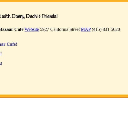
with Danny Dechi & Friends!
Bazaar Café
Website
5927 California Street
MAP
(415) 831-5620
ar Cafe!
!
s!