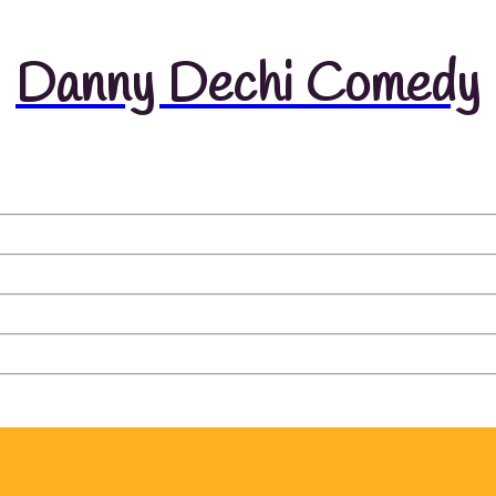
Danny Dechi Comedy