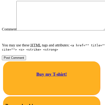
Comment
You may use these
HTML
tags and attributes:
<a href="" title="
cite=""> <s> <strike> <strong>
Buy my T-shirt!