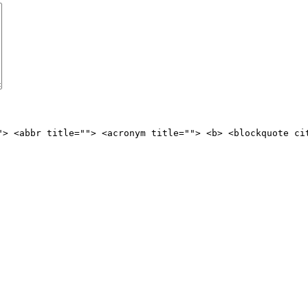
"> <abbr title=""> <acronym title=""> <b> <blockquote ci