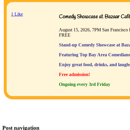
1
Like
Comedy Showcase at Bazaar Café 
August 15, 2026, 7PM
San Francisco
FREE
Stand-up Comedy Showcase at Baza
Featuring Top Bay Area Comedians
Enjoy great food, drinks, and laugh
Free admission!
Ongoing every 3rd Friday
Post navigation