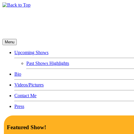
Menu
Upcoming Shows
Past Shows Highlights
Bio
Videos/Pictures
Contact Me
Press
Featured Show!