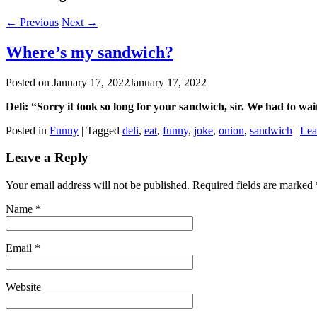
←
Previous
Next
→
Where’s my sandwich?
Posted on
January 17, 2022
January 17, 2022
Deli: “Sorry it took so long for your sandwich, sir. We had to wai
Posted in
Funny
|
Tagged
deli
,
eat
,
funny
,
joke
,
onion
,
sandwich
|
Lea
Leave a Reply
Your email address will not be published. Required fields are marked
Name
*
Email
*
Website