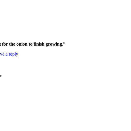
t for the onion to finish growing.”
ve a reply
*