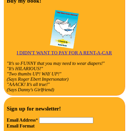
Buy my book!
I DIDN'T WANT TO PAY FOR A RENT-A-CAR
"It's so FUNNY that you may need to wear diapers!"
"It's HILARIOUS!"
"Two thumbs UP! WAY UP!"
(Says Roger Ebert Impersonator)
"AAACK! It's all true!"
(Says Danny's Girlfriend)
Sign up for newsletter!
Email Address
*
Email Format