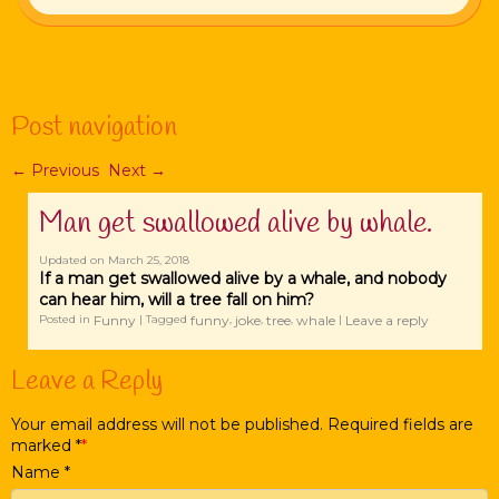
Post navigation
←
Previous
Next
→
Man get swallowed alive by whale.
Updated on
March 25, 2018
If a man get swallowed alive by a whale, and nobody
can hear him, will a tree fall on him?
Funny
funny
joke
tree
whale
Leave a reply
Posted in
|
Tagged
,
,
,
|
Leave a Reply
Your email address will not be published. Required fields are
marked
*
Name
*