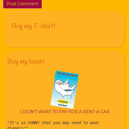
Buy my T-shirt!
Buy my book!
I DIDN'T WANT TO PAY FOR A RENT-A-CAR
"It's so FUNNY that you may need to wear
diapers!"