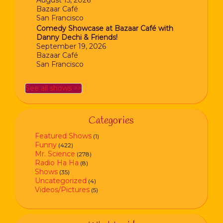
August 15, 2026
Bazaar Café
San Francisco
Comedy Showcase at Bazaar Café with
Danny Dechi & Friends!
September 19, 2026
Bazaar Café
San Francisco
See all shows >>
Categories
Featured Shows
(1)
Funny
(422)
Mr. Science
(278)
Radio Ha Ha
(8)
Shows
(35)
Uncategorized
(4)
Videos/Pictures
(5)