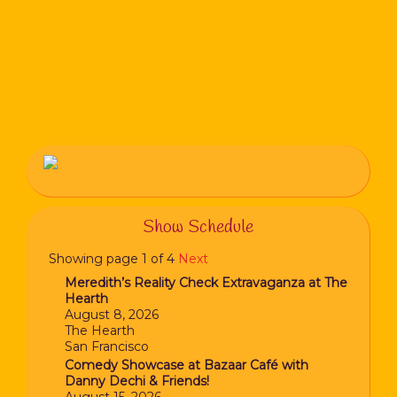
Show Schedule
Showing page 1 of 4
Next
Meredith’s Reality Check Extravaganza at The
Hearth
August 8, 2026
The Hearth
San Francisco
Comedy Showcase at Bazaar Café with
Danny Dechi & Friends!