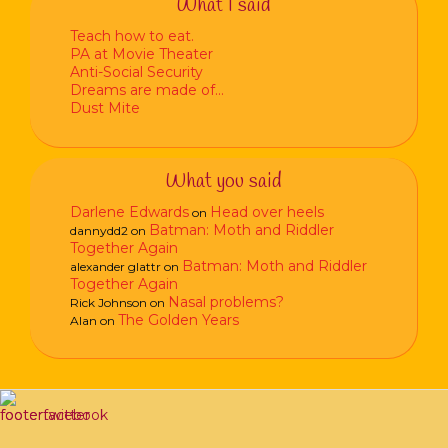
What I said
Teach how to eat.
PA at Movie Theater
Anti-Social Security
Dreams are made of…
Dust Mite
What you said
Darlene Edwards
Head over heels
on
Batman: Moth and Riddler
dannydd2
on
Together Again
Batman: Moth and Riddler
alexander glattr
on
Together Again
Nasal problems?
Rick Johnson
on
The Golden Years
Alan
on