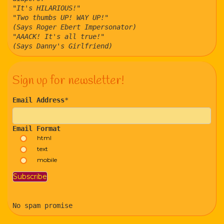
"It's HILARIOUS!"
"Two thumbs UP! WAY UP!"
(Says Roger Ebert Impersonator)
"AAACK! It's all true!"
(Says Danny's Girlfriend)
Sign up for newsletter!
Email Address
*
Email Format
html
text
mobile
No spam promise