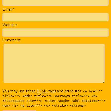
Email
*
Website
Comment
You may use these
HTML
tags and attributes:
<a href=""
title=""> <abbr title=""> <acronym title=""> <b>
<blockquote cite=""> <cite> <code> <del datetime="">
<em> <i> <q cite=""> <s> <strike> <strong>