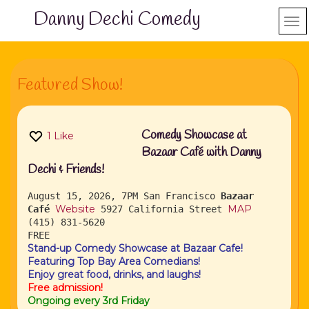
Danny Dechi Comedy
Featured Show!
Comedy Showcase at
1
Like
Bazaar Café with Danny
Dechi & Friends!
August 15, 2026, 7PM
San Francisco
Bazaar
Website
MAP
Café
5927 California Street
(415) 831-5620
FREE
Stand-up Comedy Showcase at Bazaar Cafe!
Featuring Top Bay Area Comedians!
Enjoy great food, drinks, and laughs!
Free admission!
Ongoing every 3rd Friday