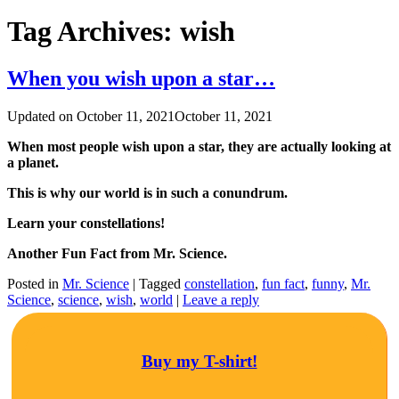
Tag Archives:
wish
When you wish upon a star…
Updated on
October 11, 2021
October 11, 2021
When most people wish upon a star, they are actually looking at
a planet.
This is why our world is in such a conundrum.
Learn your constellations!
Another Fun Fact from Mr. Science.
Posted in
Mr. Science
|
Tagged
constellation
,
fun fact
,
funny
,
Mr.
Science
,
science
,
wish
,
world
|
Leave a reply
Buy my T-shirt!