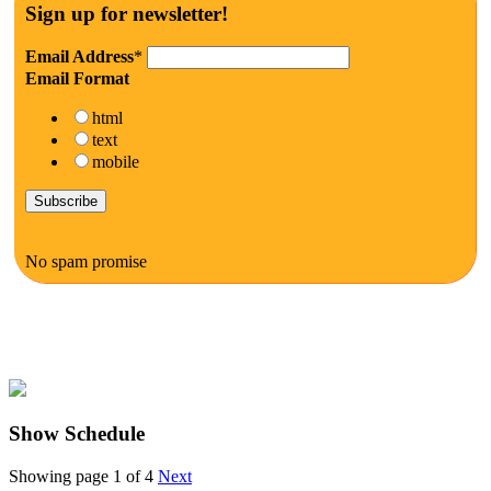
Sign up for newsletter!
Email Address
*
Email Format
html
text
mobile
No spam promise
Show Schedule
Showing page 1 of 4
Next