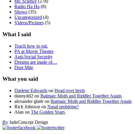
Mr. Science
(278)
Radio Ha Ha
(8)
Shows
(35)
Uncategorized
(4)
Videos/Pictures
(5)
What I said
Teach how to eat.
PA at Movie Theater
Anti-Social Security
Dreams are made of…
Dust Mite
What you said
Darlene Edwards
on
Head over heels
dannydd2
on
Batman: Moth and Riddler Together Again
alexander glattr
on
Batman: Moth and Riddler Together Again
Rick Johnson
on
Nasal problems?
Alan
on
The Golden Years
By
JadeConcept Design