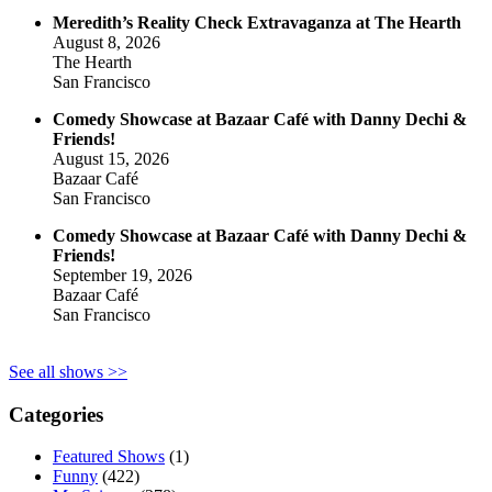
Meredith’s Reality Check Extravaganza at The Hearth
August 8, 2026
The Hearth
San Francisco
Comedy Showcase at Bazaar Café with Danny Dechi &
Friends!
August 15, 2026
Bazaar Café
San Francisco
Comedy Showcase at Bazaar Café with Danny Dechi &
Friends!
September 19, 2026
Bazaar Café
San Francisco
See all shows >>
Categories
Featured Shows
(1)
Funny
(422)