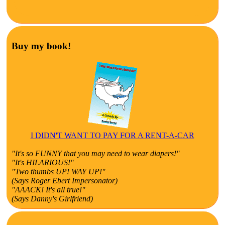
Buy my book!
I DIDN'T WANT TO PAY FOR A RENT-A-CAR
"It's so FUNNY that you may need to wear diapers!"
"It's HILARIOUS!"
"Two thumbs UP! WAY UP!"
(Says Roger Ebert Impersonator)
"AAACK! It's all true!"
(Says Danny's Girlfriend)