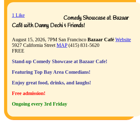
1
Like
Comedy Showcase at Bazaar
Café with Danny Dechi & Friends!
August 15, 2026, 7PM
San Francisco
Bazaar Café
Website
5927 California Street
MAP
(415) 831-5620
FREE
Stand-up Comedy Showcase at Bazaar Cafe!
Featuring Top Bay Area Comedians!
Enjoy great food, drinks, and laughs!
Free admission!
Ongoing every 3rd Friday