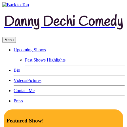
Danny Dechi Comedy
Menu
Upcoming Shows
Past Shows Highlights
Bio
Videos/Pictures
Contact Me
Press
Featured Show!