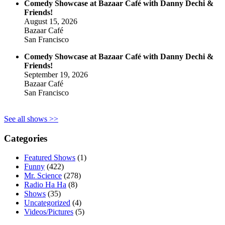
Comedy Showcase at Bazaar Café with Danny Dechi &
Friends!
August 15, 2026
Bazaar Café
San Francisco
Comedy Showcase at Bazaar Café with Danny Dechi &
Friends!
September 19, 2026
Bazaar Café
San Francisco
See all shows >>
Categories
Featured Shows
(1)
Funny
(422)
Mr. Science
(278)
Radio Ha Ha
(8)
Shows
(35)
Uncategorized
(4)
Videos/Pictures
(5)