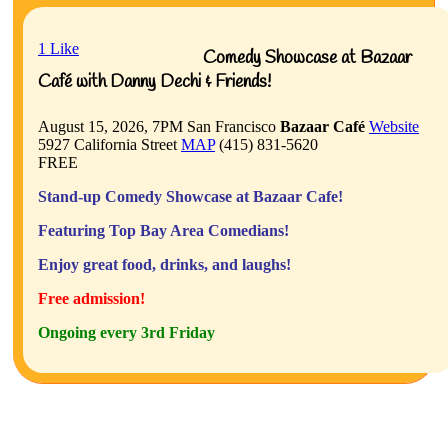
1
Like
Comedy Showcase at Bazaar
Café with Danny Dechi & Friends!
August 15, 2026, 7PM
San Francisco
Bazaar Café
Website
5927 California Street
MAP
(415) 831-5620
FREE
Stand-up Comedy Showcase at Bazaar Cafe!
Featuring Top Bay Area Comedians!
Enjoy great food, drinks, and laughs!
Free admission!
Ongoing every 3rd Friday