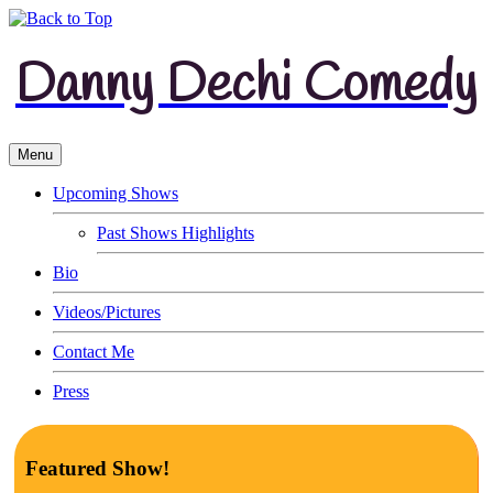
Danny Dechi Comedy
Menu
Upcoming Shows
Past Shows Highlights
Bio
Videos/Pictures
Contact Me
Press
Featured Show!