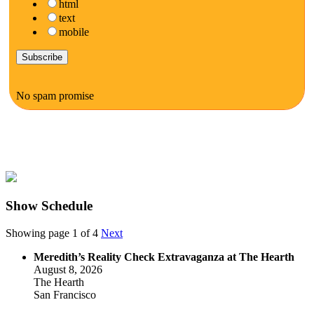
html
text
mobile
No spam promise
Show Schedule
Showing page 1 of 4
Next
Meredith’s Reality Check Extravaganza at The Hearth
August 8, 2026
The Hearth
San Francisco