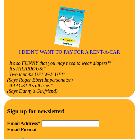
I DIDN'T WANT TO PAY FOR A RENT-A-CAR
"It's so FUNNY that you may need to wear diapers!"
"It's HILARIOUS!"
"Two thumbs UP! WAY UP!"
(Says Roger Ebert Impersonator)
"AAACK! It's all true!"
(Says Danny's Girlfriend)
Sign up for newsletter!
Email Address
*
Email Format