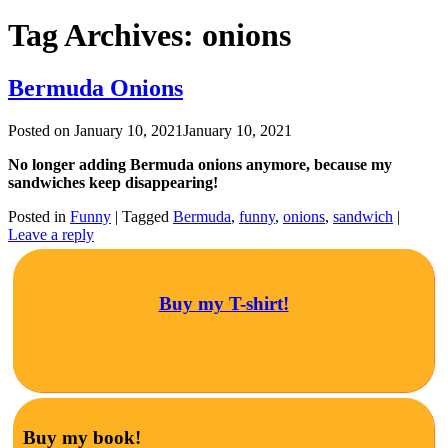
Tag Archives:
onions
Bermuda Onions
Posted on
January 10, 2021
January 10, 2021
No longer adding Bermuda onions anymore, because my
sandwiches keep disappearing!
Posted in
Funny
|
Tagged
Bermuda
,
funny
,
onions
,
sandwich
|
Leave a reply
Buy my T-shirt!
Buy my book!