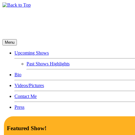
Menu
Upcoming Shows
Past Shows Highlights
Bio
Videos/Pictures
Contact Me
Press
Featured Show!