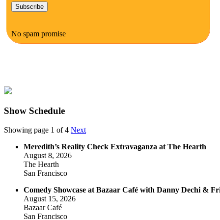
No spam promise
Show Schedule
Showing page 1 of 4
Next
Meredith’s Reality Check Extravaganza at The Hearth
August 8, 2026
The Hearth
San Francisco
Comedy Showcase at Bazaar Café with Danny Dechi & Fr
August 15, 2026
Bazaar Café
San Francisco