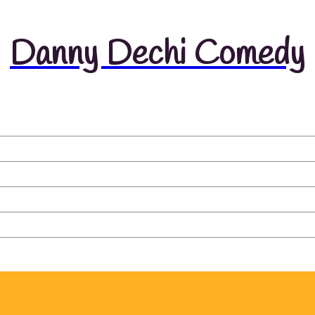
Danny Dechi Comedy