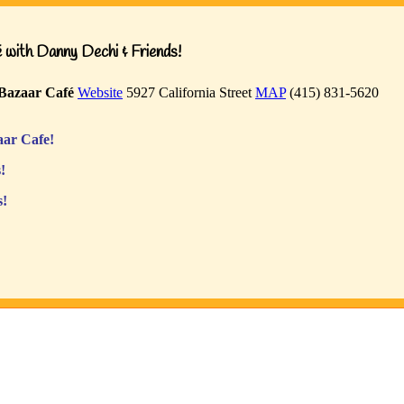
with Danny Dechi & Friends!
Bazaar Café
Website
5927 California Street
MAP
(415) 831-5620
ar Cafe!
!
s!