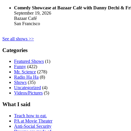
Comedy Showcase at Bazaar Café with Danny Dechi & Fr
September 19, 2026
Bazaar Café
San Francisco
See all shows >>
Categories
Featured Shows
(1)
Funny
(422)
Mr. Science
(278)
Radio Ha Ha
(8)
Shows
(35)
Uncategorized
(4)
Videos/Pictures
(5)
What I said
Teach how to eat.
PA at Movie Theater
Anti-Social Security