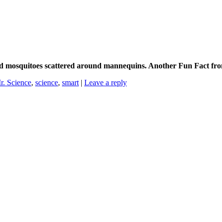
ad mosquitoes scattered around mannequins. Another Fun Fact fro
r. Science
,
science
,
smart
|
Leave a reply