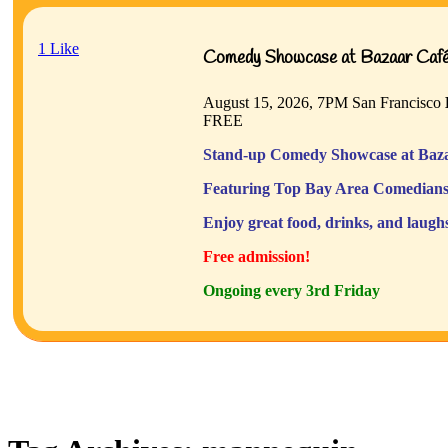
1
Like
Comedy Showcase at Bazaar Café 
August 15, 2026, 7PM
San Francisco
FREE
Stand-up Comedy Showcase at Baza
Featuring Top Bay Area Comedians
Enjoy great food, drinks, and laugh
Free admission!
Ongoing every 3rd Friday