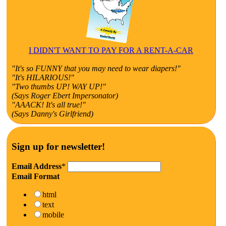
I DIDN'T WANT TO PAY FOR A RENT-A-CAR
"It's so FUNNY that you may need to wear diapers!"
"It's HILARIOUS!"
"Two thumbs UP! WAY UP!"
(Says Roger Ebert Impersonator)
"AAACK! It's all true!"
(Says Danny's Girlfriend)
Sign up for newsletter!
Email Address
*
Email Format
html
text
mobile