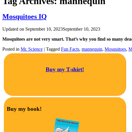
Tag Archives:
mannequin
Mosquitoes IQ
Updated on
September 10, 2023
September 10, 2023
Mosquitoes are not very smart. That’s why you find so many de
Posted in
Mr. Science
|
Tagged
Fun Facts
,
mannequin
,
Mosquitoes
,
M
Buy my T-shirt!
Buy my book!