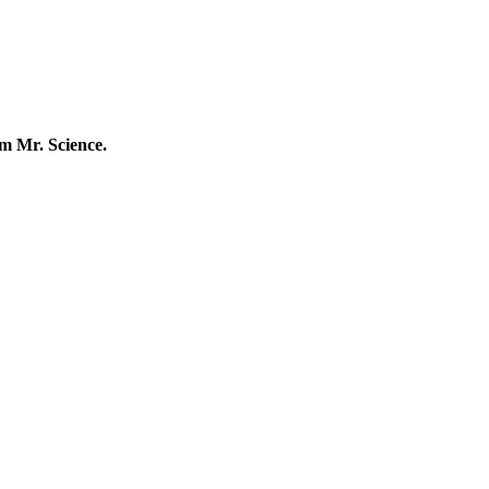
m Mr. Science.