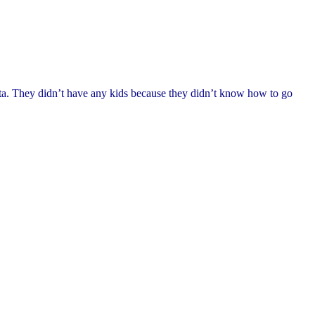
sta. They didn’t have any kids because they didn’t know how to go