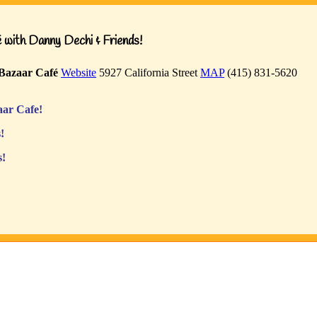
with Danny Dechi & Friends!
Bazaar Café
Website
5927 California Street
MAP
(415) 831-5620
ar Cafe!
!
s!