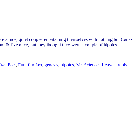
e a nice, quiet couple, entertaining themselves with nothing but Cana
dam & Eve once, but they thought they were a couple of hippies.
Eve
,
Fact
,
Fun
,
fun fact
,
genesis
,
hippies
,
Mr. Science
|
Leave a reply