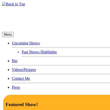
Menu
Upcoming Shows
Past Shows Highlights
Bio
Videos/Pictures
Contact Me
Press
Featured Show!