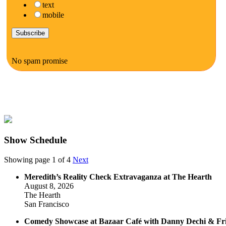
text
mobile
No spam promise
Show Schedule
Showing page 1 of 4
Next
Meredith’s Reality Check Extravaganza at The Hearth
August 8, 2026
The Hearth
San Francisco
Comedy Showcase at Bazaar Café with Danny Dechi & Fr