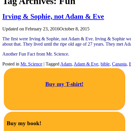
Tag Archives:
Fun
Irving & Sophie, not Adam & Eve
Updated on
February 23, 2016
October 8, 2015
The first were Irving & Sophie, not Adam & Eve. Irving & Sophie wer
about that. They lived until the ripe old age of 27 years. They met A
Another Fun Fact from Mr. Science.
Posted in
Mr. Science
|
Tagged
Adam
,
Adam & Eve
,
bible
,
Canasta
,
Buy my T-shirt!
Buy my book!