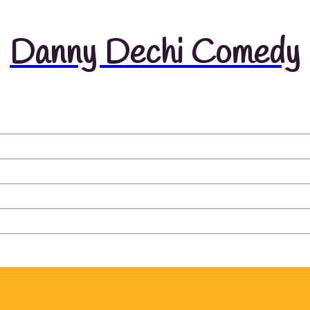
Danny Dechi Comedy