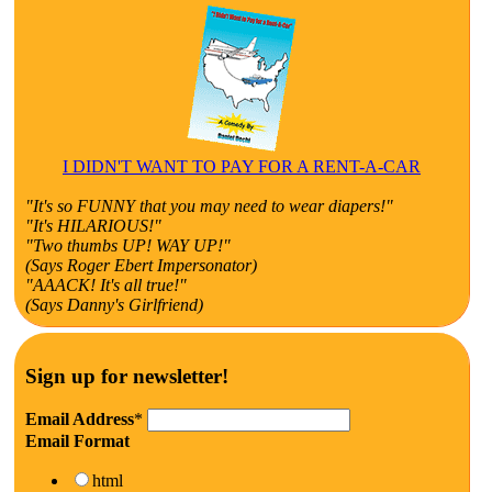
I DIDN'T WANT TO PAY FOR A RENT-A-CAR
"It's so FUNNY that you may need to wear diapers!"
"It's HILARIOUS!"
"Two thumbs UP! WAY UP!"
(Says Roger Ebert Impersonator)
"AAACK! It's all true!"
(Says Danny's Girlfriend)
Sign up for newsletter!
Email Address
*
Email Format
html