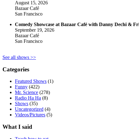
August 15, 2026
Bazaar Café
San Francisco
Comedy Showcase at Bazaar Café with Danny Dechi & Fr
September 19, 2026
Bazaar Café
San Francisco
See all shows >>
Categories
Featured Shows
(1)
Funny
(422)
Mr. Science
(278)
Radio Ha Ha
(8)
Shows
(35)
Uncategorized
(4)
Videos/Pictures
(5)
What I said
Teach how to eat.