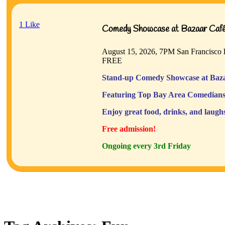
1
Like
Comedy Showcase at Bazaar Café 
August 15, 2026, 7PM
San Francisco
FREE
Stand-up Comedy Showcase at Baza
Featuring Top Bay Area Comedians
Enjoy great food, drinks, and laugh
Free admission!
Ongoing every 3rd Friday