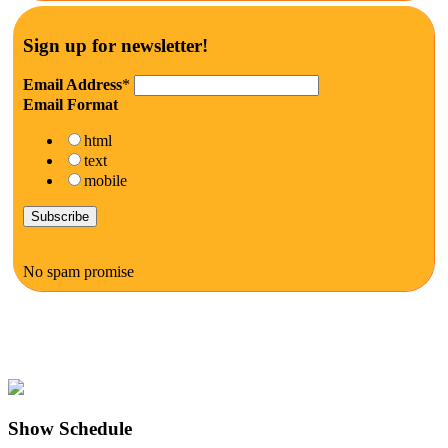
Sign up for newsletter!
Email Address
*
Email Format
html
text
mobile
No spam promise
Show Schedule