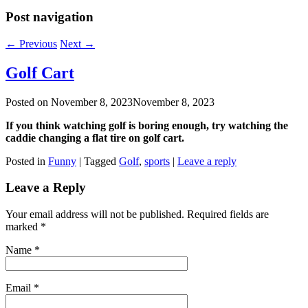
Post navigation
←
Previous
Next
→
Golf Cart
Posted on
November 8, 2023
November 8, 2023
If you think watching golf is boring enough, try watching the
caddie changing a flat tire on golf cart.
Posted in
Funny
|
Tagged
Golf
,
sports
|
Leave a reply
Leave a Reply
Your email address will not be published. Required fields are
marked
*
Name
*
Email
*