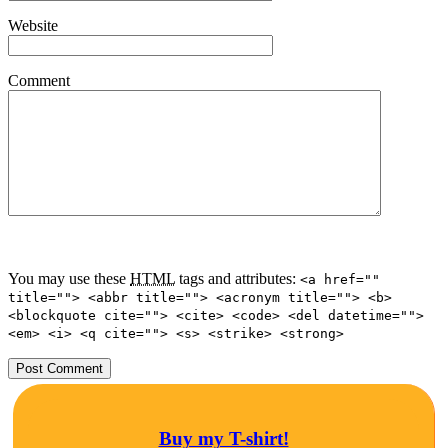
Website
Comment
You may use these
HTML
tags and attributes:
<a href=""
title=""> <abbr title=""> <acronym title=""> <b>
<blockquote cite=""> <cite> <code> <del datetime="">
<em> <i> <q cite=""> <s> <strike> <strong>
Buy my T-shirt!