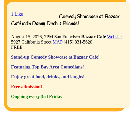
1
Like
Comedy Showcase at Bazaar
Café with Danny Dechi & Friends!
August 15, 2026, 7PM
San Francisco
Bazaar Café
Website
5927 California Street
MAP
(415) 831-5620
FREE
Stand-up Comedy Showcase at Bazaar Cafe!
Featuring Top Bay Area Comedians!
Enjoy great food, drinks, and laughs!
Free admission!
Ongoing every 3rd Friday