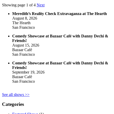
Showing page 1 of 4
Next
Meredith’s Reality Check Extravaganza at The Hearth
August 8, 2026
The Hearth
San Francisco
Comedy Showcase at Bazaar Café with Danny Dechi &
Friends!
August 15, 2026
Bazaar Café
San Francisco
Comedy Showcase at Bazaar Café with Danny Dechi &
Friends!
September 19, 2026
Bazaar Café
San Francisco
See all shows >>
Categories