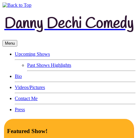
Danny Dechi Comedy
Menu
Upcoming Shows
Past Shows Highlights
Bio
Videos/Pictures
Contact Me
Press
Featured Show!