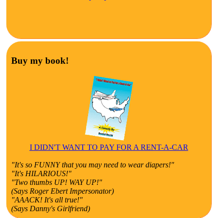
Buy my book!
I DIDN'T WANT TO PAY FOR A RENT-A-CAR
"It's so FUNNY that you may need to wear diapers!"
"It's HILARIOUS!"
"Two thumbs UP! WAY UP!"
(Says Roger Ebert Impersonator)
"AAACK! It's all true!"
(Says Danny's Girlfriend)