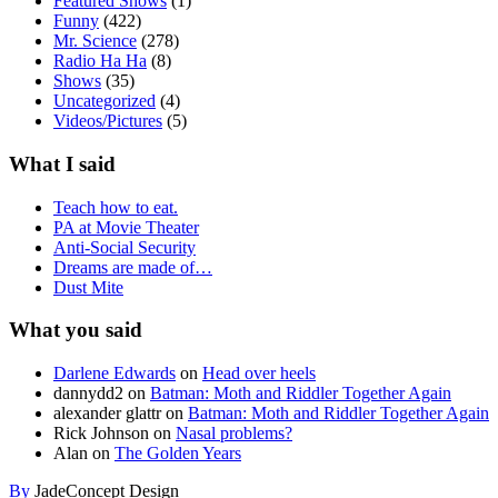
Featured Shows
(1)
Funny
(422)
Mr. Science
(278)
Radio Ha Ha
(8)
Shows
(35)
Uncategorized
(4)
Videos/Pictures
(5)
What I said
Teach how to eat.
PA at Movie Theater
Anti-Social Security
Dreams are made of…
Dust Mite
What you said
Darlene Edwards
on
Head over heels
dannydd2
on
Batman: Moth and Riddler Together Again
alexander glattr
on
Batman: Moth and Riddler Together Again
Rick Johnson
on
Nasal problems?
Alan
on
The Golden Years
By
JadeConcept Design