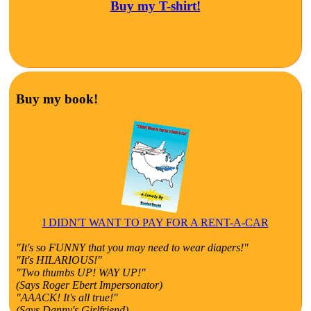
Buy my T-shirt!
Buy my book!
I DIDN'T WANT TO PAY FOR A RENT-A-CAR
"It's so FUNNY that you may need to wear diapers!"
"It's HILARIOUS!"
"Two thumbs UP! WAY UP!"
(Says Roger Ebert Impersonator)
"AAACK! It's all true!"
(Says Danny's Girlfriend)