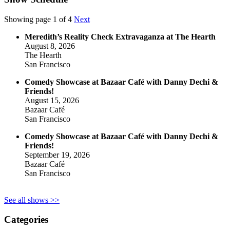
Showing page 1 of 4
Next
Meredith’s Reality Check Extravaganza at The Hearth
August 8, 2026
The Hearth
San Francisco
Comedy Showcase at Bazaar Café with Danny Dechi &
Friends!
August 15, 2026
Bazaar Café
San Francisco
Comedy Showcase at Bazaar Café with Danny Dechi &
Friends!
September 19, 2026
Bazaar Café
San Francisco
See all shows >>
Categories