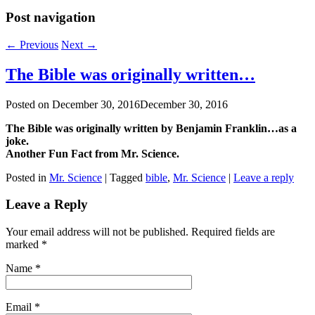
Post navigation
←
Previous
Next
→
The Bible was originally written…
Posted on
December 30, 2016
December 30, 2016
The Bible was originally written by Benjamin Franklin…as a
joke.
Another Fun Fact from Mr. Science.
Posted in
Mr. Science
|
Tagged
bible
,
Mr. Science
|
Leave a reply
Leave a Reply
Your email address will not be published. Required fields are
marked
*
Name
*
Email
*