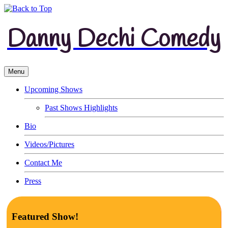
Danny Dechi Comedy
Menu
Upcoming Shows
Past Shows Highlights
Bio
Videos/Pictures
Contact Me
Press
Featured Show!