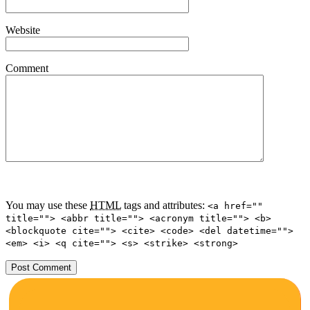
Website
Comment
You may use these
HTML
tags and attributes:
<a href=""
title=""> <abbr title=""> <acronym title=""> <b>
<blockquote cite=""> <cite> <code> <del datetime="">
<em> <i> <q cite=""> <s> <strike> <strong>