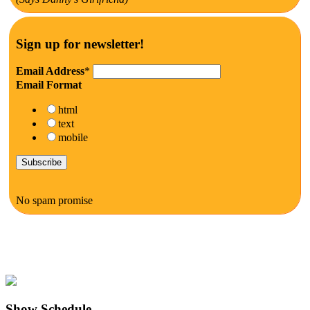
Sign up for newsletter!
Email Address
*
Email Format
html
text
mobile
No spam promise
Show Schedule