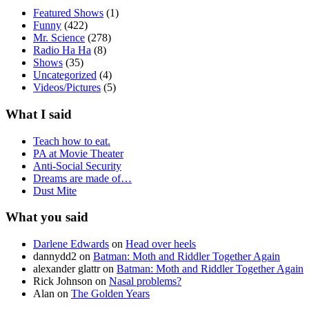
Featured Shows
(1)
Funny
(422)
Mr. Science
(278)
Radio Ha Ha
(8)
Shows
(35)
Uncategorized
(4)
Videos/Pictures
(5)
What I said
Teach how to eat.
PA at Movie Theater
Anti-Social Security
Dreams are made of…
Dust Mite
What you said
Darlene Edwards
on
Head over heels
dannydd2
on
Batman: Moth and Riddler Together Again
alexander glattr
on
Batman: Moth and Riddler Together Again
Rick Johnson
on
Nasal problems?
Alan
on
The Golden Years