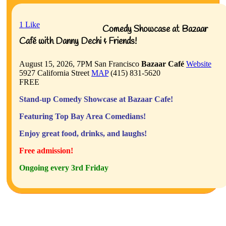
1
Like
Comedy Showcase at Bazaar
Café with Danny Dechi & Friends!
August 15, 2026, 7PM
San Francisco
Bazaar Café
Website
5927 California Street
MAP
(415) 831-5620
FREE
Stand-up Comedy Showcase at Bazaar Cafe!
Featuring Top Bay Area Comedians!
Enjoy great food, drinks, and laughs!
Free admission!
Ongoing every 3rd Friday