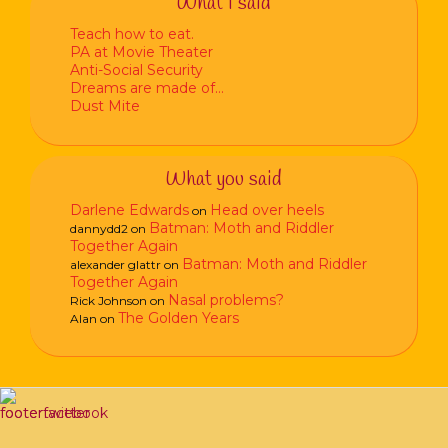
What I said
Teach how to eat.
PA at Movie Theater
Anti-Social Security
Dreams are made of…
Dust Mite
What you said
Darlene Edwards
Head over heels
on
Batman: Moth and Riddler
dannydd2
on
Together Again
Batman: Moth and Riddler
alexander glattr
on
Together Again
Nasal problems?
Rick Johnson
on
The Golden Years
Alan
on