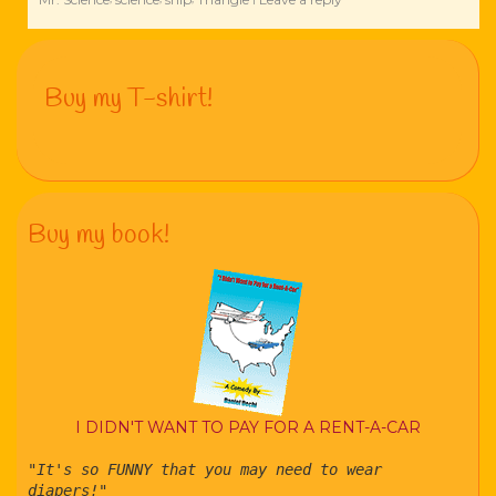
Buy my T-shirt!
Buy my book!
I DIDN'T WANT TO PAY FOR A RENT-A-CAR
"It's so FUNNY that you may need to wear
diapers!"