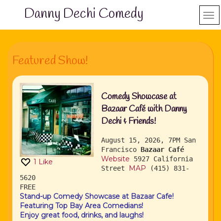
Danny Dechi Comedy
Featured Show!
Comedy Showcase at
Bazaar Café with Danny
Dechi & Friends!
August 15, 2026, 7PM
San
Francisco
Bazaar Café
Website
5927 California
1
Like
MAP
Street
(415) 831-
5620
FREE
Stand-up Comedy Showcase at Bazaar Cafe!
Featuring Top Bay Area Comedians!
Enjoy great food, drinks, and laughs!