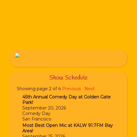
Show Schedule
Showing page 2 of 4
Previous
Next
45th Annual Comedy Day at Golden Gate
Park!
September 20, 2026
Comedy Day
San Francisco
Most Best Open Mic at KALW 91.7FM Bay
Area!
September 25, 2026