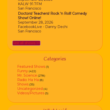
KALW 91.7FM
San Francisco
Doctors! Teachers! Rock ‘n Roll! Comedy
Show! Online!
September 28, 2026
FacebookLive - Danny Dechi
San Francisco
See all shows >>
Categories
Featured Shows
(1)
Funny
(422)
Mr. Science
(278)
Radio Ha Ha
(8)
Shows
(35)
Uncategorized
(4)
Videos/Pictures
(5)