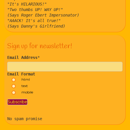
"It's HILARIOUS!"
"Two thumbs UP! WAY UP!"
(Says Roger Ebert Impersonator)
"AAACK! It's all true!"
(Says Danny's Girlfriend)
Sign up for newsletter!
Email Address
*
Email Format
html
text
mobile
No spam promise