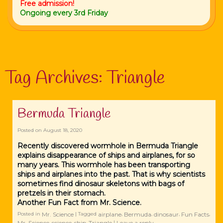
Free admission!
Ongoing every 3rd Friday
Tag Archives:
Triangle
Bermuda Triangle
Posted on
August 18, 2020
Recently discovered wormhole in Bermuda Triangle
explains disappearance of ships and airplanes, for so
many years. This wormhole has been transporting
ships and airplanes into the past. That is why scientists
sometimes find dinosaur skeletons with bags of
pretzels in their stomach.
Another Fun Fact from Mr. Science.
Mr. Science
airplane
Bermuda
dinosaur
Fun Facts
Posted in
|
Tagged
,
,
,
,
Mr. Science
science
ship
Triangle
Leave a reply
,
,
,
|