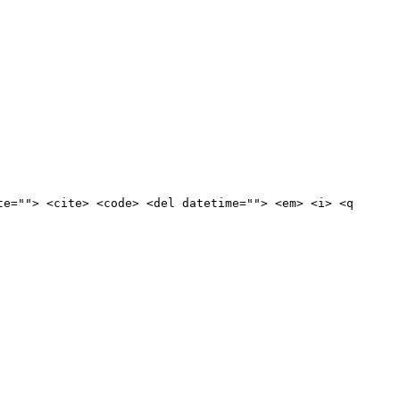
te=""> <cite> <code> <del datetime=""> <em> <i> <q