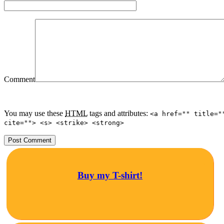
Comment
You may use these
HTML
tags and attributes:
<a href="" title="
cite=""> <s> <strike> <strong>
Buy my T-shirt!