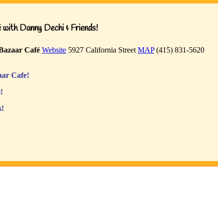
with Danny Dechi & Friends!
Bazaar Café
Website
5927 California Street
MAP
(415) 831-5620
ar Cafe!
!
s!