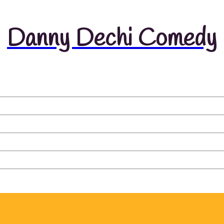
Danny Dechi Comedy