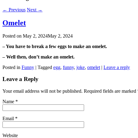
←
Previous
Next
→
Omelet
Posted on
May 2, 2024
May 2, 2024
– You have to break a few eggs to make an omelet.
– Well then, don’t make an omelet.
Posted in
Funny
|
Tagged
egg
,
funny
,
joke
,
omelet
|
Leave a reply
Leave a Reply
Your email address will not be published. Required fields are marked
Name
*
Email
*
Website