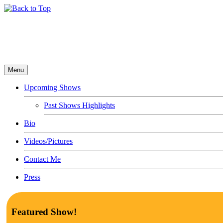
Menu
Upcoming Shows
Past Shows Highlights
Bio
Videos/Pictures
Contact Me
Press
Featured Show!