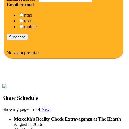
Email Format
html
text
mobile
No spam promise
Show Schedule
Showing page 1 of 4
Next
Meredith’s Reality Check Extravaganza at The Hearth
August 8, 2026