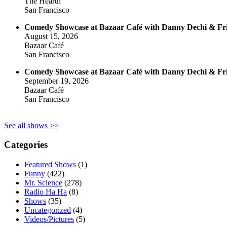
The Hearth
San Francisco
Comedy Showcase at Bazaar Café with Danny Dechi & Fr
August 15, 2026
Bazaar Café
San Francisco
Comedy Showcase at Bazaar Café with Danny Dechi & Fr
September 19, 2026
Bazaar Café
San Francisco
See all shows >>
Categories
Featured Shows
(1)
Funny
(422)
Mr. Science
(278)
Radio Ha Ha
(8)
Shows
(35)
Uncategorized
(4)
Videos/Pictures
(5)