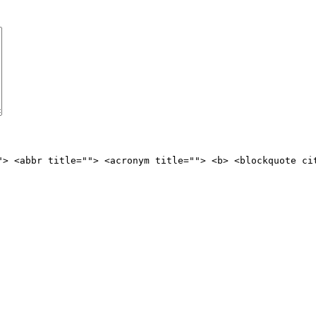
"> <abbr title=""> <acronym title=""> <b> <blockquote ci