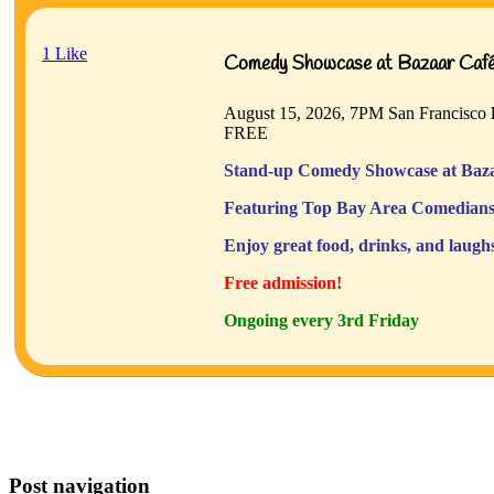
1
Like
Comedy Showcase at Bazaar Café 
August 15, 2026, 7PM
San Francisco
FREE
Stand-up Comedy Showcase at Baza
Featuring Top Bay Area Comedians
Enjoy great food, drinks, and laugh
Free admission!
Ongoing every 3rd Friday
Post navigation