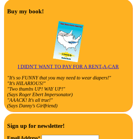
Buy my book!
I DIDN'T WANT TO PAY FOR A RENT-A-CAR
"It's so FUNNY that you may need to wear diapers!"
"It's HILARIOUS!"
"Two thumbs UP! WAY UP!"
(Says Roger Ebert Impersonator)
"AAACK! It's all true!"
(Says Danny's Girlfriend)
Sign up for newsletter!
Email Address
*