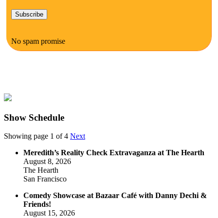
No spam promise
Show Schedule
Showing page 1 of 4
Next
Meredith’s Reality Check Extravaganza at The Hearth
August 8, 2026
The Hearth
San Francisco
Comedy Showcase at Bazaar Café with Danny Dechi &
Friends!
August 15, 2026