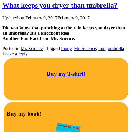
What keeps you dryer than umbrella?
Updated on
February 9, 2017
February 9, 2017
Did you know that punching at the rain keeps you dryer than
an umbrella? It’s a knockout idea!
Another Fun Fact from Mr. Science.
Posted in
Mr. Science
|
Tagged
funny
,
Mr. Science
,
rain
,
umbrella
|
Leave a reply
Buy my T-shirt!
Buy my book!