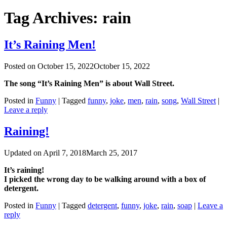
Tag Archives:
rain
It’s Raining Men!
Posted on
October 15, 2022
October 15, 2022
The song “It’s Raining Men” is about Wall Street.
Posted in
Funny
|
Tagged
funny
,
joke
,
men
,
rain
,
song
,
Wall Street
|
Leave a reply
Raining!
Updated on
April 7, 2018
March 25, 2017
It’s raining!
I picked the wrong day to be walking around with a box of
detergent.
Posted in
Funny
|
Tagged
detergent
,
funny
,
joke
,
rain
,
soap
|
Leave a
reply