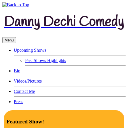
Danny Dechi Comedy
Menu
Upcoming Shows
Past Shows Highlights
Bio
Videos/Pictures
Contact Me
Press
Featured Show!