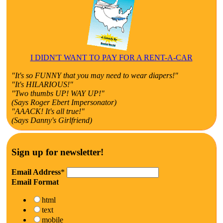
I DIDN'T WANT TO PAY FOR A RENT-A-CAR
"It's so FUNNY that you may need to wear diapers!"
"It's HILARIOUS!"
"Two thumbs UP! WAY UP!"
(Says Roger Ebert Impersonator)
"AAACK! It's all true!"
(Says Danny's Girlfriend)
Sign up for newsletter!
Email Address
*
Email Format
html
text
mobile