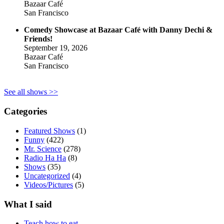
Bazaar Café
San Francisco
Comedy Showcase at Bazaar Café with Danny Dechi &
Friends!
September 19, 2026
Bazaar Café
San Francisco
See all shows >>
Categories
Featured Shows
(1)
Funny
(422)
Mr. Science
(278)
Radio Ha Ha
(8)
Shows
(35)
Uncategorized
(4)
Videos/Pictures
(5)
What I said
Teach how to eat.