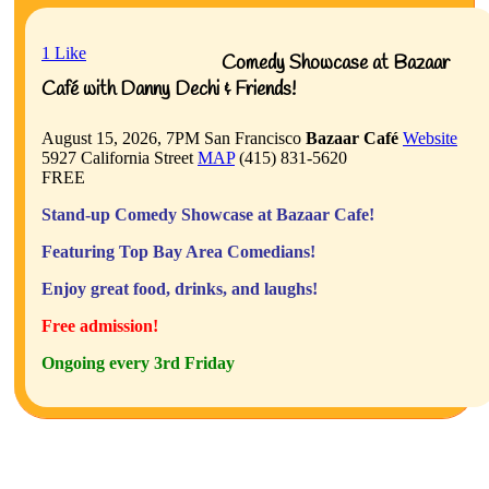
1
Like
Comedy Showcase at Bazaar
Café with Danny Dechi & Friends!
August 15, 2026, 7PM
San Francisco
Bazaar Café
Website
5927 California Street
MAP
(415) 831-5620
FREE
Stand-up Comedy Showcase at Bazaar Cafe!
Featuring Top Bay Area Comedians!
Enjoy great food, drinks, and laughs!
Free admission!
Ongoing every 3rd Friday