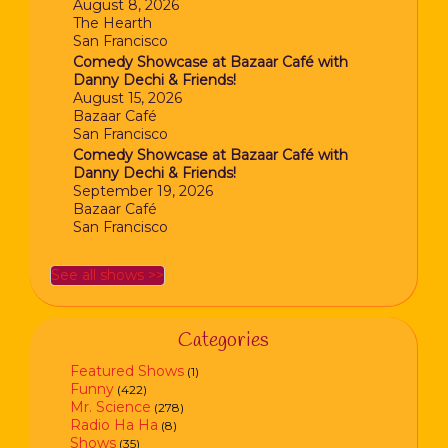
August 8, 2026
The Hearth
San Francisco
Comedy Showcase at Bazaar Café with
Danny Dechi & Friends!
August 15, 2026
Bazaar Café
San Francisco
Comedy Showcase at Bazaar Café with
Danny Dechi & Friends!
September 19, 2026
Bazaar Café
San Francisco
See all shows >>
Categories
Featured Shows
(1)
Funny
(422)
Mr. Science
(278)
Radio Ha Ha
(8)
Shows
(35)