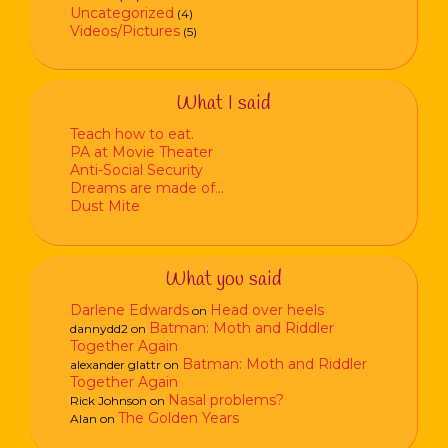
Uncategorized
(4)
Videos/Pictures
(5)
What I said
Teach how to eat.
PA at Movie Theater
Anti-Social Security
Dreams are made of…
Dust Mite
What you said
Darlene Edwards
Head over heels
on
Batman: Moth and Riddler
dannydd2
on
Together Again
Batman: Moth and Riddler
alexander glattr
on
Together Again
Nasal problems?
Rick Johnson
on
The Golden Years
Alan
on