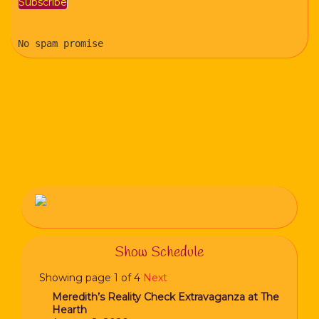
No spam promise
Show Schedule
Showing page 1 of 4
Next
Meredith’s Reality Check Extravaganza at The
Hearth