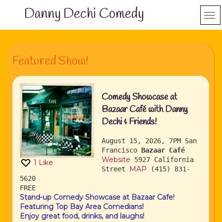
Danny Dechi Comedy
Featured Show!
Comedy Showcase at
Bazaar Café with Danny
Dechi & Friends!
August 15, 2026, 7PM
San
Francisco
Bazaar Café
Website
5927 California
1
Like
MAP
Street
(415) 831-
5620
FREE
Stand-up Comedy Showcase at Bazaar Cafe!
Featuring Top Bay Area Comedians!
Enjoy great food, drinks, and laughs!