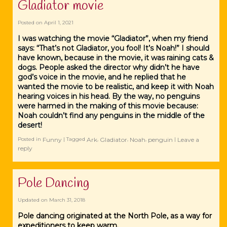
Gladiator movie
Posted on
April 1, 2021
I was watching the movie “Gladiator”, when my friend
says: “That’s not Gladiator, you fool! It’s Noah!” I should
have known, because in the movie, it was raining cats &
dogs. People asked the director why didn’t he have
god’s voice in the movie, and he replied that he
wanted the movie to be realistic, and keep it with Noah
hearing voices in his head. By the way, no penguins
were harmed in the making of this movie because:
Noah couldn’t find any penguins in the middle of the
desert!
Funny
Ark
Gladiator
Noah
penguin
Leave a
Posted in
|
Tagged
,
,
,
|
reply
Pole Dancing
Updated on
March 31, 2018
Pole dancing originated at the North Pole, as a way for
expeditioners to keep warm.