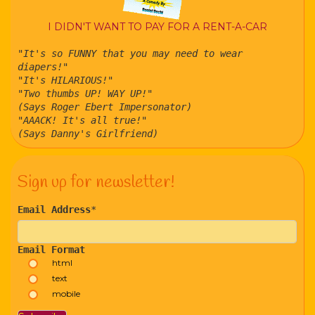
I DIDN'T WANT TO PAY FOR A RENT-A-CAR
"It's so FUNNY that you may need to wear
diapers!"
"It's HILARIOUS!"
"Two thumbs UP! WAY UP!"
(Says Roger Ebert Impersonator)
"AAACK! It's all true!"
(Says Danny's Girlfriend)
Sign up for newsletter!
Email Address
*
Email Format
html
text
mobile