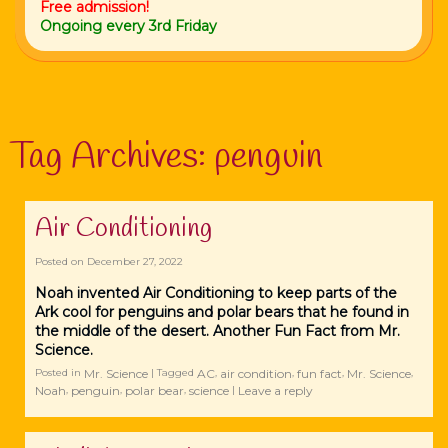
Free admission!
Ongoing every 3rd Friday
Tag Archives:
penguin
Air Conditioning
Posted on
December 27, 2022
Noah invented Air Conditioning to keep parts of the
Ark cool for penguins and polar bears that he found in
the middle of the desert. Another Fun Fact from Mr.
Science.
Mr. Science
AC
air condition
fun fact
Mr. Science
Posted in
|
Tagged
,
,
,
,
Noah
penguin
polar bear
science
Leave a reply
,
,
,
|