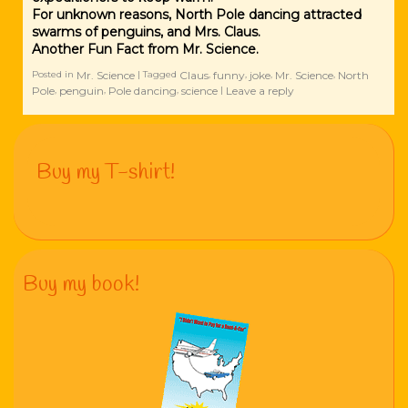
For unknown reasons, North Pole dancing attracted
swarms of penguins, and Mrs. Claus.
Another Fun Fact from Mr. Science.
Mr. Science
Claus
funny
joke
Mr. Science
North
Posted in
|
Tagged
,
,
,
,
Pole
penguin
Pole dancing
science
Leave a reply
,
,
,
|
Buy my T-shirt!
Buy my book!