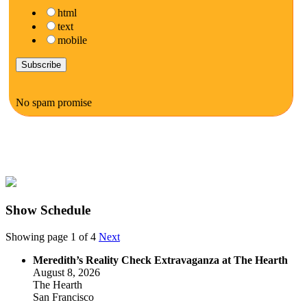
html
text
mobile
No spam promise
Show Schedule
Showing page 1 of 4
Next
Meredith’s Reality Check Extravaganza at The Hearth
August 8, 2026
The Hearth
San Francisco