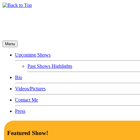
Menu
Upcoming Shows
Past Shows Highlights
Bio
Videos/Pictures
Contact Me
Press
Featured Show!