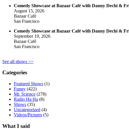
Comedy Showcase at Bazaar Café with Danny Dechi & Fr
August 15, 2026
Bazaar Café
San Francisco
Comedy Showcase at Bazaar Café with Danny Dechi & Fr
September 19, 2026
Bazaar Café
San Francisco
See all shows >>
Categories
Featured Shows
(1)
Funny
(422)
Mr. Science
(278)
Radio Ha Ha
(8)
Shows
(35)
Uncategorized
(4)
Videos/Pictures
(5)
What I said