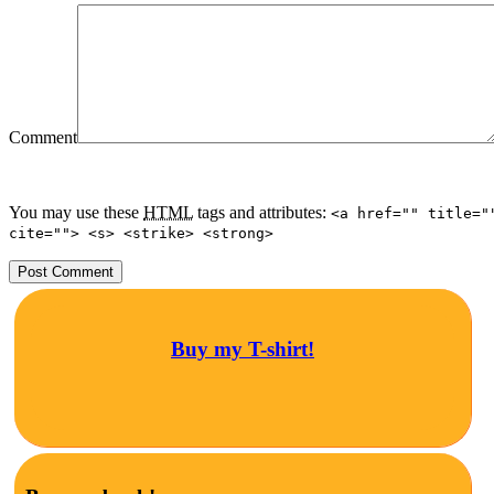
Comment
You may use these
HTML
tags and attributes:
<a href="" title="
cite=""> <s> <strike> <strong>
Buy my T-shirt!