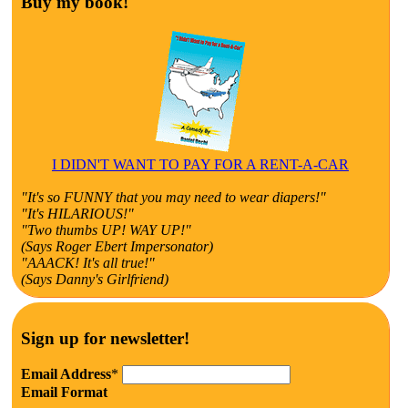
Buy my book!
I DIDN'T WANT TO PAY FOR A RENT-A-CAR
"It's so FUNNY that you may need to wear diapers!"
"It's HILARIOUS!"
"Two thumbs UP! WAY UP!"
(Says Roger Ebert Impersonator)
"AAACK! It's all true!"
(Says Danny's Girlfriend)
Sign up for newsletter!
Email Address
*
Email Format