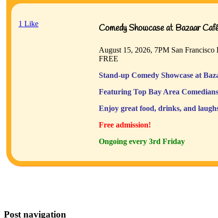
1
Like
Comedy Showcase at Bazaar Café 
August 15, 2026, 7PM
San Francisco
FREE
Stand-up Comedy Showcase at Baza
Featuring Top Bay Area Comedians
Enjoy great food, drinks, and laugh
Free admission!
Ongoing every 3rd Friday
Post navigation