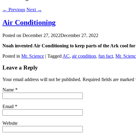
←
Previous
Next
→
Air Conditioning
Posted on
December 27, 2022
December 27, 2022
Noah invented Air Conditioning to keep parts of the Ark cool for
Posted in
Mr. Science
|
Tagged
AC
,
air condition
,
fun fact
,
Mr. Scien
Leave a Reply
Your email address will not be published. Required fields are marked
Name
*
Email
*
Website