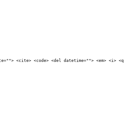
te=""> <cite> <code> <del datetime=""> <em> <i> <q