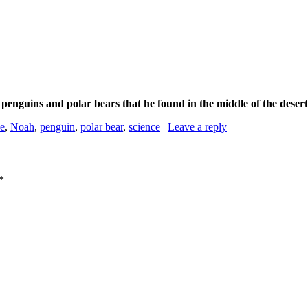
 penguins and polar bears that he found in the middle of the dese
ce
,
Noah
,
penguin
,
polar bear
,
science
|
Leave a reply
*