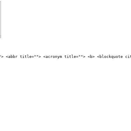
"> <abbr title=""> <acronym title=""> <b> <blockquote ci