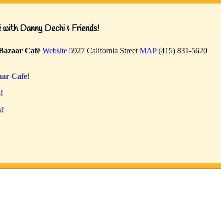
with Danny Dechi & Friends!
Bazaar Café
Website
5927 California Street
MAP
(415) 831-5620
ar Cafe!
!
s!