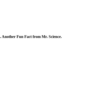
rt. Another Fun Fact from Mr. Science.