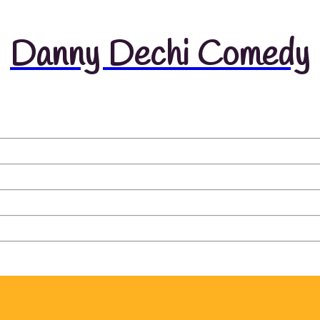
Danny Dechi Comedy