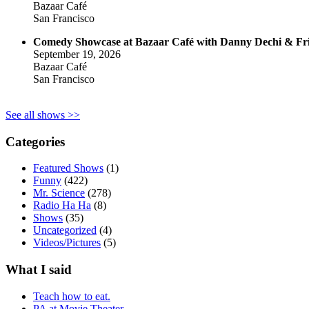
Bazaar Café
San Francisco
Comedy Showcase at Bazaar Café with Danny Dechi & Fr
September 19, 2026
Bazaar Café
San Francisco
See all shows >>
Categories
Featured Shows
(1)
Funny
(422)
Mr. Science
(278)
Radio Ha Ha
(8)
Shows
(35)
Uncategorized
(4)
Videos/Pictures
(5)
What I said
Teach how to eat.
PA at Movie Theater