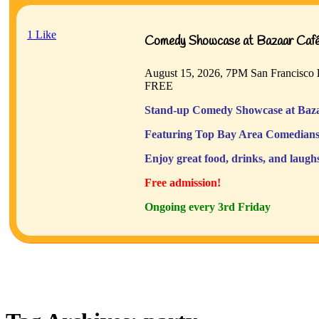
1
Like
Comedy Showcase at Bazaar Café 
August 15, 2026, 7PM
San Francisco
FREE
Stand-up Comedy Showcase at Baza
Featuring Top Bay Area Comedians
Enjoy great food, drinks, and laugh
Free admission!
Ongoing every 3rd Friday