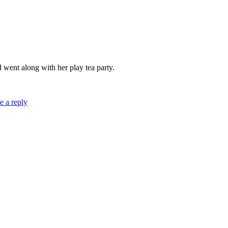
d went along with her play tea party.
e a reply