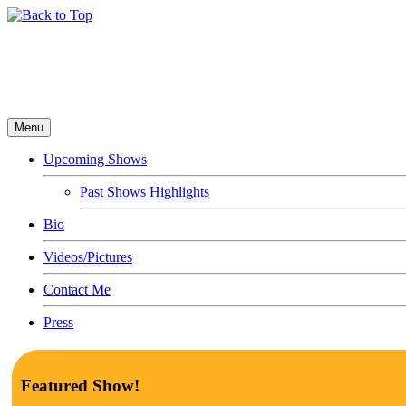
Menu
Upcoming Shows
Past Shows Highlights
Bio
Videos/Pictures
Contact Me
Press
Featured Show!