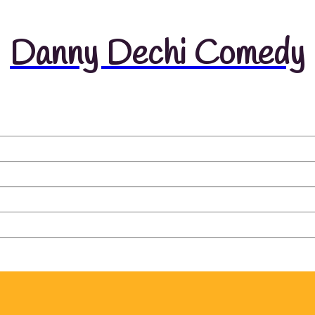
Danny Dechi Comedy