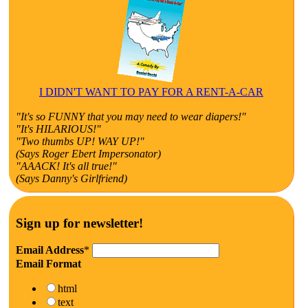
I DIDN'T WANT TO PAY FOR A RENT-A-CAR
"It's so FUNNY that you may need to wear diapers!"
"It's HILARIOUS!"
"Two thumbs UP! WAY UP!"
(Says Roger Ebert Impersonator)
"AAACK! It's all true!"
(Says Danny's Girlfriend)
Sign up for newsletter!
Email Address
*
Email Format
html
text