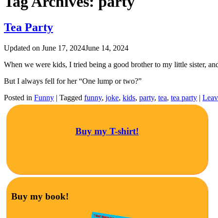
Tag Archives:
party
Tea Party
Updated on
June 17, 2024
June 14, 2024
When we were kids, I tried being a good brother to my little sister, an
But I always fell for her “One lump or two?”
Posted in
Funny
|
Tagged
funny
,
joke
,
kids
,
party
,
tea
,
tea party
|
Leav
Buy my T-shirt!
Buy my book!