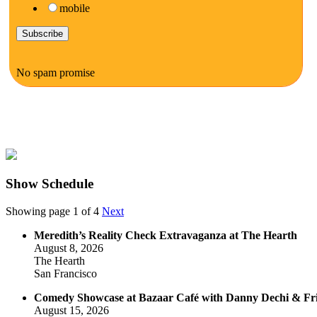
mobile
No spam promise
Show Schedule
Showing page 1 of 4
Next
Meredith’s Reality Check Extravaganza at The Hearth
August 8, 2026
The Hearth
San Francisco
Comedy Showcase at Bazaar Café with Danny Dechi & Fr
August 15, 2026