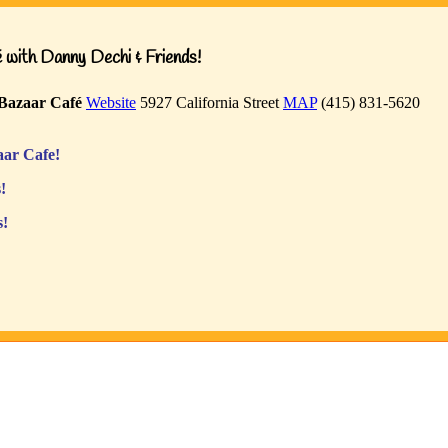
with Danny Dechi & Friends!
Bazaar Café
Website
5927 California Street
MAP
(415) 831-5620
ar Cafe!
!
s!