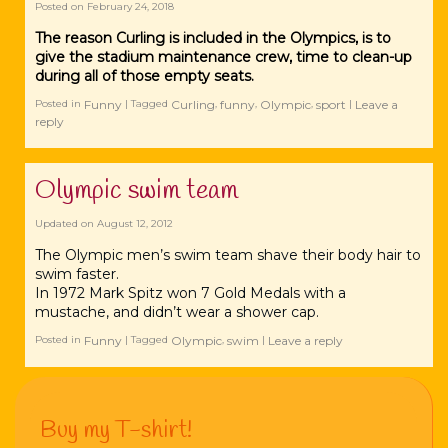
Posted on
February 24, 2018
The reason Curling is included in the Olympics, is to
give the stadium maintenance crew, time to clean-up
during all of those empty seats.
Funny
Curling
funny
Olympic
sport
Leave a
Posted in
|
Tagged
,
,
,
|
reply
Olympic swim team
Updated on
August 12, 2012
The Olympic men’s swim team shave their body hair to
swim faster.
In 1972 Mark Spitz won 7 Gold Medals with a
mustache, and didn’t wear a shower cap.
Funny
Olympic
swim
Leave a reply
Posted in
|
Tagged
,
|
Buy my T-shirt!