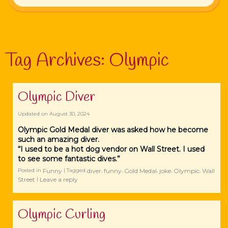
Tag Archives:
Olympic
Olympic Diver
Updated on
August 30, 2024
Olympic Gold Medal diver was asked how he become
such an amazing diver.
“I used to be a hot dog vendor on Wall Street. I used
to see some fantastic dives.”
Funny
diver
funny
Gold Medal
joke
Olympic
Wall
Posted in
|
Tagged
,
,
,
,
,
Street
Leave a reply
|
Olympic Curling