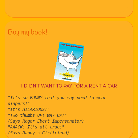
Buy my book!
I DIDN'T WANT TO PAY FOR A RENT-A-CAR
"It's so FUNNY that you may need to wear
diapers!"
"It's HILARIOUS!"
"Two thumbs UP! WAY UP!"
(Says Roger Ebert Impersonator)
"AAACK! It's all true!"
(Says Danny's Girlfriend)