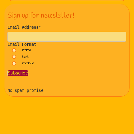
Sign up for newsletter!
Email Address
*
Email Format
html
text
mobile
No spam promise