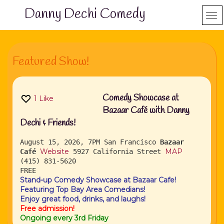
Danny Dechi Comedy
Featured Show!
Comedy Showcase at
1
Like
Bazaar Café with Danny
Dechi & Friends!
August 15, 2026, 7PM
San Francisco
Bazaar
Website
MAP
Café
5927 California Street
(415) 831-5620
FREE
Stand-up Comedy Showcase at Bazaar Cafe!
Featuring Top Bay Area Comedians!
Enjoy great food, drinks, and laughs!
Free admission!
Ongoing every 3rd Friday