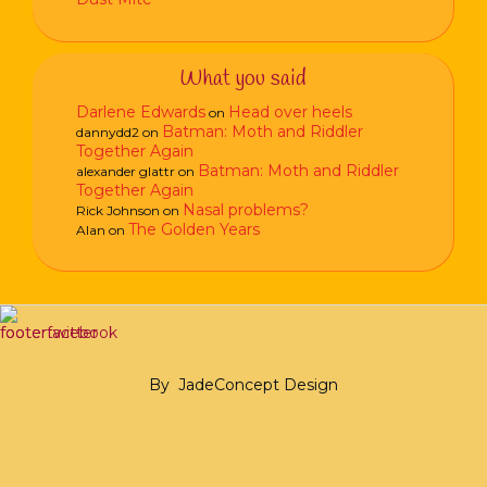
What you said
Darlene Edwards
Head over heels
on
Batman: Moth and Riddler
dannydd2
on
Together Again
Batman: Moth and Riddler
alexander glattr
on
Together Again
Nasal problems?
Rick Johnson
on
The Golden Years
Alan
on
By
JadeConcept Design