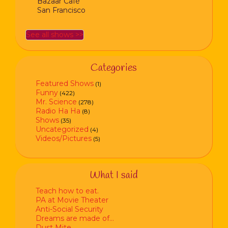
Bazaar Café
San Francisco
See all shows >>
Categories
Featured Shows
(1)
Funny
(422)
Mr. Science
(278)
Radio Ha Ha
(8)
Shows
(35)
Uncategorized
(4)
Videos/Pictures
(5)
What I said
Teach how to eat.
PA at Movie Theater
Anti-Social Security
Dreams are made of…
Dust Mite