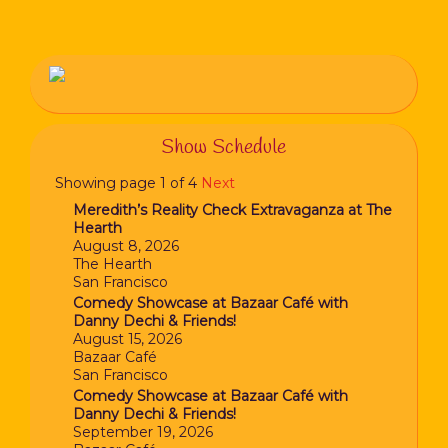
Show Schedule
Showing page 1 of 4
Next
Meredith’s Reality Check Extravaganza at The
Hearth
August 8, 2026
The Hearth
San Francisco
Comedy Showcase at Bazaar Café with
Danny Dechi & Friends!
August 15, 2026
Bazaar Café
San Francisco
Comedy Showcase at Bazaar Café with
Danny Dechi & Friends!
September 19, 2026