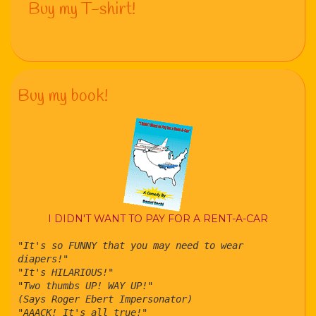
Buy my T-shirt!
Buy my book!
I DIDN'T WANT TO PAY FOR A RENT-A-CAR
"It's so FUNNY that you may need to wear
diapers!"
"It's HILARIOUS!"
"Two thumbs UP! WAY UP!"
(Says Roger Ebert Impersonator)
"AAACK! It's all true!"