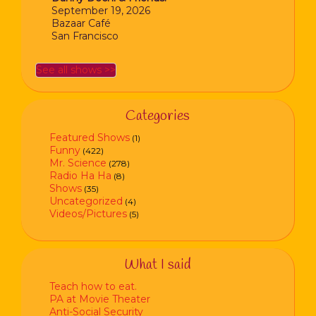
September 19, 2026
Bazaar Café
San Francisco
See all shows >>
Categories
Featured Shows
(1)
Funny
(422)
Mr. Science
(278)
Radio Ha Ha
(8)
Shows
(35)
Uncategorized
(4)
Videos/Pictures
(5)
What I said
Teach how to eat.
PA at Movie Theater
Anti-Social Security