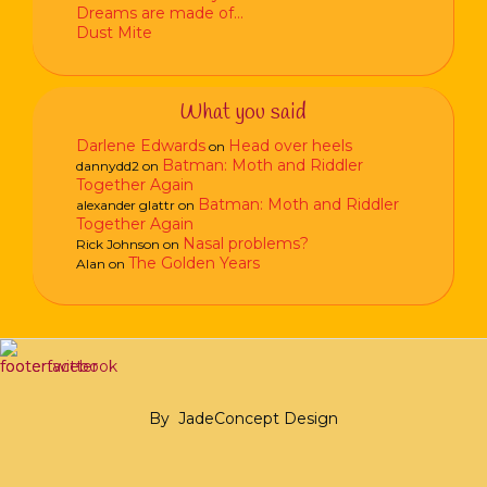
Dreams are made of…
Dust Mite
What you said
Darlene Edwards
Head over heels
on
Batman: Moth and Riddler
dannydd2
on
Together Again
Batman: Moth and Riddler
alexander glattr
on
Together Again
Nasal problems?
Rick Johnson
on
The Golden Years
Alan
on
By
JadeConcept Design