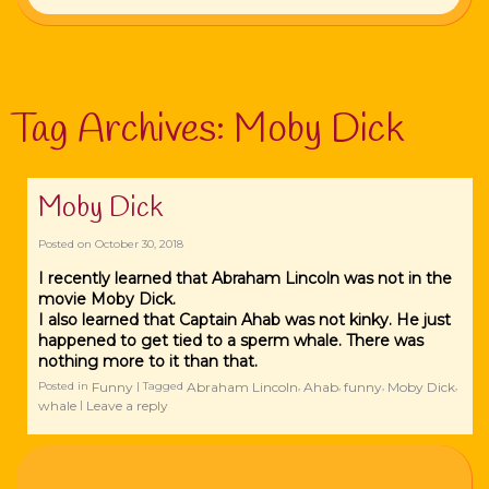
Tag Archives:
Moby Dick
Moby Dick
Posted on
October 30, 2018
I recently learned that Abraham Lincoln was not in the
movie Moby Dick.
I also learned that Captain Ahab was not kinky. He just
happened to get tied to a sperm whale. There was
nothing more to it than that.
Funny
Abraham Lincoln
Ahab
funny
Moby Dick
Posted in
|
Tagged
,
,
,
,
whale
Leave a reply
|