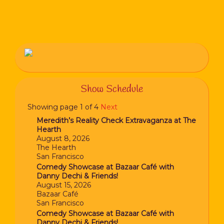
Show Schedule
Showing page 1 of 4
Next
Meredith’s Reality Check Extravaganza at The
Hearth
August 8, 2026
The Hearth
San Francisco
Comedy Showcase at Bazaar Café with
Danny Dechi & Friends!
August 15, 2026
Bazaar Café
San Francisco
Comedy Showcase at Bazaar Café with
Danny Dechi & Friends!