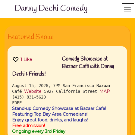
Danny Dechi Comedy
Featured Show!
Comedy Showcase at
1
Like
Bazaar Café with Danny
Dechi & Friends!
August 15, 2026, 7PM
San Francisco
Bazaar
Website
MAP
Café
5927 California Street
(415) 831-5620
FREE
Stand-up Comedy Showcase at Bazaar Cafe!
Featuring Top Bay Area Comedians!
Enjoy great food, drinks, and laughs!
Free admission!
Ongoing every 3rd Friday