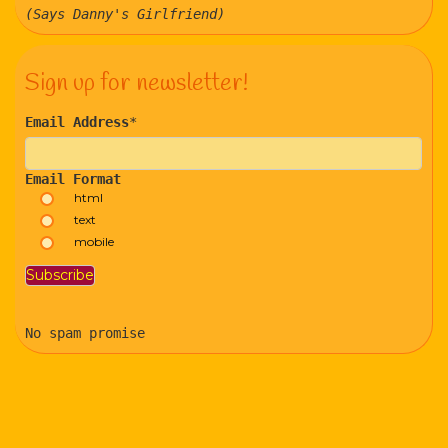
(Says Danny's Girlfriend)
Sign up for newsletter!
Email Address
*
Email Format
html
text
mobile
No spam promise