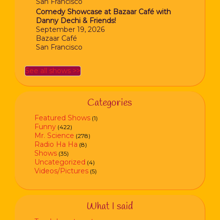
San Francisco
Comedy Showcase at Bazaar Café with
Danny Dechi & Friends!
September 19, 2026
Bazaar Café
San Francisco
See all shows >>
Categories
Featured Shows
(1)
Funny
(422)
Mr. Science
(278)
Radio Ha Ha
(8)
Shows
(35)
Uncategorized
(4)
Videos/Pictures
(5)
What I said