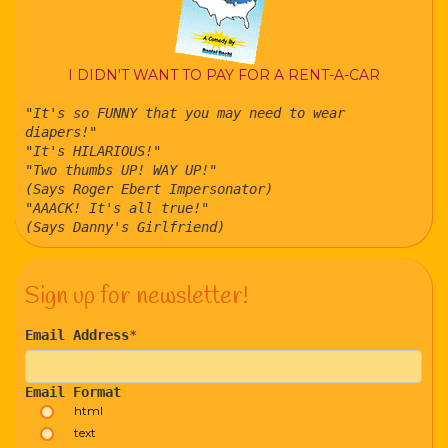
I DIDN'T WANT TO PAY FOR A RENT-A-CAR
"It's so FUNNY that you may need to wear
diapers!"
"It's HILARIOUS!"
"Two thumbs UP! WAY UP!"
(Says Roger Ebert Impersonator)
"AAACK! It's all true!"
(Says Danny's Girlfriend)
Sign up for newsletter!
Email Address
*
Email Format
html
text