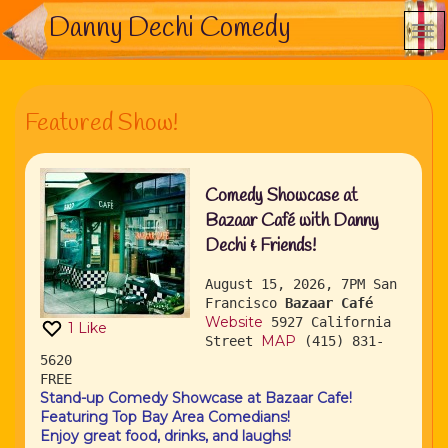
Danny Dechi Comedy
Featured Show!
Comedy Showcase at
Bazaar Café with Danny
Dechi & Friends!
August 15, 2026, 7PM
San
Francisco
Bazaar Café
Website
5927 California
1
Like
MAP
Street
(415) 831-
5620
FREE
Stand-up Comedy Showcase at Bazaar Cafe!
Featuring Top Bay Area Comedians!
Enjoy great food, drinks, and laughs!