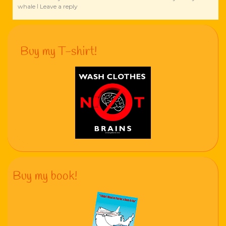
whale
Leave a reply
|
Buy my T-shirt!
Buy my book!