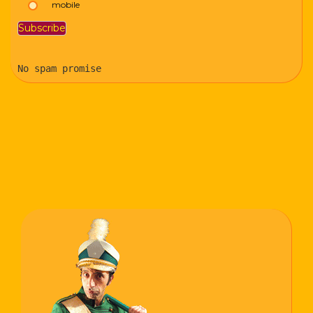
mobile
No spam promise