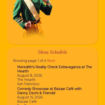
Show Schedule
Showing page 1 of 4
Next
Meredith’s Reality Check Extravaganza at The
Hearth
August 8, 2026
The Hearth
San Francisco
Comedy Showcase at Bazaar Café with
Danny Dechi & Friends!
August 15, 2026
Bazaar Café