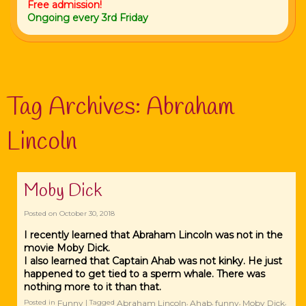
Free admission!
Ongoing every 3rd Friday
Tag Archives:
Abraham
Lincoln
Moby Dick
Posted on
October 30, 2018
I recently learned that Abraham Lincoln was not in the
movie Moby Dick.
I also learned that Captain Ahab was not kinky. He just
happened to get tied to a sperm whale. There was
nothing more to it than that.
Funny
Abraham Lincoln
Ahab
funny
Moby Dick
Posted in
|
Tagged
,
,
,
,