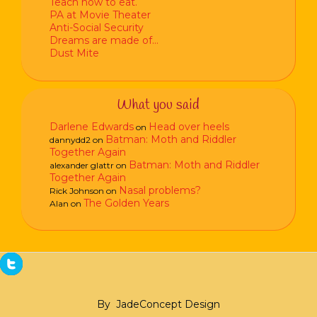
Teach how to eat.
PA at Movie Theater
Anti-Social Security
Dreams are made of…
Dust Mite
What you said
Darlene Edwards
Head over heels
on
Batman: Moth and Riddler
dannydd2
on
Together Again
Batman: Moth and Riddler
alexander glattr
on
Together Again
Nasal problems?
Rick Johnson
on
The Golden Years
Alan
on
By
JadeConcept Design