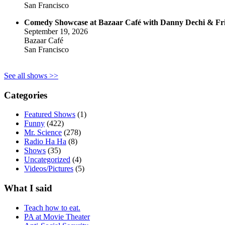
San Francisco
Comedy Showcase at Bazaar Café with Danny Dechi & Fr
September 19, 2026
Bazaar Café
San Francisco
See all shows >>
Categories
Featured Shows
(1)
Funny
(422)
Mr. Science
(278)
Radio Ha Ha
(8)
Shows
(35)
Uncategorized
(4)
Videos/Pictures
(5)
What I said
Teach how to eat.
PA at Movie Theater