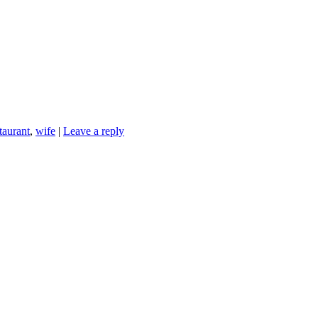
taurant
,
wife
|
Leave a reply