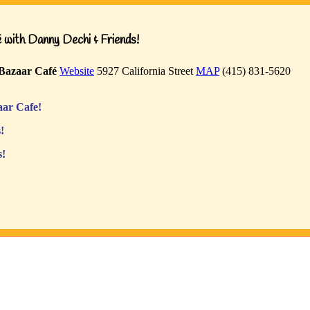
with Danny Dechi & Friends!
Bazaar Café
Website
5927 California Street
MAP
(415) 831-5620
ar Cafe!
!
s!