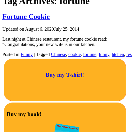
Tag Archives:
fortune
Fortune Cookie
Updated on
August 6, 2020
July 25, 2014
Last night at Chinese restaurant, my fortune cookie read:
“Congratulations, your new wife is in our kitchen.”
Posted in
Funny
|
Tagged
Chinese
,
cookie
,
fortune
,
funny
,
litchen
,
res
Buy my T-shirt!
Buy my book!