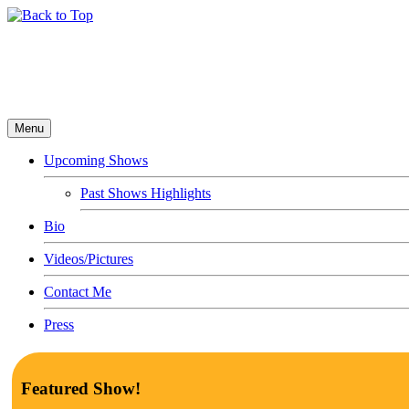
Menu
Upcoming Shows
Past Shows Highlights
Bio
Videos/Pictures
Contact Me
Press
Featured Show!