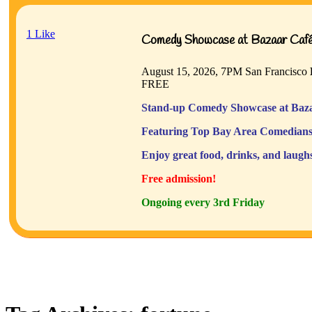
1
Like
Comedy Showcase at Bazaar Café 
August 15, 2026, 7PM
San Francisco
FREE
Stand-up Comedy Showcase at Baza
Featuring Top Bay Area Comedians
Enjoy great food, drinks, and laugh
Free admission!
Ongoing every 3rd Friday