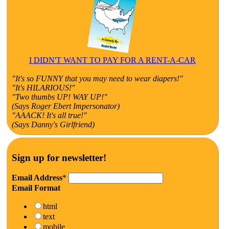
I DIDN'T WANT TO PAY FOR A RENT-A-CAR
"It's so FUNNY that you may need to wear diapers!"
"It's HILARIOUS!"
"Two thumbs UP! WAY UP!"
(Says Roger Ebert Impersonator)
"AAACK! It's all true!"
(Says Danny's Girlfriend)
Sign up for newsletter!
Email Address
*
Email Format
html
text
mobile