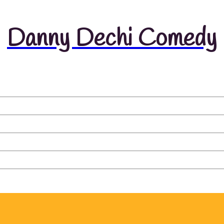
Danny Dechi Comedy