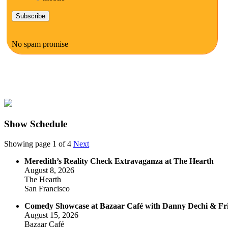
No spam promise
Show Schedule
Showing page 1 of 4
Next
Meredith’s Reality Check Extravaganza at The Hearth
August 8, 2026
The Hearth
San Francisco
Comedy Showcase at Bazaar Café with Danny Dechi & Fr
August 15, 2026
Bazaar Café