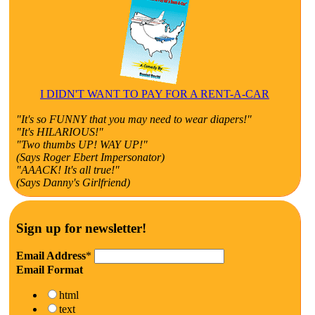
I DIDN'T WANT TO PAY FOR A RENT-A-CAR
"It's so FUNNY that you may need to wear diapers!"
"It's HILARIOUS!"
"Two thumbs UP! WAY UP!"
(Says Roger Ebert Impersonator)
"AAACK! It's all true!"
(Says Danny's Girlfriend)
Sign up for newsletter!
Email Address
*
Email Format
html
text