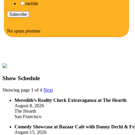
mobile
No spam promise
Show Schedule
Showing page 1 of 4
Next
Meredith’s Reality Check Extravaganza at The Hearth
August 8, 2026
The Hearth
San Francisco
Comedy Showcase at Bazaar Café with Danny Dechi & Fr
August 15, 2026