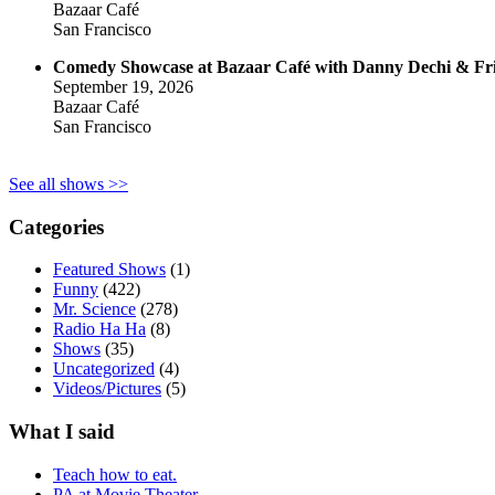
Bazaar Café
San Francisco
Comedy Showcase at Bazaar Café with Danny Dechi & Fr
September 19, 2026
Bazaar Café
San Francisco
See all shows >>
Categories
Featured Shows
(1)
Funny
(422)
Mr. Science
(278)
Radio Ha Ha
(8)
Shows
(35)
Uncategorized
(4)
Videos/Pictures
(5)
What I said
Teach how to eat.
PA at Movie Theater