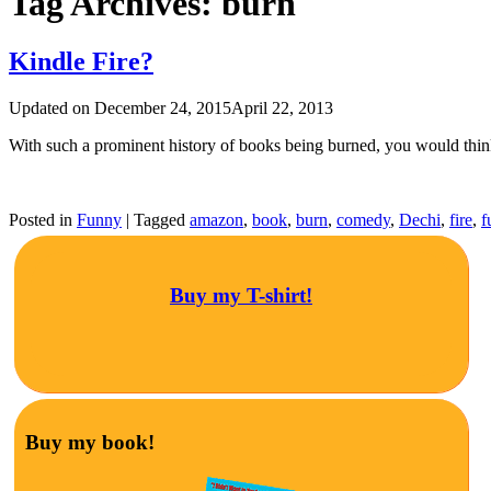
Tag Archives:
burn
Kindle Fire?
Updated on
December 24, 2015
April 22, 2013
With such a prominent history of books being burned, you would th
Posted in
Funny
|
Tagged
amazon
,
book
,
burn
,
comedy
,
Dechi
,
fire
,
f
Buy my T-shirt!
Buy my book!