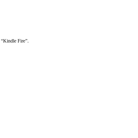
“Kindle Fire”.