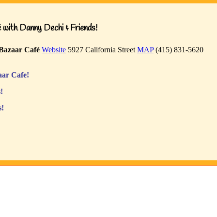
with Danny Dechi & Friends!
Bazaar Café
Website
5927 California Street
MAP
(415) 831-5620
ar Cafe!
!
s!