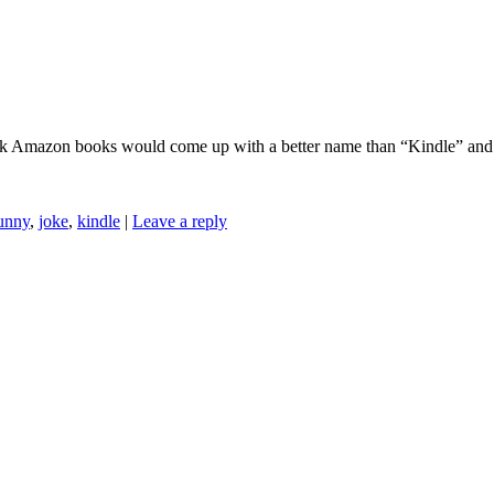
ink Amazon books would come up with a better name than “Kindle” and 
unny
,
joke
,
kindle
|
Leave a reply