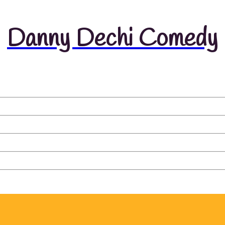
Danny Dechi Comedy