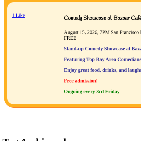
1
Like
Comedy Showcase at Bazaar Café 
August 15, 2026, 7PM
San Francisco
FREE
Stand-up Comedy Showcase at Baza
Featuring Top Bay Area Comedians
Enjoy great food, drinks, and laugh
Free admission!
Ongoing every 3rd Friday