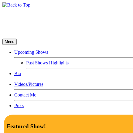
Menu
Upcoming Shows
Past Shows Highlights
Bio
Videos/Pictures
Contact Me
Press
Featured Show!