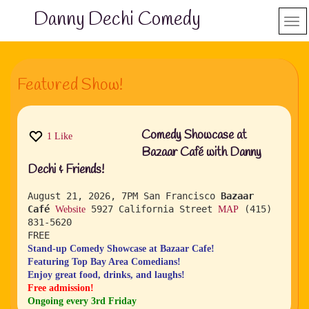
Danny Dechi Comedy
Featured Show!
Comedy Showcase at
1
Like
Bazaar Café with Danny
Dechi & Friends!
August 21, 2026, 7PM
San Francisco
Bazaar
Café
5927 California Street
(415)
Website
MAP
831-5620
FREE
Stand-up Comedy Showcase at Bazaar Cafe!
Featuring Top Bay Area Comedians!
Enjoy great food, drinks, and laughs!
Free admission!
Ongoing every 3rd Friday