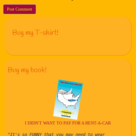
Buy my T-shirt!
Buy my book!
I DIDN'T WANT TO PAY FOR A RENT-A-CAR
"It's so FUNNY that you may need to wear