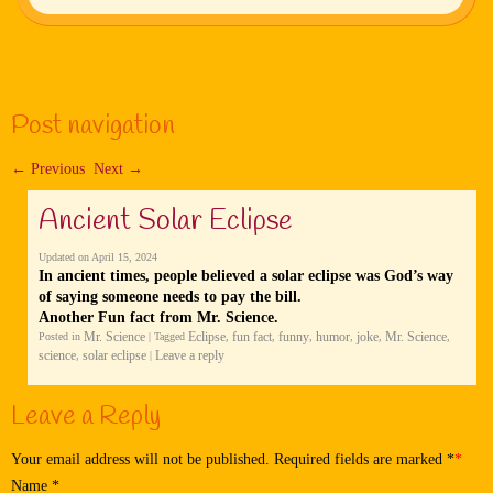
Post navigation
←
Previous
Next
→
Ancient Solar Eclipse
Updated on
April 15, 2024
In ancient times, people believed a solar eclipse was God’s way
of saying someone needs to pay the bill.
Another Fun fact from Mr. Science.
Mr. Science
Eclipse
fun fact
funny
humor
joke
Mr. Science
Posted in
|
Tagged
,
,
,
,
,
,
science
solar eclipse
Leave a reply
,
|
Leave a Reply
Your email address will not be published. Required fields are marked
*
Name
*