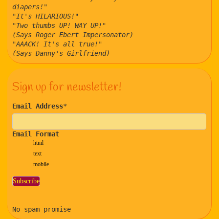
diapers!"
"It's HILARIOUS!"
"Two thumbs UP! WAY UP!"
(Says Roger Ebert Impersonator)
"AAACK! It's all true!"
(Says Danny's Girlfriend)
Sign up for newsletter!
Email Address
*
Email Format
html
text
mobile
No spam promise