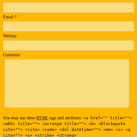
Email
*
Website
Comment
You may use these
HTML
tags and attributes:
<a href="" title="">
<abbr title=""> <acronym title=""> <b> <blockquote
cite=""> <cite> <code> <del datetime=""> <em> <i> <q
cite=""> <s> <strike> <strong>