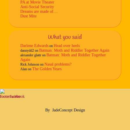
PA at Movie Theater
Anti-Social Security
Dreams are made of…
Dust Mite
What you said
Darlene Edwards
Head over heels
on
Batman: Moth and Riddler Together Again
dannydd2
on
Batman: Moth and Riddler Together
alexander glattr
on
Again
Nasal problems?
Rick Johnson
on
The Golden Years
Alan
on
By
JadeConcept Design