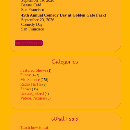
September 19, 2026
Bazaar Café
San Francisco
45th Annual Comedy Day at Golden Gate Park!
September 20, 2026
Comedy Day
San Francisco
See all shows >>
Categories
Featured Shows
(1)
Funny
(422)
Mr. Science
(278)
Radio Ha Ha
(8)
Shows
(35)
Uncategorized
(4)
Videos/Pictures
(5)
What I said
Teach how to eat.