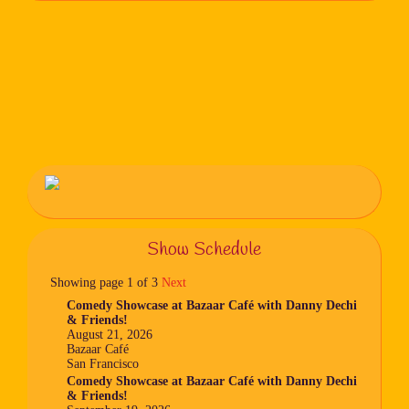
Show Schedule
Showing page 1 of 3
Next
Comedy Showcase at Bazaar Café with Danny Dechi
& Friends!
August 21, 2026
Bazaar Café
San Francisco
Comedy Showcase at Bazaar Café with Danny Dechi
& Friends!