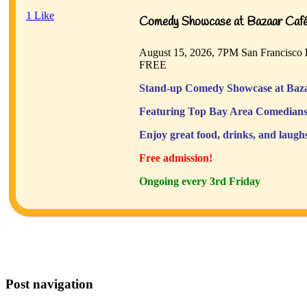
1
Like
Comedy Showcase at Bazaar Café 
August 15, 2026, 7PM
San Francisco
FREE
Stand-up Comedy Showcase at Baza
Featuring Top Bay Area Comedians
Enjoy great food, drinks, and laugh
Free admission!
Ongoing every 3rd Friday
Post navigation