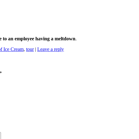
ue to an employee having a meltdown
.
f Ice Cream
,
tour
|
Leave a reply
*