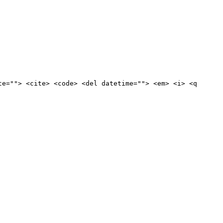
te=""> <cite> <code> <del datetime=""> <em> <i> <q