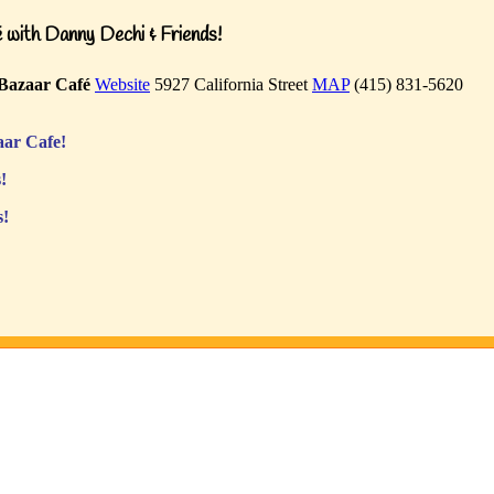
with Danny Dechi & Friends!
Bazaar Café
Website
5927 California Street
MAP
(415) 831-5620
ar Cafe!
!
s!