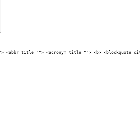
"> <abbr title=""> <acronym title=""> <b> <blockquote ci