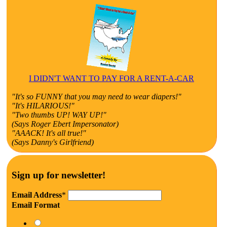
I DIDN'T WANT TO PAY FOR A RENT-A-CAR
"It's so FUNNY that you may need to wear diapers!"
"It's HILARIOUS!"
"Two thumbs UP! WAY UP!"
(Says Roger Ebert Impersonator)
"AAACK! It's all true!"
(Says Danny's Girlfriend)
Sign up for newsletter!
Email Address
*
Email Format