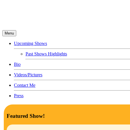
Menu
Upcoming Shows
Past Shows Highlights
Bio
Videos/Pictures
Contact Me
Press
Featured Show!