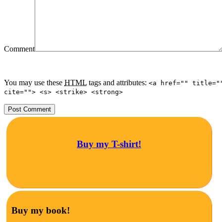
Comment
You may use these
HTML
tags and attributes:
<a href="" title="
cite=""> <s> <strike> <strong>
Buy my T-shirt!
Buy my book!