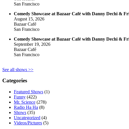
San Francisco
Comedy Showcase at Bazaar Café with Danny Dechi & Fr
August 15, 2026
Bazaar Café
San Francisco
Comedy Showcase at Bazaar Café with Danny Dechi & Fr
September 19, 2026
Bazaar Café
San Francisco
See all shows >>
Categories
Featured Shows
(1)
Funny
(422)
Mr. Science
(278)
Radio Ha Ha
(8)
Shows
(35)
Uncategorized
(4)
Videos/Pictures
(5)