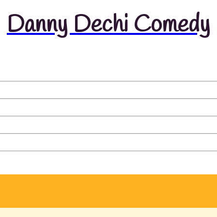
Danny Dechi Comedy