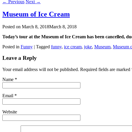
←
Previous
Next
→
Museum of Ice Cream
Posted on
March 8, 2018
March 8, 2018
Today’s tour at the Museum of Ice Cream has been cancelled, d
Posted in
Funny
|
Tagged
funny
,
ice cream
,
joke
,
Museum
,
Museum o
Leave a Reply
Your email address will not be published. Required fields are marked
Name
*
Email
*
Website