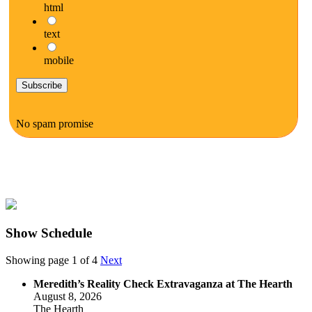
html
text
mobile
No spam promise
Show Schedule
Showing page 1 of 4
Next
Meredith’s Reality Check Extravaganza at The Hearth
August 8, 2026
The Hearth