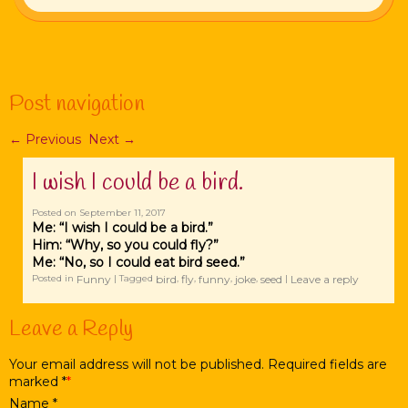
Post navigation
←
Previous
Next
→
I wish I could be a bird.
Posted on
September 11, 2017
Me: “I wish I could be a bird.”
Him: “Why, so you could fly?”
Me: “No, so I could eat bird seed.”
Funny
bird
fly
funny
joke
seed
Leave a reply
Posted in
|
Tagged
,
,
,
,
|
Leave a Reply
Your email address will not be published. Required fields are
marked
*
Name
*