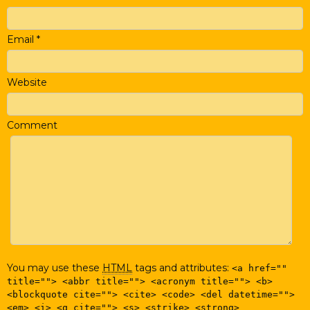
Email
*
Website
Comment
You may use these
HTML
tags and attributes:
<a href=""
title=""> <abbr title=""> <acronym title=""> <b>
<blockquote cite=""> <cite> <code> <del datetime="">
<em> <i> <q cite=""> <s> <strike> <strong>