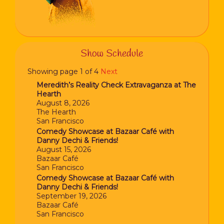
Show Schedule
Showing page 1 of 4
Next
Meredith’s Reality Check Extravaganza at The
Hearth
August 8, 2026
The Hearth
San Francisco
Comedy Showcase at Bazaar Café with
Danny Dechi & Friends!
August 15, 2026
Bazaar Café
San Francisco
Comedy Showcase at Bazaar Café with
Danny Dechi & Friends!
September 19, 2026
Bazaar Café
San Francisco