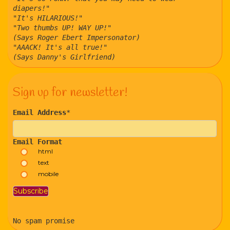
diapers!"
"It's HILARIOUS!"
"Two thumbs UP! WAY UP!"
(Says Roger Ebert Impersonator)
"AAACK! It's all true!"
(Says Danny's Girlfriend)
Sign up for newsletter!
Email Address
*
Email Format
html
text
mobile
No spam promise