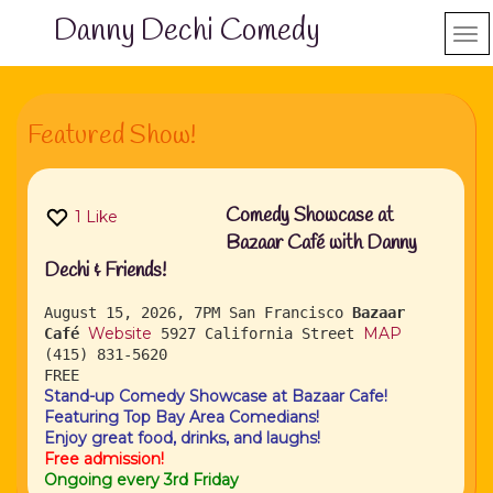
Danny Dechi Comedy
Featured Show!
Comedy Showcase at
1
Like
Bazaar Café with Danny
Dechi & Friends!
August 15, 2026, 7PM
San Francisco
Bazaar
Website
MAP
Café
5927 California Street
(415) 831-5620
FREE
Stand-up Comedy Showcase at Bazaar Cafe!
Featuring Top Bay Area Comedians!
Enjoy great food, drinks, and laughs!
Free admission!
Ongoing every 3rd Friday