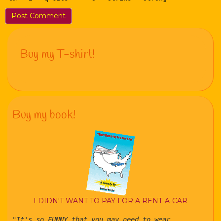
Buy my T-shirt!
Buy my book!
I DIDN'T WANT TO PAY FOR A RENT-A-CAR
"It's so FUNNY that you may need to wear