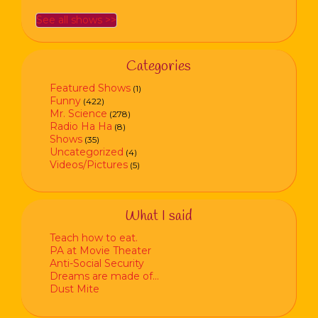
See all shows >>
Categories
Featured Shows
(1)
Funny
(422)
Mr. Science
(278)
Radio Ha Ha
(8)
Shows
(35)
Uncategorized
(4)
Videos/Pictures
(5)
What I said
Teach how to eat.
PA at Movie Theater
Anti-Social Security
Dreams are made of…
Dust Mite