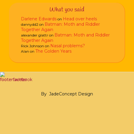
What you said
Darlene Edwards
Head over heels
on
Batman: Moth and Riddler
dannydd2
on
Together Again
Batman: Moth and Riddler
alexander glattr
on
Together Again
Nasal problems?
Rick Johnson
on
The Golden Years
Alan
on
By
JadeConcept Design