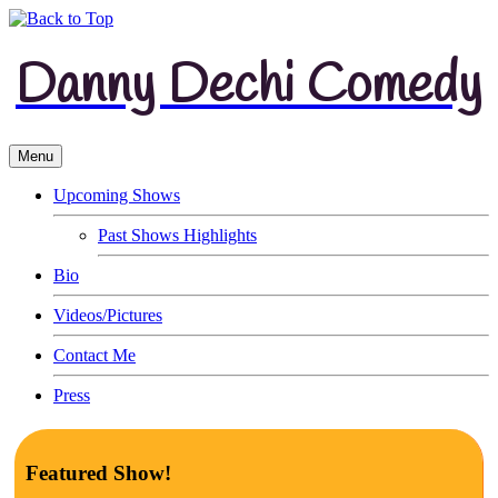
Danny Dechi Comedy
Menu
Upcoming Shows
Past Shows Highlights
Bio
Videos/Pictures
Contact Me
Press
Featured Show!