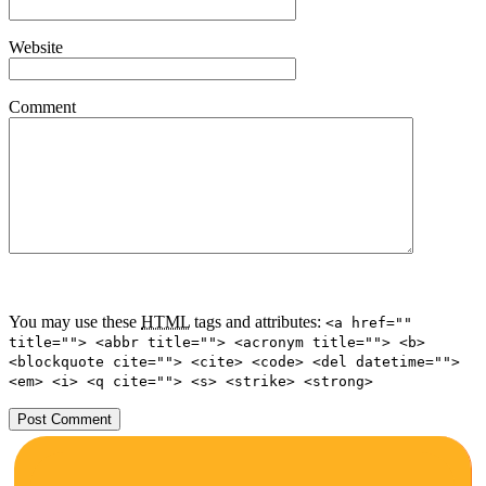
Website
Comment
You may use these
HTML
tags and attributes:
<a href=""
title=""> <abbr title=""> <acronym title=""> <b>
<blockquote cite=""> <cite> <code> <del datetime="">
<em> <i> <q cite=""> <s> <strike> <strong>