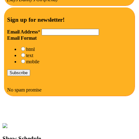
Sign up for newsletter!
Email Address
*
Email Format
html
text
mobile
No spam promise
Show Schedule