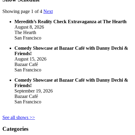
Showing page 1 of 4
Next
Meredith’s Reality Check Extravaganza at The Hearth
August 8, 2026
The Hearth
San Francisco
Comedy Showcase at Bazaar Café with Danny Dechi &
Friends!
August 15, 2026
Bazaar Café
San Francisco
Comedy Showcase at Bazaar Café with Danny Dechi &
Friends!
September 19, 2026
Bazaar Café
San Francisco
See all shows >>
Categories