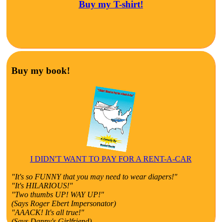
Buy my T-shirt!
Buy my book!
I DIDN'T WANT TO PAY FOR A RENT-A-CAR
"It's so FUNNY that you may need to wear diapers!"
"It's HILARIOUS!"
"Two thumbs UP! WAY UP!"
(Says Roger Ebert Impersonator)
"AAACK! It's all true!"
(Says Danny's Girlfriend)