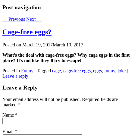
Post navigation
←
Previous
Next
→
Cage-free eggs?
Posted on
March 19, 2017
March 19, 2017
What’s the deal with cage-free eggs? Why cage eggs in the first
place? It’s not like they’ll try to escape!
Posted in
Funny
|
Tagged
cage
,
cage-free eggs
,
eggs
,
funny
,
joke
|
Leave a reply
Leave a Reply
Your email address will not be published. Required fields are
marked
*
Name
*
Email
*