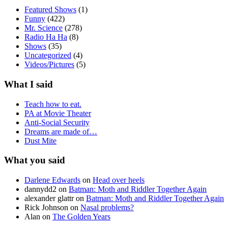
Featured Shows
(1)
Funny
(422)
Mr. Science
(278)
Radio Ha Ha
(8)
Shows
(35)
Uncategorized
(4)
Videos/Pictures
(5)
What I said
Teach how to eat.
PA at Movie Theater
Anti-Social Security
Dreams are made of…
Dust Mite
What you said
Darlene Edwards
on
Head over heels
dannydd2
on
Batman: Moth and Riddler Together Again
alexander glattr
on
Batman: Moth and Riddler Together Again
Rick Johnson
on
Nasal problems?
Alan
on
The Golden Years