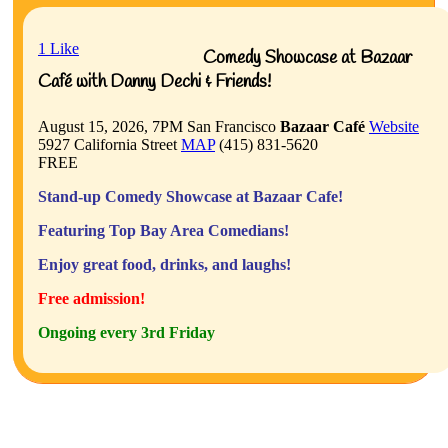
1
Like
Comedy Showcase at Bazaar
Café with Danny Dechi & Friends!
August 15, 2026, 7PM
San Francisco
Bazaar Café
Website
5927 California Street
MAP
(415) 831-5620
FREE
Stand-up Comedy Showcase at Bazaar Cafe!
Featuring Top Bay Area Comedians!
Enjoy great food, drinks, and laughs!
Free admission!
Ongoing every 3rd Friday