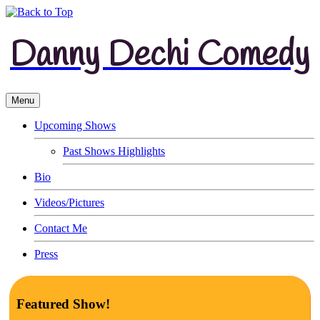
Danny Dechi Comedy
Menu
Upcoming Shows
Past Shows Highlights
Bio
Videos/Pictures
Contact Me
Press
Featured Show!