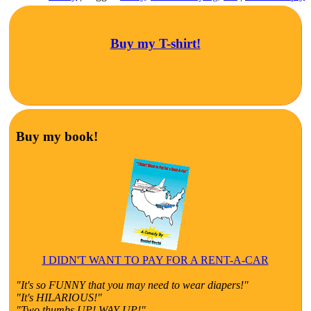
Buy my T-shirt!
Buy my book!
I DIDN'T WANT TO PAY FOR A RENT-A-CAR
"It's so FUNNY that you may need to wear diapers!"
"It's HILARIOUS!"
"Two thumbs UP! WAY UP!"