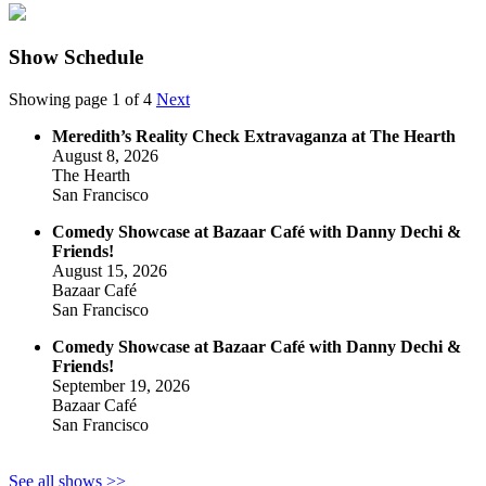
Show Schedule
Showing page 1 of 4
Next
Meredith’s Reality Check Extravaganza at The Hearth
August 8, 2026
The Hearth
San Francisco
Comedy Showcase at Bazaar Café with Danny Dechi &
Friends!
August 15, 2026
Bazaar Café
San Francisco
Comedy Showcase at Bazaar Café with Danny Dechi &
Friends!
September 19, 2026
Bazaar Café
San Francisco
See all shows >>