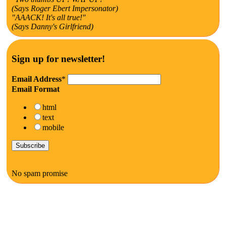
(Says Roger Ebert Impersonator)
"AAACK! It's all true!"
(Says Danny's Girlfriend)
Sign up for newsletter!
Email Address
*
Email Format
html
text
mobile
No spam promise