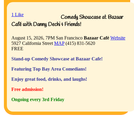
1
Like
Comedy Showcase at Bazaar
Café with Danny Dechi & Friends!
August 15, 2026, 7PM
San Francisco
Bazaar Café
Website
5927 California Street
MAP
(415) 831-5620
FREE
Stand-up Comedy Showcase at Bazaar Cafe!
Featuring Top Bay Area Comedians!
Enjoy great food, drinks, and laughs!
Free admission!
Ongoing every 3rd Friday