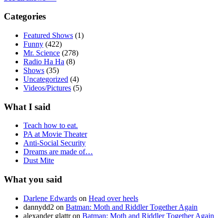
Categories
Featured Shows
(1)
Funny
(422)
Mr. Science
(278)
Radio Ha Ha
(8)
Shows
(35)
Uncategorized
(4)
Videos/Pictures
(5)
What I said
Teach how to eat.
PA at Movie Theater
Anti-Social Security
Dreams are made of…
Dust Mite
What you said
Darlene Edwards
on
Head over heels
dannydd2
on
Batman: Moth and Riddler Together Again
alexander glattr
on
Batman: Moth and Riddler Together Again