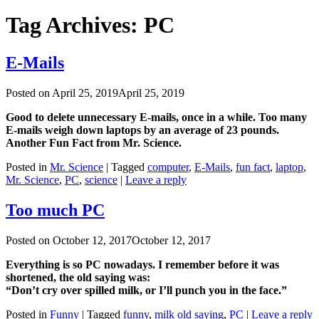
Tag Archives:
PC
E-Mails
Posted on
April 25, 2019
April 25, 2019
Good to delete unnecessary E-mails, once in a while. Too many
E-mails weigh down laptops by an average of 23 pounds.
Another Fun Fact from Mr. Science.
Posted in
Mr. Science
|
Tagged
computer
,
E-Mails
,
fun fact
,
laptop
,
Mr. Science
,
PC
,
science
|
Leave a reply
Too much PC
Posted on
October 12, 2017
October 12, 2017
Everything is so PC nowadays. I remember before it was
shortened, the old saying was:
“Don’t cry over spilled milk, or I’ll punch you in the face.”
Posted in
Funny
|
Tagged
funny
,
milk old saying
,
PC
|
Leave a reply