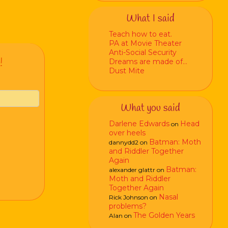
What I said
Teach how to eat.
PA at Movie Theater
Anti-Social Security
!
Dreams are made of…
Dust Mite
What you said
Darlene Edwards
Head
on
over heels
Batman: Moth
dannydd2
on
and Riddler Together
Again
Batman:
alexander glattr
on
Moth and Riddler
Together Again
Nasal
Rick Johnson
on
problems?
The Golden Years
Alan
on