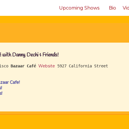
Upcoming Shows
Bio
Vi
with Danny Dechi & Friends!
Website
cisco
Bazaar Café
5927 California Street
aar Cafe!
!
s!