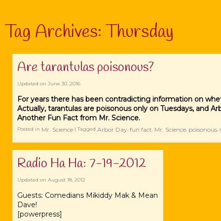
Tag Archives:
Thursday
Are tarantulas poisonous?
Updated on
June 30, 2016
For years there has been contradicting information on whet
Actually, tarantulas are poisonous only on Tuesdays, and Arbo
Another Fun Fact from Mr. Science.
Mr. Science
Arbor Day
fun fact
Mr. Science
poisonous
Posted in
|
Tagged
,
,
,
,
Radio Ha Ha: 7-19-2012
Updated on
August 18, 2012
Guests: Comedians Mikiddy Mak & Mean
Dave!
[powerpress]