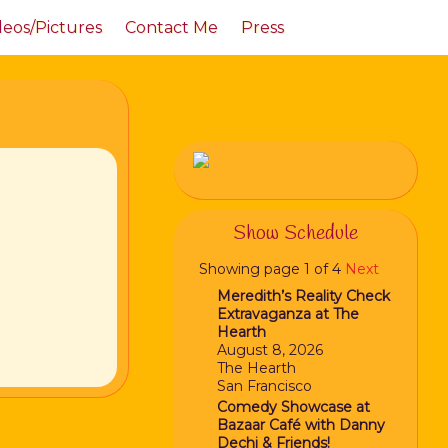
deos/Pictures
Contact Me
Press
Show Schedule
Showing page 1 of 4
Next
Meredith’s Reality Check
Extravaganza at The
Hearth
August 8, 2026
The Hearth
San Francisco
Comedy Showcase at
Bazaar Café with Danny
Dechi & Friends!