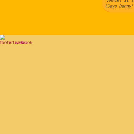
"AAACK! It's
(Says Danny'