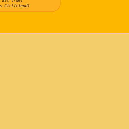
 all true!"
s Girlfriend)