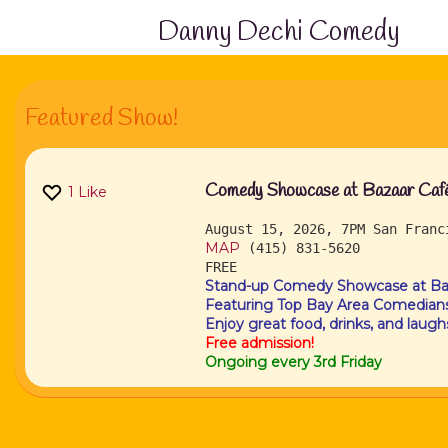
Danny Dechi Comedy
Featured Show!
Comedy Showcase at Bazaar Café 
1
Like
August 15, 2026, 7PM
San Fran
MAP
(415) 831-5620
FREE
Stand-up Comedy Showcase at Baz
Featuring Top Bay Area Comedians
Enjoy great food, drinks, and laugh
Free admission!
Ongoing every 3rd Friday