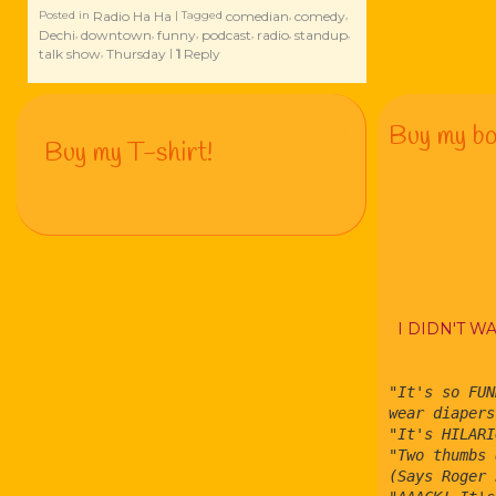
Radio Ha Ha
comedian
comedy
Posted in
|
Tagged
,
,
Dechi
downtown
funny
podcast
radio
standup
,
,
,
,
,
,
talk show
Thursday
1
Reply
,
|
Buy my bo
Buy my T-shirt!
I DIDN'T W
"It's so FUN
wear diapers
"It's HILARI
"Two thumbs 
(Says Roger 