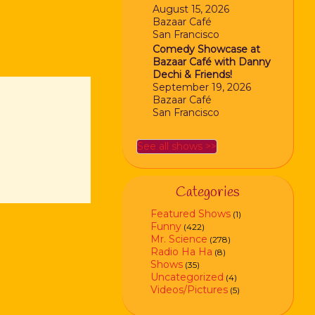
August 15, 2026
Bazaar Café
San Francisco
Comedy Showcase at
Bazaar Café with Danny
Dechi & Friends!
September 19, 2026
Bazaar Café
San Francisco
See all shows >>
Categories
Featured Shows
(1)
Funny
(422)
Mr. Science
(278)
Radio Ha Ha
(8)
Shows
(35)
Uncategorized
(4)
Videos/Pictures
(5)