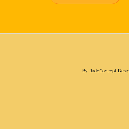
By
JadeConcept Desi