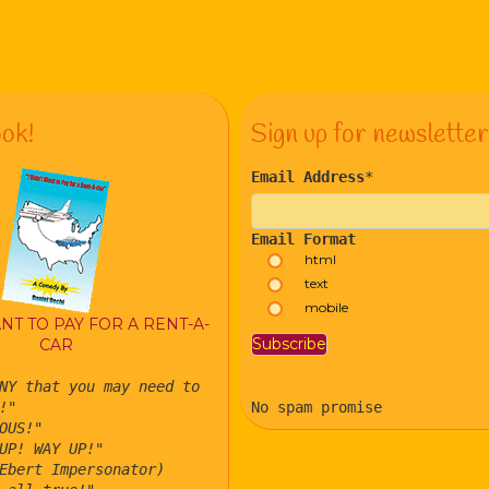
ok!
Sign up for newsletter
Email Address
*
Email Format
html
text
mobile
ANT TO PAY FOR A RENT-A-
CAR
NY that you may need to
!"
No spam promise
OUS!"
UP! WAY UP!"
Ebert Impersonator)