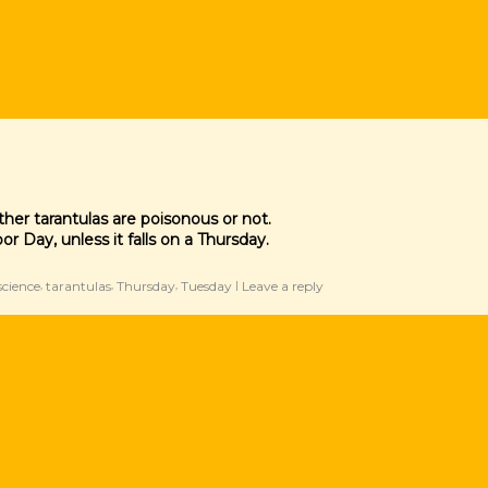
her tarantulas are poisonous or not.
r Day, unless it falls on a Thursday.
science
tarantulas
Thursday
Tuesday
Leave a reply
,
,
,
|